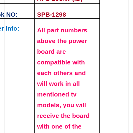
ck NO:
SPB-1298
r info:
All part numbers
above the
power
board
are
compatible with
each others and
will work in all
mentioned tv
models, you will
receive the board
with one of the