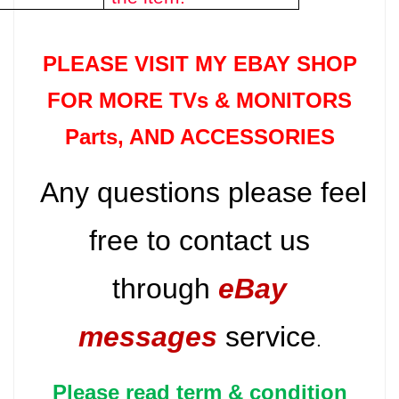
PLEASE VISIT MY EBAY SHOP
FOR MORE TVs &
MONITORS
Parts
, AND ACCESSORIES
Any questions please feel
free to contact us
through
eBay
messages
service
.
Please read term & condition