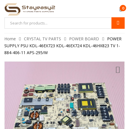
0
Home
CRYSTAL TV PARTS
POWER BOARD
POWER
SUPPLY PSU KDL-46EX723 KDL-46EX724 KDL-46HX823 TV 1-
884-406-11 APS-295/W