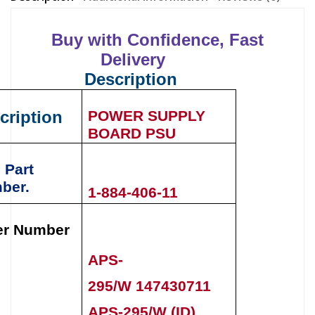
Buy with Confidence, Fast
Delivery
Description
cription
POWER SUPPLY
BOARD PSU
 Part
ber.
1-884-406-11
er Number
APS-
295/W 147430711
APS-295/W (ID)