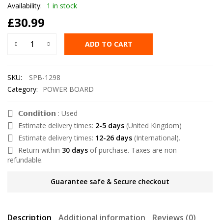
Availability:
1 in stock
£
30.99
ADD TO CART
SKU:
SPB-1298
Category:
POWER BOARD
𝗖𝗼𝗻𝗱𝗶𝘁𝗶𝗼𝗻 : Used
Estimate delivery times:
2-5 days
(United Kingdom)
Estimate delivery times:
12-26 days
(International).
Return within
30 days
of purchase. Taxes are non-
refundable.
Guarantee safe & Secure checkout
Description
Additional information
Reviews (0)