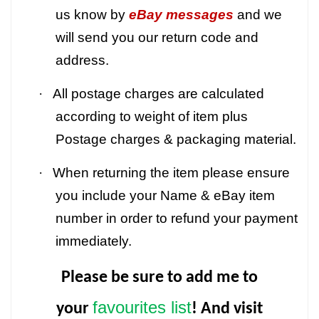
us know by
eBay messages
and we
will send you our return code and
address.
·
All postage charges are calculated
according to weight of item plus
Postage charges & packaging material.
·
When returning the item please ensure
you include your Name & eBay item
number in order to refund your payment
immediately.
Please be sure to add me to
favourites list
your
! And visit