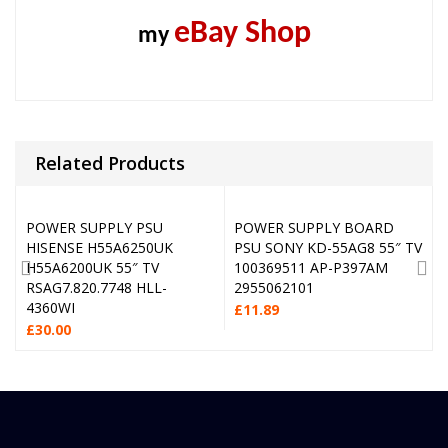
eBay Shop
my
Related Products
POWER SUPPLY PSU
POWER SUPPLY BOARD
HISENSE H55A6250UK
PSU SONY KD-55AG8 55″ TV
H55A6200UK 55″ TV
100369511 AP-P397AM
RSAG7.820.7748 HLL-
2955062101
4360WI
£
11.89
£
30.00