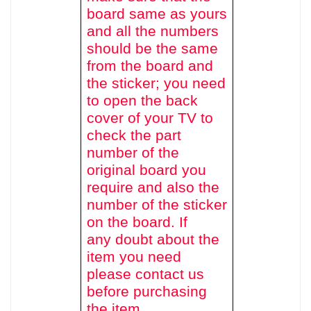
board same as yours
and all the numbers
should be the same
from the board and
the sticker; you need
to open the back
cover of your TV to
check the part
number of the
original board you
require and also the
number of the sticker
on the board. If
any doubt about the
item you need
please contact us
before purchasing
the item.