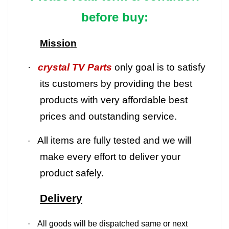
before buy:
Mission
·
crystal TV Parts
only goal is to satisfy
its customers by providing the best
products with very affordable best
prices and outstanding service.
All items are fully tested and we will
·
make every effort to deliver your
product safely.
Delivery
·
All goods will be dispatched same or next