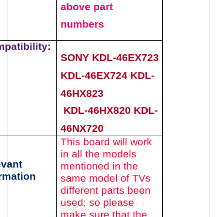
above
part
numbers
patibility:
SONY KDL-46EX723
KDL-46EX724 KDL-
46HX823
KDL-46HX820 KDL-
46NX720
This board will work
in all the models
evant
mentioned
in the
rmation
same model of TVs
different parts been
used
; so please
make sure that the