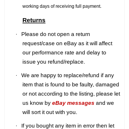
working days of receiving full payment.
Returns
·
Please do not open a return
request/case on eBay as it will affect
our performance rate and delay to
issue you refund/replace.
·
We are happy to replace/refund if any
item that is found to be faulty, damaged
or not according to the listing, please let
us know by
eBay messages
and we
will sort it out with you.
·
If you bought any item in error then let