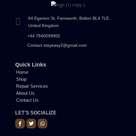
64 Egerton St, Farnworth, Bolton BL4 7LE,
United Kingdom
+44 7840099905
Contact.stayeasy2@gmail.com
Quick Links
Home
Shop
Repair Services
About Us
Contact Us
LET’S SOCIALIZE