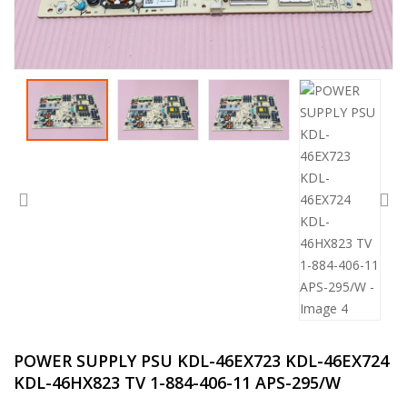
POWER SUPPLY PSU KDL-46EX723 KDL-46EX724
KDL-46HX823 TV 1-884-406-11 APS-295/W