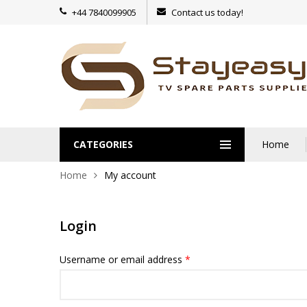
+44 7840099905
Contact us today!
CATEGORIES
Home
Home
My account
Login
Username or email address
*