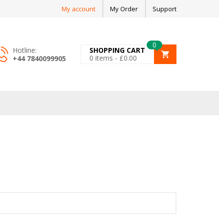
My account
My Order
Support
0
Hotline:
SHOPPING CART
0
items -
£
0.00
+44 7840099905