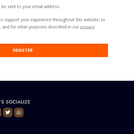
l be sent to your email address.
to support your experience throughout this website, to
 and for other purposes described in our
privacy
REGISTER
’S SOCIALIZE