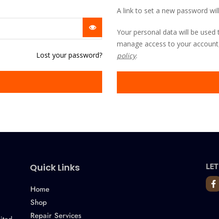
A link to set a new password wil
Your personal data will be used 
manage access to your account,
Lost your password?
policy
.
LET
Quick Links
Home
Shop
Repair Services
ited