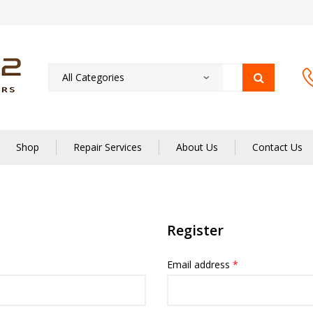
Shop
Repair Services
About Us
Contact Us
Register
Email address
*