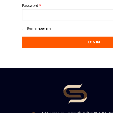
Password
*
Remember me
LOG IN
64 Egerton St, Farnworth, Bolton BL4 7LE, Un