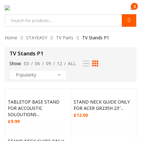
0
Home
STAYEASY
TV Parts
TV Stands P1
TV Stands P1
Show:
03
/
06
/
09
/
12
/
ALL
TABLETOP BASE STAND
STAND NECK GUIDE ONLY
FOR ACCOUSTIC
FOR ACER GR235H 23″...
SOLOUTIONS...
£
12.00
£
9.99