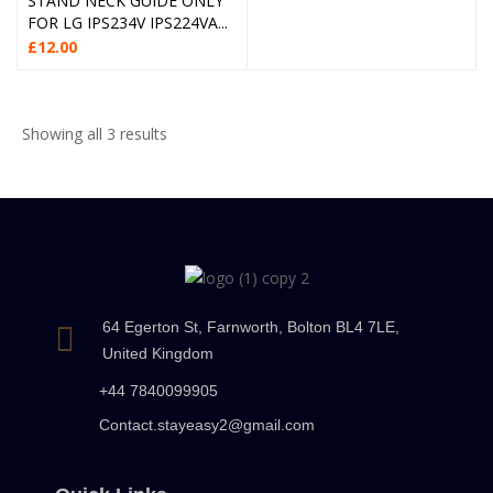
STAND NECK GUIDE ONLY
FOR LG IPS234V IPS224VA...
£
12.00
Showing all 3 results
64 Egerton St, Farnworth, Bolton BL4 7LE,
United Kingdom
+44 7840099905
Contact.stayeasy2@gmail.com