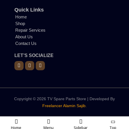
Quick Links
Home
Shop
Repair Services
About Us
Contact Us
LET’S SOCIALIZE
Copyright © 2026 TV Spare Parts Store | Developed By
Freelancer Alamin Sajib.
Home
Menu
Sidebar
Top