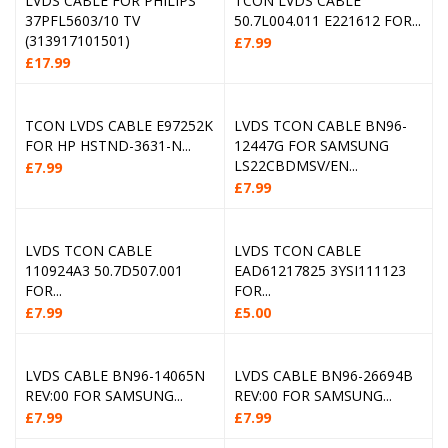
LVDS CABLE FOR PHILIPS
TCON LVDS CABLE
37PFL5603/10 TV
50.7L004.011 E221612 FOR...
(313917101501)
£
7.99
£
17.99
TCON LVDS CABLE E97252K
LVDS TCON CABLE BN96-
FOR HP HSTND-3631-N...
12447G FOR SAMSUNG
LS22CBDMSV/EN...
£
7.99
£
7.99
LVDS TCON CABLE
LVDS TCON CABLE
110924A3 50.7D507.001
EAD61217825 3YSI111123
FOR...
FOR...
£
7.99
£
5.00
LVDS CABLE BN96-14065N
LVDS CABLE BN96-26694B
REV:00 FOR SAMSUNG...
REV:00 FOR SAMSUNG...
£
7.99
£
7.99