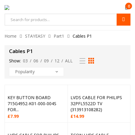
0
Home
STAYEASY
Part1
Cables P1
Cables P1
Show:
03
/
06
/
09
/
12
/
ALL
KEY BUTTON BOARD
LVDS CABLE FOR PHILIPS
715G4952-K01-000-004S
32PFL5522D TV
FOR...
(313913108282)
£
7.99
£
14.99