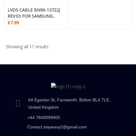
LVDS CABLE BN96-13722J
REV:03 FOR SAMSUNG...
£
7.99
Showing all 11 results
64 Egerton St, Farnworth, Bolton BL4 7LE,
United Kingdom
+44 7840099905
Contact.stayeasy2@gmail.com