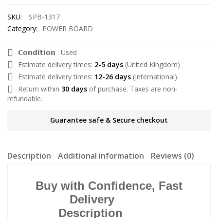
SKU:
SPB-1317
Category:
POWER BOARD
𝗖𝗼𝗻𝗱𝗶𝘁𝗶𝗼𝗻 : Used
Estimate delivery times:
2-5 days
(United Kingdom)
Estimate delivery times:
12-26 days
(International).
Return within
30 days
of purchase. Taxes are non-
refundable.
Guarantee safe & Secure checkout
Description
Additional information
Reviews (0)
Buy with Confidence, Fast
Delivery
Description