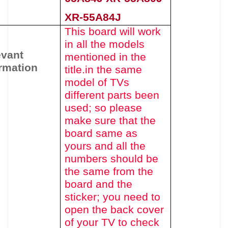
XR-55A84J
This board will work
in all the models
evant
mentioned in the
rmation
title.
in the same
model of TVs
different parts been
used
; so please
make sure that the
board same as
yours and all the
numbers should be
the same from the
board and the
sticker; you need to
open the back cover
of your TV to check