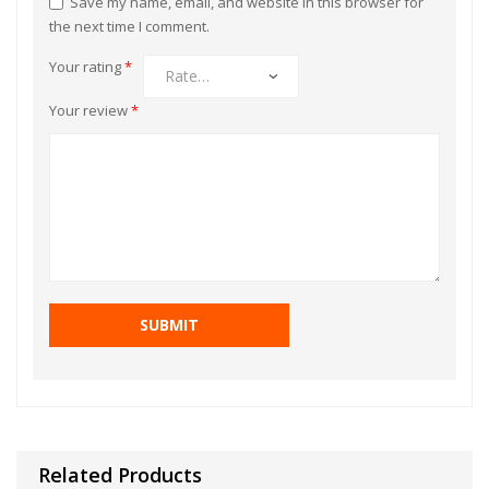
Save my name, email, and website in this browser for
the next time I comment.
Your rating
*
Your review
*
Related Products