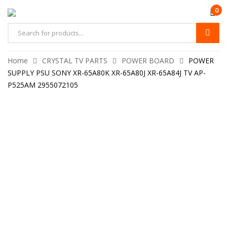
0
Home
CRYSTAL TV PARTS
POWER BOARD
POWER
SUPPLY PSU SONY XR-65A80K XR-65A80J XR-65A84J TV AP-
P525AM 2955072105