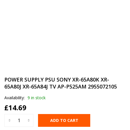
POWER SUPPLY PSU SONY XR-65A80K XR-
65A80J XR-65A84J TV AP-P525AM 2955072105
Availability:
9 in stock
£
14.69
ADD TO CART