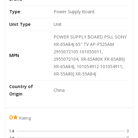
Type
Power Supply Board
Unit Type
Unit
POWER SUPPLY BOARD PSU, SONY
XR-65A84J 65" TV AP-P525AM
2955072105 101055011,
MPN
2955072104, XR-65A80K XR-65A80J
XR-65A84J, 101054912 101054911,
XR-55A80J XR-55A84J
Country of
China
Origin
0★
Rating
5★
0
4★
0