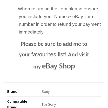
·
When returning the item please ensure
you include your Name & eBay item
number in order to refund your payment
immediately.
Please be sure to add me to
favourites list
your
! And visit
eBay Shop
my
Brand
Sony
Compatible
For Sony
Brand