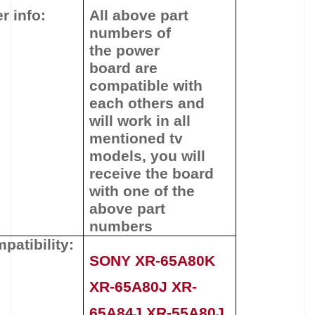
r info:
All above part
numbers of
the
power
board
are
compatible with
each others and
will work in all
mentioned tv
models, you will
receive the board
with one of the
above
part
numbers
patibility:
SONY XR-65A80K
XR-65A80J XR-
65A84J XR-55A80J