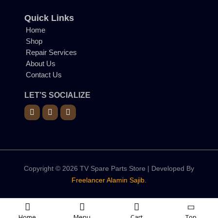
Quick Links
Home
Shop
Repair Services
About Us
Contact Us
LET’S SOCIALIZE
Copyright © 2026 TV Spare Parts Store | Developed By
Freelancer Alamin Sajib.
Home
Menu
Cart
Top