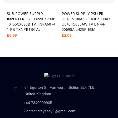
SUB POWER SUPPLY
POWER SUPPLY PSU FR
INVERTER PSU TX55CX700B
UE40J5100AK UE40H5000AK
TX-55CX680B TV TNPA6074
UE40H5030AW TV BN44-
1 PB TXNPB1BCVU
00698A L42SF_ESM
£
6.99
£
2.09
64 Egerton St, Farnworth, Bolton BL4 7LE,
United Kingdom
+44 7840099905
Contact.stayeasy2@gmail.com