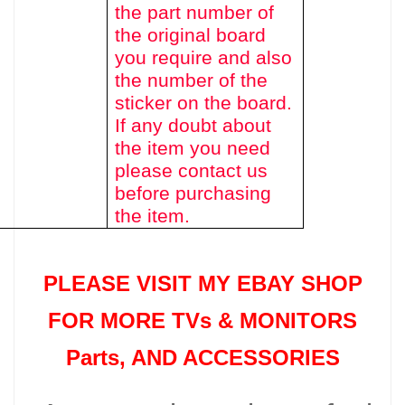
the part number of
the original board
you require and also
the number of the
sticker on the board.
If any doubt about
the item you need
please contact us
before purchasing
the item.
PLEASE VISIT MY EBAY SHOP
FOR MORE TVs &
MONITORS
Parts
, AND ACCESSORIES