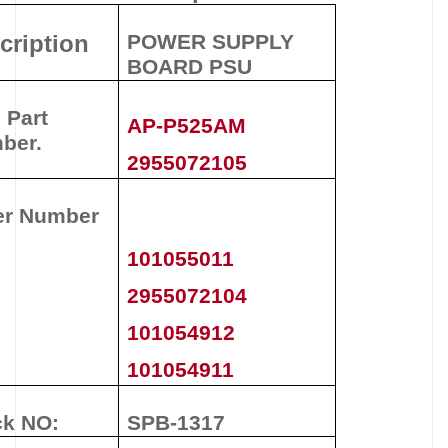
cription
POWER SUPPLY
BOARD PSU
 Part
AP-P525AM
ber.
2955072105
er Number
101055011
2955072104
101054912
101054911
ck NO:
SPB-1317