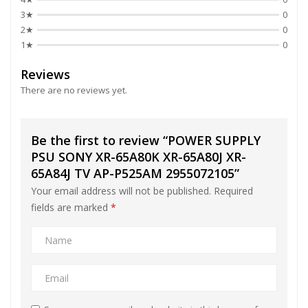
3★
0
2★
0
1★
0
Reviews
There are no reviews yet.
Be the first to review “POWER SUPPLY
PSU SONY XR-65A80K XR-65A80J XR-
65A84J TV AP-P525AM 2955072105”
Your email address will not be published.
Required
fields are marked
*