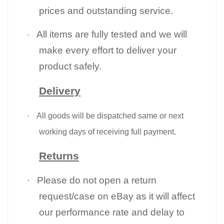
prices and outstanding service.
All items are fully tested and we will
·
make every effort to deliver your
product safely.
Delivery
·
All goods will be dispatched same or next
working days of receiving full payment.
Returns
·
Please do not open a return
request/case on eBay as it will affect
our performance rate and delay to