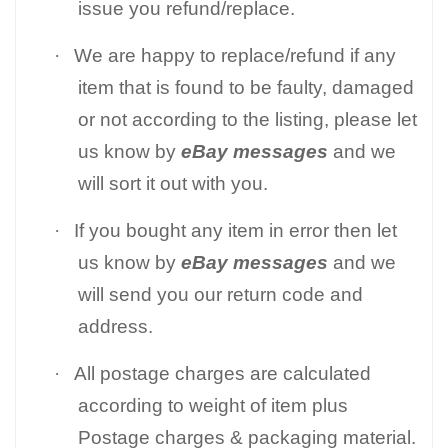
issue you refund/replace.
·
We are happy to replace/refund if any
item that is found to be faulty, damaged
or not according to the listing, please let
us know by
eBay messages
and we
will sort it out with you.
·
If you bought any item in error then let
us know by
eBay messages
and we
will send you our return code and
address.
·
All postage charges are calculated
according to weight of item plus
Postage charges & packaging material.