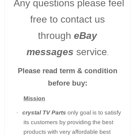
Any questions please feel
free to contact us
through
eBay
messages
service
.
Please read term & condition
before buy:
Mission
·
crystal TV Parts
only goal is to satisfy
its customers by providing the best
products with very affordable best