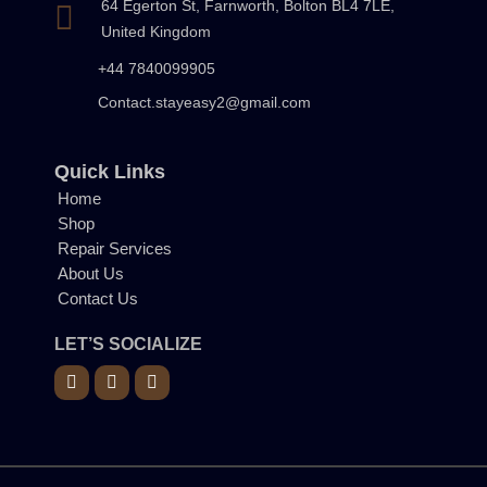
64 Egerton St, Farnworth, Bolton BL4 7LE,
United Kingdom
+44 7840099905
Contact.stayeasy2@gmail.com
Quick Links
Home
Shop
Repair Services
About Us
Contact Us
LET’S SOCIALIZE