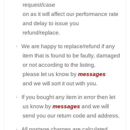
request/case
on as it will affect our performance rate
and delay to issue you
refund/replace.
·
We are happy to replace/refund if any
item that is found to be faulty, damaged
or not according to the listing,
please let us know by
messages
and we will sort it out with you.
·
If you bought any item in error then let
us know by
messages
and we will
send you our return code and address.
·
All postage charges are calculated