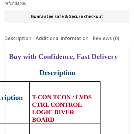
refundable.
Guarantee safe & Secure checkout
Description
Additional information
Reviews (0)
Buy with Confidence, Fast Delivery
Description
ription
T-CON
TCON / LVDS
CTRL CONTROL
LOGIC DIVER
BOARD