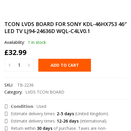
TCON LVDS BOARD FOR SONY KDL-46HX753 46″
LED TV LJ94-24636D WQL-C4LV0.1
Availability:
1 in stock
£
32.99
ADD TO CART
SKU:
TB-2236
Category:
LVDS TCON BOARD
𝗖𝗼𝗻𝗱𝗶𝘁𝗶𝗼𝗻 : Used
Estimate delivery times:
2-5 days
(United Kingdom)
Estimate delivery times:
12-26 days
(International).
Return within
30 days
of purchase. Taxes are non-