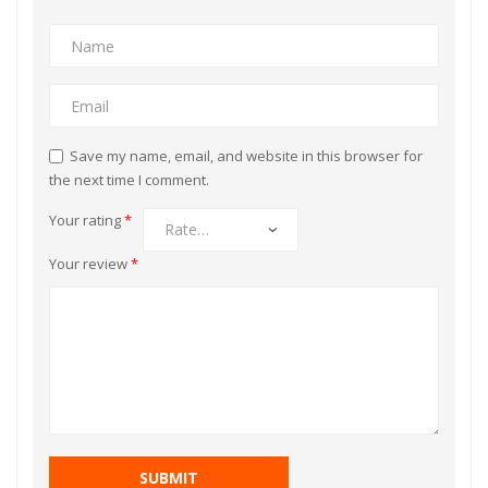
Save my name, email, and website in this browser for
the next time I comment.
Your rating
*
Your review
*