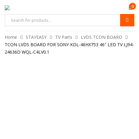
0
Home
STAYEASY
TV Parts
LVDS TCON BOARD
TCON LVDS BOARD FOR SONY KDL-46HX753 46″ LED TV LJ94-
24636D WQL-C4LV0.1