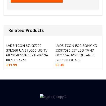
Related Products
LVDS TCON 37LG7000
LVDS TCON FOR SONY KD-
37LG60-UA 37LG60-UG TV
55XF7596 55″ LED TV 47-
6870C-0227A 6871L-0619A
6021164 HV550QUB-N5K
6871L-1426A
B03304EE0160C
£
11.99
£
3.49