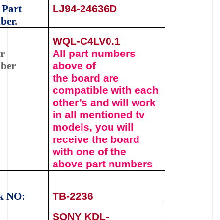
 Part
LJ94-24636D
ber.
WQL-C4LV0.1
r
All part numbers
ber
above of
the
board
are
compatible with each
other’s and will work
in all mentioned tv
models, you will
receive the board
with one of the
above
part numbers
k NO:
TB-
2236
SONY KDL-