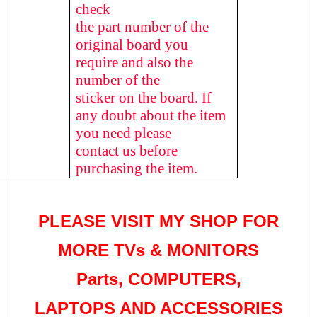
check
the part number of the
original board you
require and also the
number of the
sticker on the board. If
any doubt about the item
you need please
contact us before
purchasing the item.
PLEASE VISIT MY SHOP FOR
MORE TVs &
MONITORS
Parts
, COMPUTERS,
LAPTOPS AND ACCESSORIES