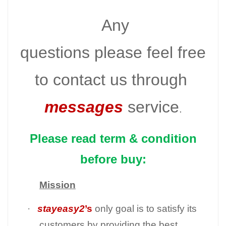
Any
questions please feel free
to contact us through
messages
service
.
Please read term & condition
before buy:
Mission
·
stayeasy2
’s
only goal is to satisfy its
customers by providing the best