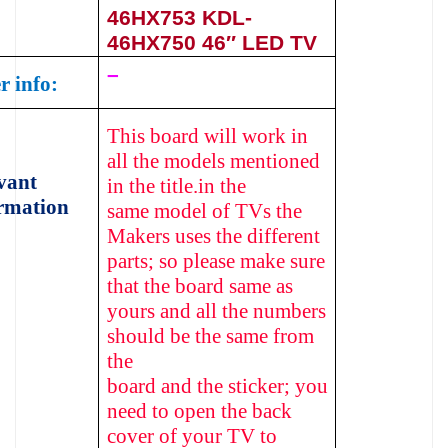
46HX753
KDL-
46HX750
46″ LED TV
–
r info:
This board will work in
all the models mentioned
vant
in the title.in the
rmation
same model of TVs the
Makers uses the different
parts; so please make sure
that the board same as
yours and all the numbers
should be the same from
the
board and the sticker; you
need to open the back
cover of your TV to