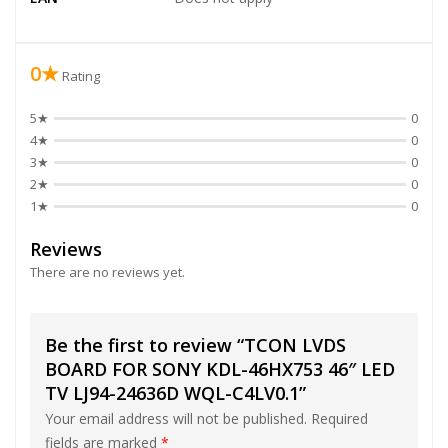
0★
Rating
5★
0
4★
0
3★
0
2★
0
1★
0
Reviews
There are no reviews yet.
Be the first to review “TCON LVDS
BOARD FOR SONY KDL-46HX753 46″ LED
TV LJ94-24636D WQL-C4LV0.1”
Your email address will not be published.
Required
fields are marked
*