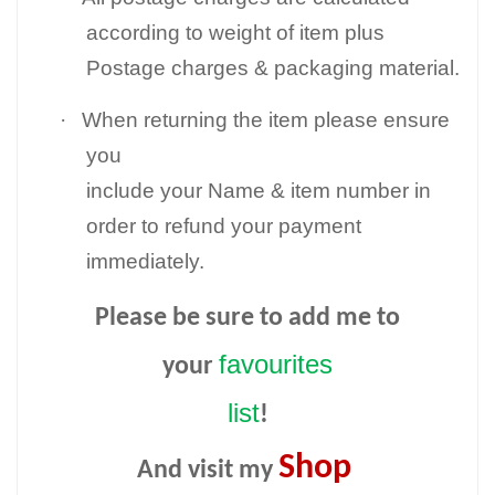
according to weight of item plus
Postage charges & packaging material.
·
When returning the item please ensure
you
include your Name & item number in
order to refund your payment
immediately.
Please be sure to add me to
favourites
your
list
!
Shop
And visit my