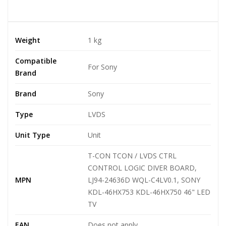
Weight
1 kg
Compatible
For Sony
Brand
Brand
Sony
Type
LVDS
Unit Type
Unit
T-CON TCON / LVDS CTRL
CONTROL LOGIC DIVER BOARD,
MPN
LJ94-24636D WQL-C4LV0.1, SONY
KDL-46HX753 KDL-46HX750 46" LED
TV
EAN
Does not apply