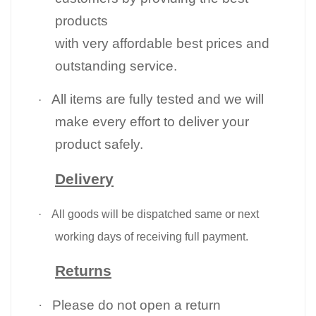
products
with very affordable best prices and
outstanding service.
All items are fully tested and we will
·
make every effort to deliver your
product safely.
Delivery
·
All goods will be dispatched same or next
working days of receiving full payment.
Returns
·
Please do not open a return