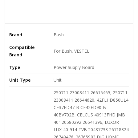
Brand
Bush
Compatible
For Bush, VESTEL
Brand
Type
Power Supply Board
Unit Type
Unit
250711 23008411 26615465, 250711
23008411 26644620, 42FLHD850UL4
CE37FD47-B CE42FD90-B
40BV702B, CELCUS 40913FHD JMB
40" 20580292 26641396, LUXOR
LUX-40-914-TVB 20487733 26718324
26749476, 26765983 DIGIHOME