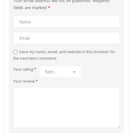
Your email address will not be published.
Required
fields are marked
*
Save my name, email, and website in this browser for
the next time I comment.
Your rating
*
Your review
*