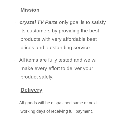
Mission
·
crystal TV Parts
only goal is to satisfy
its customers by providing the best
products with very affordable best
prices and outstanding service.
All items are fully tested and we will
·
make every effort to deliver your
product safely.
Delivery
·
All goods will be dispatched same or next
working days of receiving full payment.