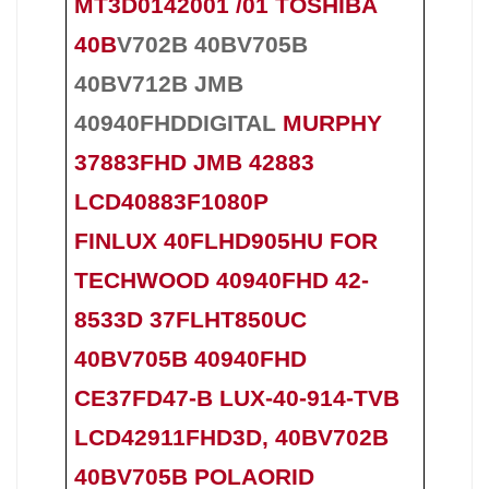
MT3D0142001 /01 TOSHIBA
40B
V702B 40BV705B
40BV712B
JMB
40940FHDDIGITAL
MURPHY
37883FHD JMB 42883
LCD40883F1080P
FINLUX 40FLHD905HU FOR
TECHWOOD 40940FHD 42-
8533D 37FLHT850UC
40BV705B 40940FHD
CE37FD47-B LUX-40-914-TVB
LCD42911FHD3D, 40BV702B
40BV705B POLAORID