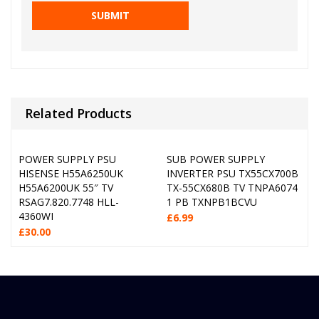
Related Products
POWER SUPPLY PSU
SUB POWER SUPPLY
HISENSE H55A6250UK
INVERTER PSU TX55CX700B
H55A6200UK 55″ TV
TX-55CX680B TV TNPA6074
RSAG7.820.7748 HLL-
1 PB TXNPB1BCVU
4360WI
£
6.99
£
30.00