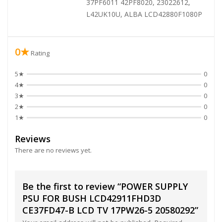
37PF6011 42PF8020, 23022612,
L42UK10U, ALBA LCD42880F1080P
0★
Rating
5★
0
4★
0
3★
0
2★
0
1★
0
Reviews
There are no reviews yet.
Be the first to review “POWER SUPPLY
PSU FOR BUSH LCD42911FHD3D
CE37FD47-B LCD TV 17PW26-5 20580292”