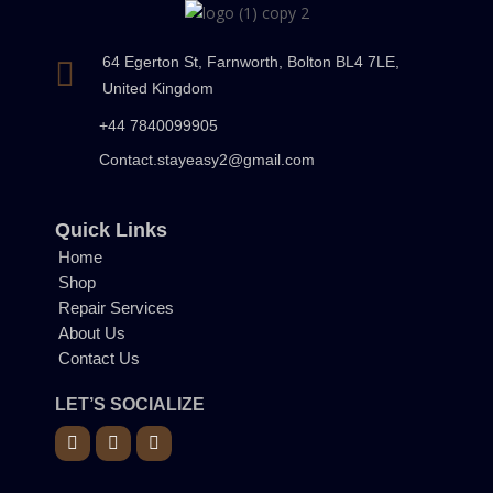
64 Egerton St, Farnworth, Bolton BL4 7LE,
United Kingdom
+44 7840099905
Contact.stayeasy2@gmail.com
Quick Links
Home
Shop
Repair Services
About Us
Contact Us
LET’S SOCIALIZE