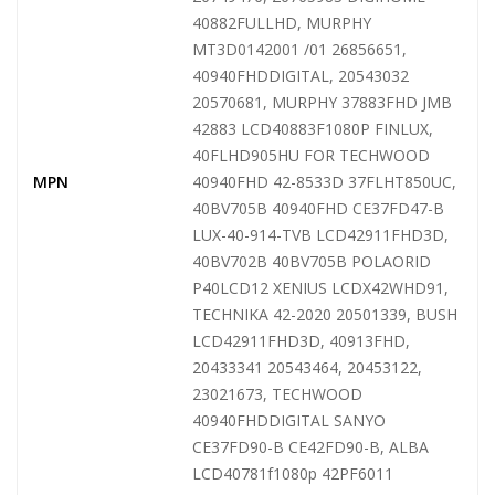
40882FULLHD, MURPHY
MT3D0142001 /01 26856651,
40940FHDDIGITAL, 20543032
20570681, MURPHY 37883FHD JMB
42883 LCD40883F1080P FINLUX,
40FLHD905HU FOR TECHWOOD
MPN
40940FHD 42-8533D 37FLHT850UC,
40BV705B 40940FHD CE37FD47-B
LUX-40-914-TVB LCD42911FHD3D,
40BV702B 40BV705B POLAORID
P40LCD12 XENIUS LCDX42WHD91,
TECHNIKA 42-2020 20501339, BUSH
LCD42911FHD3D, 40913FHD,
20433341 20543464, 20453122,
23021673, TECHWOOD
40940FHDDIGITAL SANYO
CE37FD90-B CE42FD90-B, ALBA
LCD40781f1080p 42PF6011