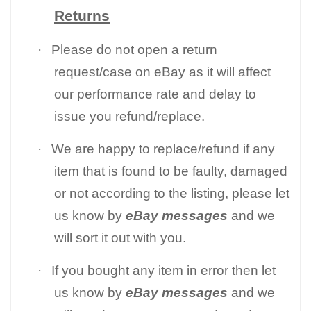
Returns
·
Please do not open a return
request/case on eBay as it will affect
our performance rate and delay to
issue you refund/replace.
·
We are happy to replace/refund if any
item that is found to be faulty, damaged
or not according to the listing, please let
us know by
eBay messages
and we
will sort it out with you.
·
If you bought any item in error then let
us know by
eBay messages
and we