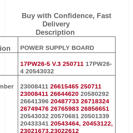
Buy with Confidence, Fast
Delivery
Description
tion
POWER SUPPLY BOARD
17PW26-5 V.3 250711
17PW26-
4
20543032
mber
23008411
26615465 250711
23008411 26644620
20580292
26641396
20487733 26718324
26749476 26765983 26856651
20543032
20570681
20501339
20433341
20543464, 20453122,
23021673,23022612