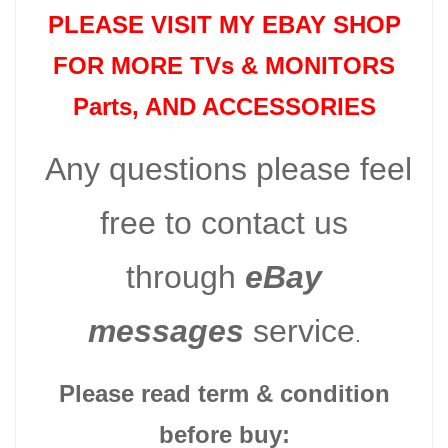
PLEASE VISIT MY EBAY SHOP
FOR MORE TVs &
MONITORS
Parts
, AND ACCESSORIES
Any questions please feel
free to contact us
through
eBay
messages
service
.
Please read term & condition
before buy: