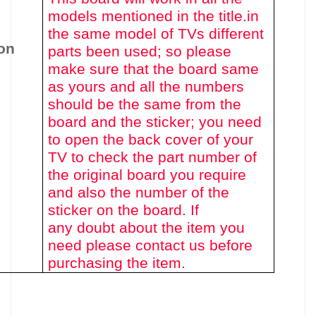
models mentioned in the title.
in
the same model of TVs different
on
parts been used
; so please
make sure that the board same
as yours and all the numbers
should be the same from the
board and the sticker; you need
to open the back cover of your
TV to check the part number of
the original board you require
and also the number of the
sticker on the board. If
any doubt about the item you
need please contact us before
purchasing the item.