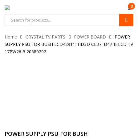
0
Home
CRYSTAL TV PARTS
POWER BOARD
POWER
SUPPLY PSU FOR BUSH LCD42911FHD3D CE37FD47-B LCD TV
17PW26-5 20580292
POWER SUPPLY PSU FOR BUSH