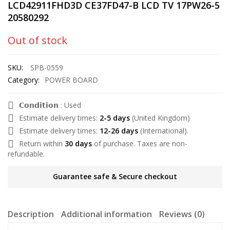
LCD42911FHD3D CE37FD47-B LCD TV 17PW26-5
20580292
Out of stock
SKU:
SPB-0559
Category:
POWER BOARD
𝗖𝗼𝗻𝗱𝗶𝘁𝗶𝗼𝗻 : Used
Estimate delivery times:
2-5 days
(United Kingdom)
Estimate delivery times:
12-26 days
(International).
Return within
30 days
of purchase. Taxes are non-
refundable.
Guarantee safe & Secure checkout
Description
Additional information
Reviews (0)