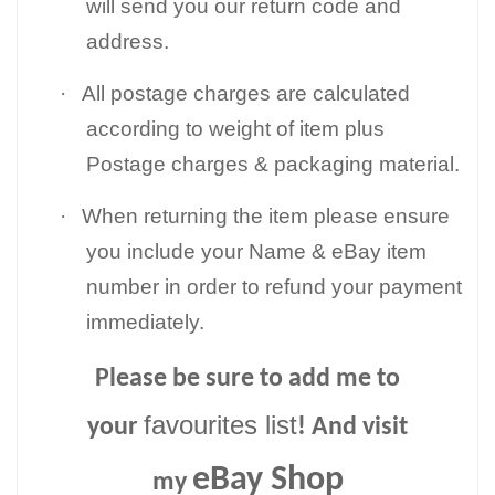
will send you our return code and
address.
·
All postage charges are calculated
according to weight of item plus
Postage charges & packaging material.
·
When returning the item please ensure
you include your Name & eBay item
number in order to refund your payment
immediately.
Please be sure to add me to
favourites list
your
! And visit
eBay Shop
my