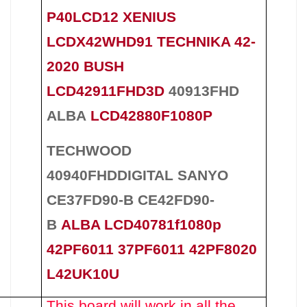
P40LCD12 XENIUS
LCDX42WHD91 TECHNIKA 42-
2020 BUSH
LCD42911FHD3D
40913FHD
ALBA
LCD42880F1080P
TECHWOOD
40940FHDDIGITAL SANYO
CE37FD90-B CE42FD90-
B
ALBA LCD40781f1080p
42PF6011 37PF6011 42PF8020
L42UK10U
This board will work in all the