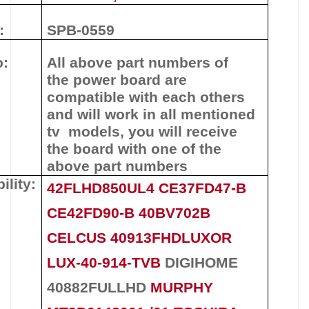
:
SPB-0559
o:
All above part numbers of
the
power board
are
compatible with each others
and will work in all mentioned
tv models, you will receive
the board with one of the
above
part numbers
ility:
42FLHD850UL4 CE37FD47-B
CE42FD90-B 40BV702B
CELCUS 40913FHDLUXOR
LUX-40-914-TVB
DIGIHOME
40882FULLHD
MURPHY