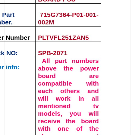
 Part
715G7364-P01-001-
ber.
002M
er Number
PLTVFL251ZAN5
ck NO:
SPB-2071
All part numbers
r info:
above the
power
board
are
compatible with
each others and
will work in all
mentioned tv
models, you will
receive the board
with one of the