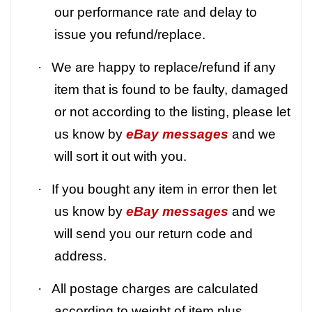
our performance rate and delay to
issue you refund/replace.
·
We are happy to replace/refund if any
item that is found to be faulty, damaged
or not according to the listing, please let
us know by
eBay messages
and we
will sort it out with you.
·
If you bought any item in error then let
us know by
eBay messages
and we
will send you our return code and
address.
·
All postage charges are calculated
according to weight of item plus