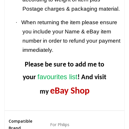
Postage charges & packaging material.
·
When returning the item please ensure
you include your Name & eBay item
number in order to refund your payment
immediately.
Please be sure to add me to
favourites list
your
! And visit
eBay Shop
my
Compatible
For Philips
Brand