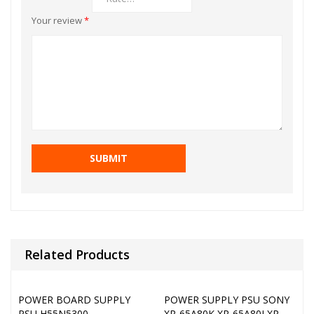
Your review
*
Related Products
POWER BOARD SUPPLY
POWER SUPPLY PSU SONY
PSU H55N5300
XR-65A80K XR-65A80J XR-