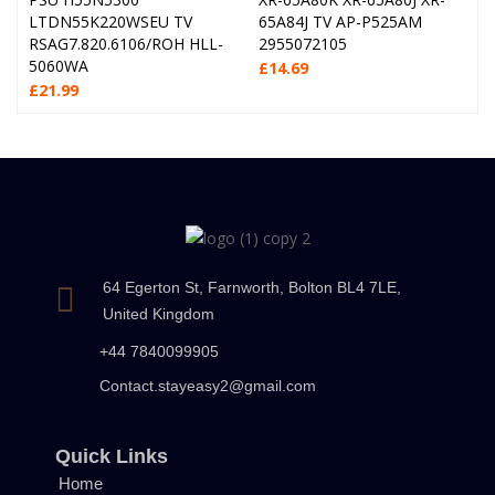
LTDN55K220WSEU TV
65A84J TV AP-P525AM
RSAG7.820.6106/ROH HLL-
2955072105
5060WA
£
14.69
£
21.99
64 Egerton St, Farnworth, Bolton BL4 7LE,
United Kingdom
+44 7840099905
Contact.stayeasy2@gmail.com
Quick Links
Home