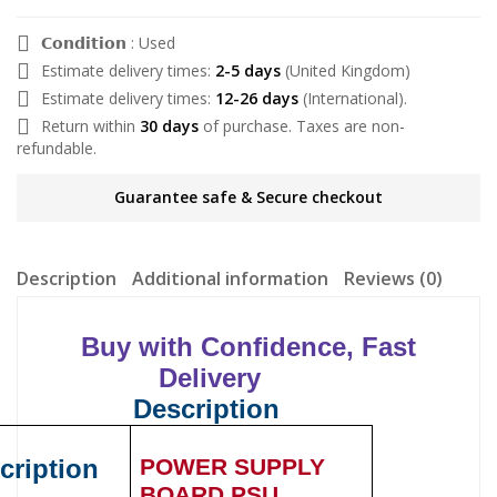
𝗖𝗼𝗻𝗱𝗶𝘁𝗶𝗼𝗻 : Used
Estimate delivery times:
2-5 days
(United Kingdom)
Estimate delivery times:
12-26 days
(International).
Return within
30 days
of purchase. Taxes are non-
refundable.
Guarantee safe & Secure checkout
Description
Additional information
Reviews (0)
Buy with Confidence, Fast
Delivery
Description
cription
POWER SUPPLY
BOARD PSU