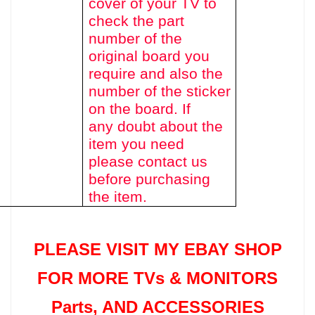
cover of your TV to
check the part
number of the
original board you
require and also the
number of the sticker
on the board. If
any doubt about the
item you need
please contact us
before purchasing
the item.
PLEASE VISIT MY EBAY SHOP
FOR MORE TVs &
MONITORS
Parts
, AND ACCESSORIES