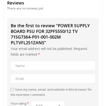
Reviews
There are no reviews yet.
Be the first to review “POWER SUPPLY
BOARD PSU FOR 32PFS550/12 TV
715G7364-P01-001-002M
PLTVFL251ZAN5”
Your email address will not be published.
Required
fields are marked
*
Save my name, email, and website in this browser for
the next time I comment.
Your rating
*