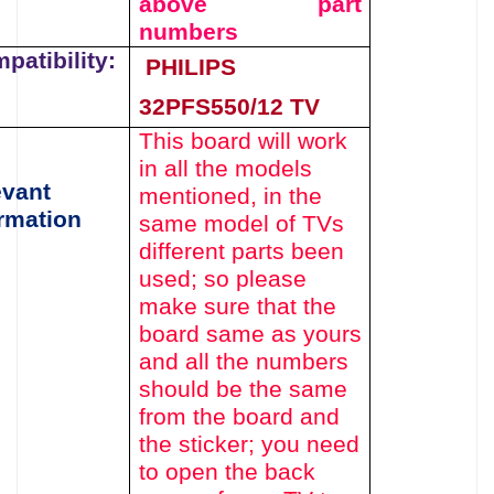
above
part
numbers
patibility:
PHILIPS
32PFS550/12 TV
This board will work
in all the models
evant
mentioned,
in the
rmation
same model of TVs
different parts been
used
; so please
make sure that the
board same as yours
and all the numbers
should be the same
from the board and
the sticker; you need
to open the back