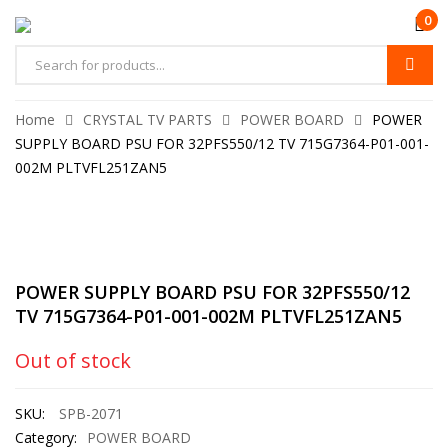
0
Home
CRYSTAL TV PARTS
POWER BOARD
POWER
SUPPLY BOARD PSU FOR 32PFS550/12 TV 715G7364-P01-001-
002M PLTVFL251ZAN5
POWER SUPPLY BOARD PSU FOR 32PFS550/12
TV 715G7364-P01-001-002M PLTVFL251ZAN5
Out of stock
SKU:
SPB-2071
Category:
POWER BOARD