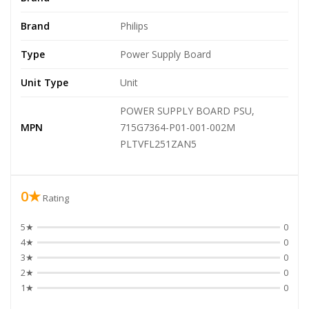
Brand
Philips
Type
Power Supply Board
Unit Type
Unit
POWER SUPPLY BOARD PSU,
MPN
715G7364-P01-001-002M
PLTVFL251ZAN5
0★
Rating
5★
0
4★
0
3★
0
2★
0
1★
0