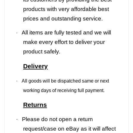
products with very affordable best
prices and outstanding service.
All items are fully tested and we will
·
make every effort to deliver your
product safely.
Delivery
·
All goods will be dispatched same or next
working days of receiving full payment.
Returns
·
Please do not open a return
request/case on eBay as it will affect