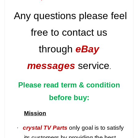
Any questions please feel
free to contact us
through
eBay
messages
service
.
Please read term & condition
before buy:
Mission
·
crystal TV Parts
only goal is to satisfy
its customers by providing the best