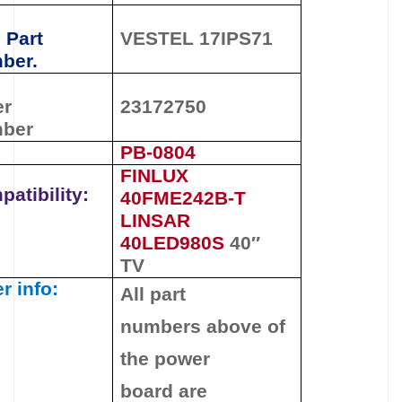
 Part
VESTEL 17IPS71
ber.
er
23172750
ber
PB-0804
FINLUX
atibility:
40FME242B-T
LINSAR
40LED980S
40″
TV
r info:
All part
numbers
above
of
the
power
board
are