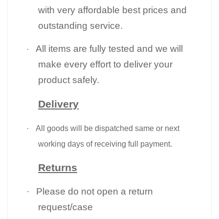
with very affordable best prices and
outstanding service.
All items are fully tested and we will
·
make every effort to deliver your
product safely.
Delivery
·
All goods will be dispatched same or next
working days of receiving full payment.
Returns
·
Please do not open a return
request/case