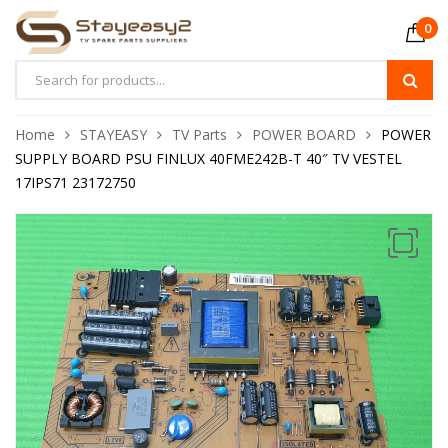
0
Home
STAYEASY
TV Parts
POWER BOARD
POWER
SUPPLY BOARD PSU FINLUX 40FME242B-T 40″ TV VESTEL
17IPS71 23172750