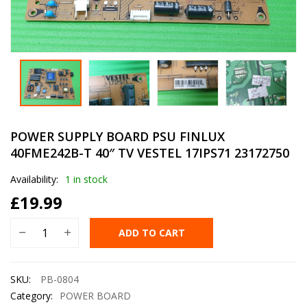
POWER SUPPLY BOARD PSU FINLUX
40FME242B-T 40″ TV VESTEL 17IPS71 23172750
Availability:
1 in stock
£
19.99
ADD TO CART
SKU:
PB-0804
Category:
POWER BOARD