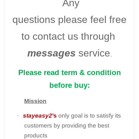
Any
questions please feel free
to contact us through
messages
service
.
Please read term & condition
before buy:
Mission
·
stayeasy2
’s
only goal is to satisfy its
customers by providing the best
products