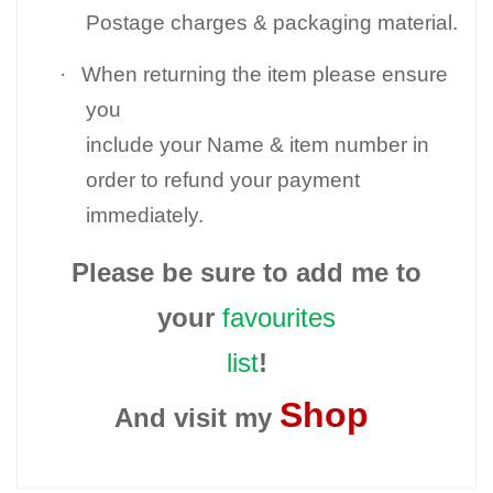
Postage charges & packaging material.
·
When returning the item please ensure
you
include your Name & item number in
order to refund your payment
immediately.
Please be sure to add me to
your
favourites
list
!
Shop
And visit my