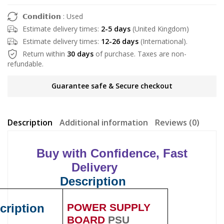
𝗖𝗼𝗻𝗱𝗶𝘁𝗶𝗼𝗻 : Used
Estimate delivery times:
2-5 days
(United Kingdom)
Estimate delivery times:
12-26 days
(International).
Return within
30 days
of purchase. Taxes are non-
refundable.
Guarantee safe & Secure checkout
Description
Additional information
Reviews (0)
Buy with Confidence, Fast
Delivery
Description
cription
POWER SUPPLY
BOARD
PSU