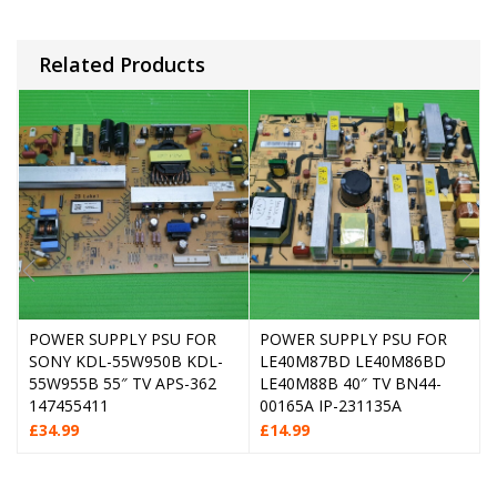
Related Products
POWER SUPPLY PSU FOR
POWER SUPPLY PSU FOR
SONY KDL-55W950B KDL-
LE40M87BD LE40M86BD
55W955B 55″ TV APS-362
LE40M88B 40″ TV BN44-
147455411
00165A IP-231135A
£
34.99
£
14.99