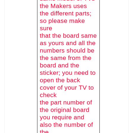
the Makers uses
the different parts;
so please make
sure
that the board same
as yours and all the
numbers should be
the same from the
board and the
sticker; you need to
open the back
cover of your TV to
check
the part number of
the original board
you require and
also the number of
the