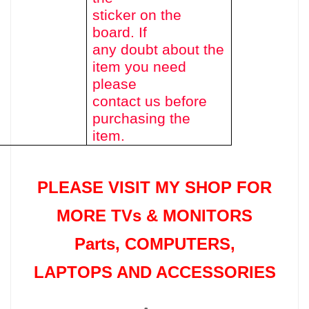
sticker on the
board. If
any doubt about the
item you need
please
contact us before
purchasing the
item.
PLEASE VISIT MY SHOP FOR
MORE TVs &
MONITORS
Parts
, COMPUTERS,
LAPTOPS AND ACCESSORIES