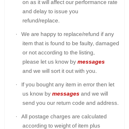
on as it will affect our performance rate
and delay to issue you
refund/replace.
·
We are happy to replace/refund if any
item that is found to be faulty, damaged
or not according to the listing,
please let us know by
messages
and we will sort it out with you.
·
If you bought any item in error then let
us know by
messages
and we will
send you our return code and address.
·
All postage charges are calculated
according to weight of item plus