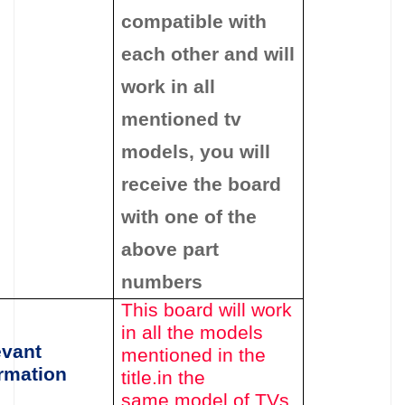
compatible with
each other and will
work in all
mentioned tv
models, you will
receive the board
with one of the
above
part
numbers
This board will work
in all the models
evant
mentioned in the
rmation
title.in the
same model of TVs