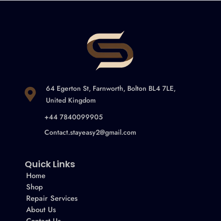
64 Egerton St, Farnworth, Bolton BL4 7LE,
United Kingdom
+44 7840099905
Contact.stayeasy2@gmail.com
Quick Links
Home
Shop
Repair Services
About Us
Contact Us