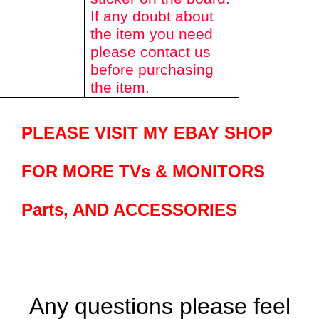
If any doubt about
the item you need
please contact us
before purchasing
the item.
PLEASE VISIT MY EBAY SHOP
FOR MORE TVs &
MONITORS
Parts
, AND ACCESSORIES
Any questions please feel