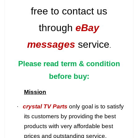
free to contact us
through
eBay
messages
service
.
Please read term & condition
before buy:
Mission
·
crystal TV Parts
only goal is to satisfy
its customers by providing the best
products with very affordable best
prices and outstanding service.