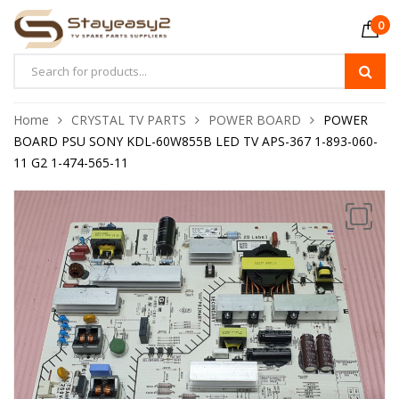
0
Home
CRYSTAL TV PARTS
POWER BOARD
POWER
BOARD PSU SONY KDL-60W855B LED TV APS-367 1-893-060-
11 G2 1-474-565-11