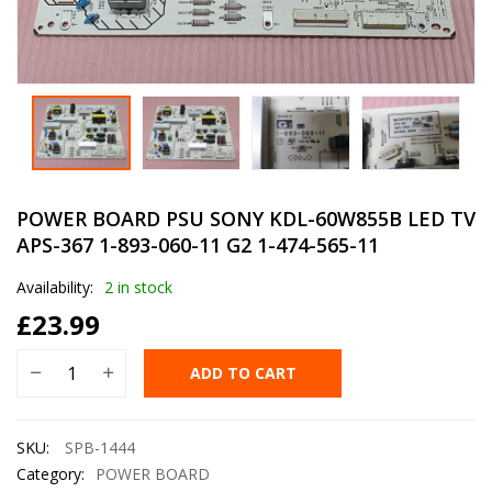
POWER BOARD PSU SONY KDL-60W855B LED TV
APS-367 1-893-060-11 G2 1-474-565-11
Availability:
2 in stock
£
23.99
ADD TO CART
SKU:
SPB-1444
Category:
POWER BOARD