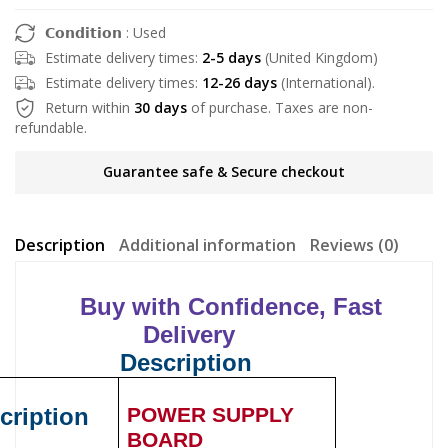
𝗖𝗼𝗻𝗱𝗶𝘁𝗶𝗼𝗻 : Used
Estimate delivery times:
2-5 days
(United Kingdom)
Estimate delivery times:
12-26 days
(International).
Return within
30 days
of purchase. Taxes are non-
refundable.
Guarantee safe & Secure checkout
Description
Additional information
Reviews (0)
Buy with Confidence, Fast
Delivery
Description
cription
POWER SUPPLY
BOARD