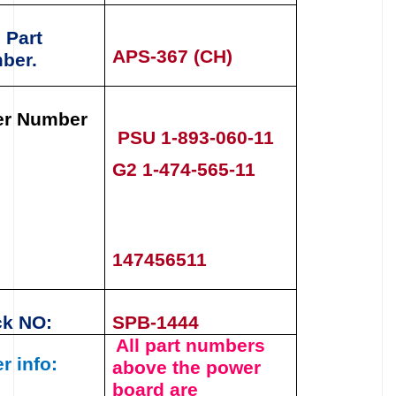
 Part
APS-367 (CH)
ber.
er Number
PSU
1-893-060-11
G2 1-474-565-11
147456511
ck NO:
SPB-1444
All part numbers
r info:
above the
power
board
are