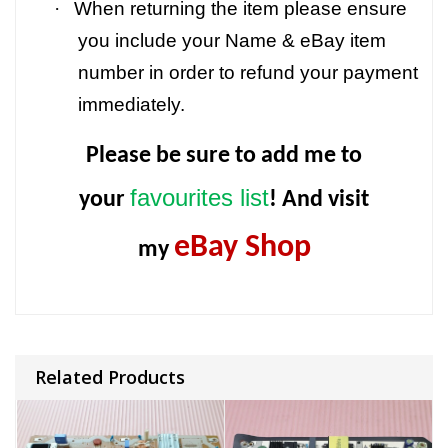
·
When returning the item please ensure
you include your Name & eBay item
number in order to refund your payment
immediately.
Please be sure to add me to
favourites list
your
! And visit
eBay Shop
my
Related Products