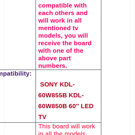
compatible with
each others and
will work in all
mentioned tv
models, you will
receive the board
with one of the
above
part
numbers.
patibility:
SONY KDL-
60W855B KDL-
60W850B 60″ LED
TV
This board will work
in all the models