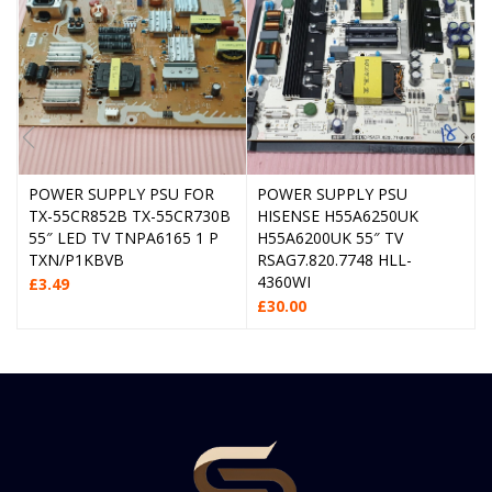
POWER SUPPLY PSU FOR
POWER SUPPLY PSU
TX-55CR852B TX-55CR730B
HISENSE H55A6250UK
55″ LED TV TNPA6165 1 P
H55A6200UK 55″ TV
TXN/P1KBVB
RSAG7.820.7748 HLL-
4360WI
£
3.49
£
30.00