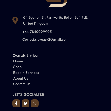
64 Egerton St, Farnworth, Bolton BL4 7LE,
United Kingdom
+44 7840099905
Contact.stayeasy2@gmail.com
Quick Links
Home
Shop
Repair Services
About Us
Contact Us
LET’S SOCIALIZE