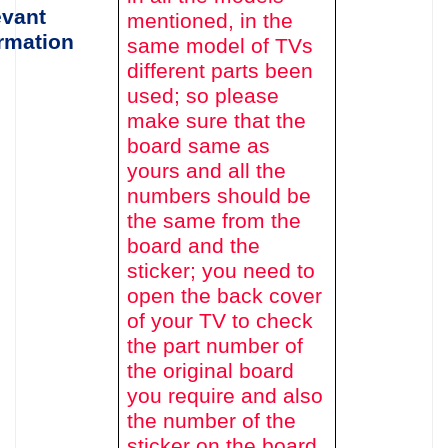
evant
mentioned,
in the
rmation
same model of TVs
different parts been
used
; so please
make sure that the
board same as
yours and all the
numbers should be
the same from the
board and the
sticker; you need to
open the back cover
of your TV to c
heck
the part number of
the original board
you require and also
the number of the
sticker on the board.