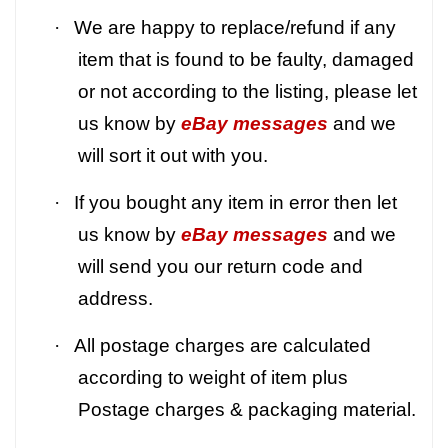
·
We are happy to replace/refund if any
item that is found to be faulty, damaged
or not according to the listing, please let
us know by
eBay messages
and we
will sort it out with you.
·
If you bought any item in error then let
us know by
eBay messages
and we
will send you our return code and
address.
·
All postage charges are calculated
according to weight of item plus
Postage charges & packaging material.