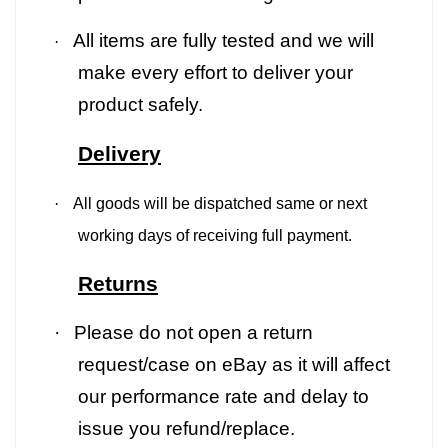
All items are fully tested and we will
·
make every effort to deliver your
product safely.
Delivery
·
All goods will be dispatched same or next
working days of receiving full payment.
Returns
·
Please do not open a return
request/case on eBay as it will affect
our performance rate and delay to
issue you refund/replace.