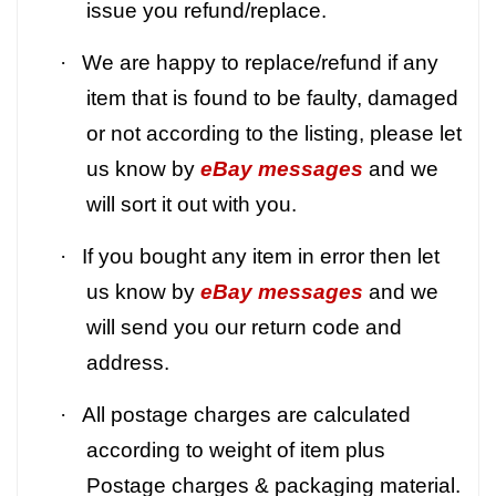
issue you refund/replace.
·
We are happy to replace/refund if any
item that is found to be faulty, damaged
or not according to the listing, please let
us know by
eBay messages
and we
will sort it out with you.
·
If you bought any item in error then let
us know by
eBay messages
and we
will send you our return code and
address.
·
All postage charges are calculated
according to weight of item plus
Postage charges & packaging material.