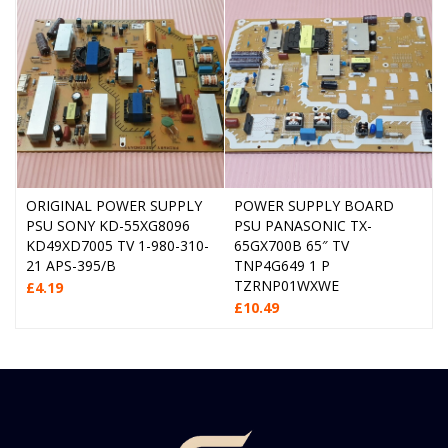
ORIGINAL POWER SUPPLY
POWER SUPPLY BOARD
PSU SONY KD-55XG8096
PSU PANASONIC TX-
KD49XD7005 TV 1-980-310-
65GX700B 65″ TV
21 APS-395/B
TNP4G649 1 P
TZRNP01WXWE
£
4.19
£
10.49