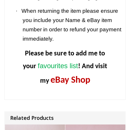
·
When returning the item please ensure
you include your Name & eBay item
number in order to refund your payment
immediately.
Please be sure to add me to
favourites list
your
! And visit
eBay Shop
my
Related Products