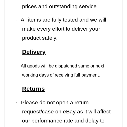
prices and outstanding service.
All items are fully tested and we will
·
make every effort to deliver your
product safely.
Delivery
·
All goods will be dispatched same or next
working days of receiving full payment.
Returns
·
Please do not open a return
request/case on eBay as it will affect
our performance rate and delay to