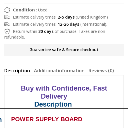
𝗖𝗼𝗻𝗱𝗶𝘁𝗶𝗼𝗻 : Used
Estimate delivery times:
2-5 days
(United Kingdom)
Estimate delivery times:
12-26 days
(International).
Return within
30 days
of purchase. Taxes are non-
refundable.
Guarantee safe & Secure checkout
Description
Additional information
Reviews (0)
Buy with Confidence, Fast
Delivery
Description
n
POWER SUPPLY BOARD