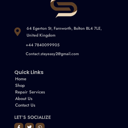
64 Egerton St, Farnworth, Bolton BL4 7LE,
United Kingdom
+44 7840099905
Contact.stayeasy2@gmail.com
Quick Links
Home
Shop
Repair Services
About Us
Contact Us
LET’S SOCIALIZE