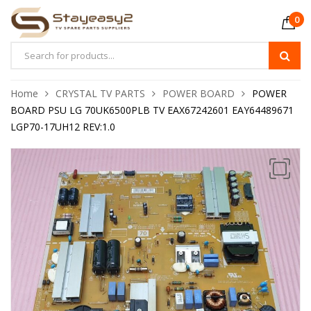
0
Home
CRYSTAL TV PARTS
POWER BOARD
POWER
BOARD PSU LG 70UK6500PLB TV EAX67242601 EAY64489671
LGP70-17UH12 REV:1.0