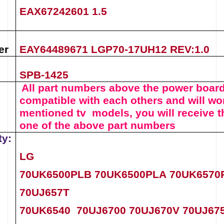
EAX67242601 1.5
er
EAY64489671 LGP70-17UH12 REV:1.0
SPB-1425
All part numbers above the
power boar
compatible with each others and will wor
mentioned tv models, you will receive t
one of the above
part numbers
ty:
LG
70UK6500PLB
70UK6500PLA
70UK657
70UJ657T
70UK6540
70UJ6700
70UJ670V
70UJ67