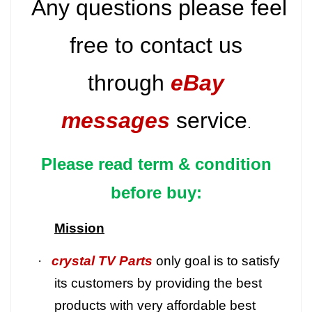
Any questions please feel
free to contact us
through
eBay
messages
service
.
Please read term & condition
before buy:
Mission
·
crystal TV Parts
only goal is to satisfy
its customers by providing the best
products with very affordable best