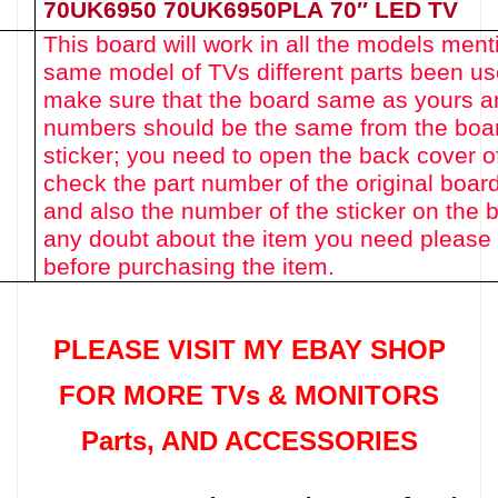
70UK6950 70UK6950PLA
70″
LED TV
This board will work in all the models men
same model of TVs different parts been u
make sure that the board same as yours an
numbers should be the same from the boa
sticker; you need to open the back cover o
check the part number of the original boar
and also the number of the sticker on the b
any doubt about the item you need please 
before purchasing the item.
PLEASE VISIT MY EBAY SHOP
FOR MORE TVs &
MONITORS
Parts
, AND ACCESSORIES