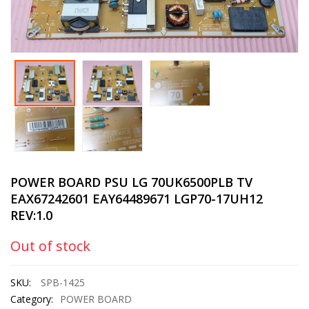
POWER BOARD PSU LG 70UK6500PLB TV
EAX67242601 EAY64489671 LGP70-17UH12
REV:1.0
Out of stock
SKU:
SPB-1425
Category:
POWER BOARD