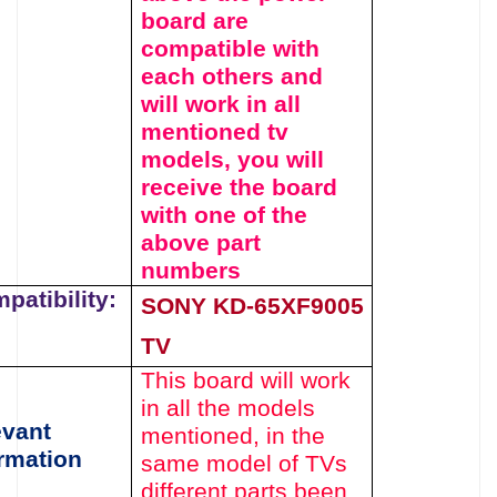
board
are
compatible with
each others and
will work in all
mentioned tv
models, you will
receive the board
with one of the
above
part
numbers
patibility:
SONY
KD-65XF9005
TV
This board will work
in all the models
evant
mentioned,
in the
rmation
same model of TVs
different parts been