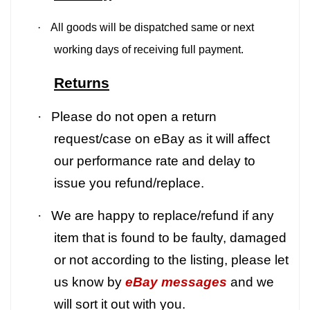
·
All goods will be dispatched same or next
working days of receiving full payment.
Returns
·
Please do not open a return
request/case on eBay as it will affect
our performance rate and delay to
issue you refund/replace.
·
We are happy to replace/refund if any
item that is found to be faulty, damaged
or not according to the listing, please let
us know by
eBay messages
and we
will sort it out with you.