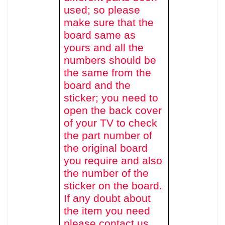
used
; so please
make sure that the
board same as
yours and all the
numbers should be
the same from the
board and the
sticker; you need to
open the back cover
of your TV to check
the part number of
the original board
you require and also
the number of the
sticker on the board.
If any doubt about
the item you need
please contact us