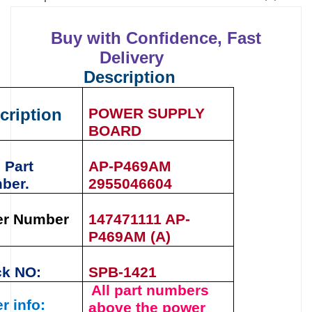
Buy with Confidence, Fast
Delivery
Description
cription
POWER SUPPLY
BOARD
 Part
AP-P469AM
ber.
2955046604
er Number
147471111 AP-
P469AM (A)
ck NO:
SPB-1421
All part numbers
r info:
above the
power