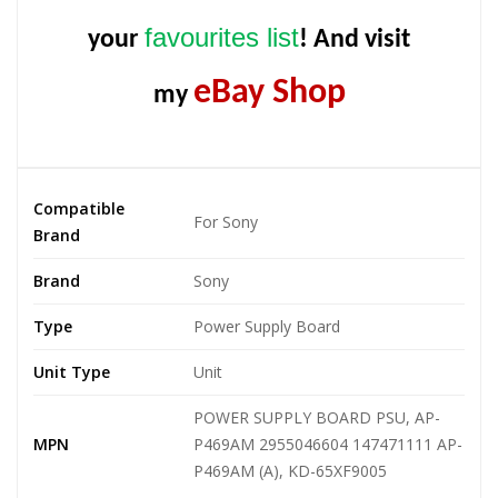
favourites list
your
! And visit
eBay Shop
my
Compatible
For Sony
Brand
Brand
Sony
Type
Power Supply Board
Unit Type
Unit
POWER SUPPLY BOARD PSU, AP-
MPN
P469AM 2955046604 147471111 AP-
P469AM (A), KD-65XF9005