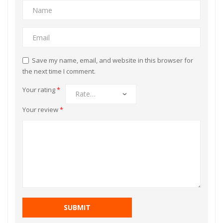
Save my name, email, and website in this browser for
the next time I comment.
Your rating
*
Your review
*