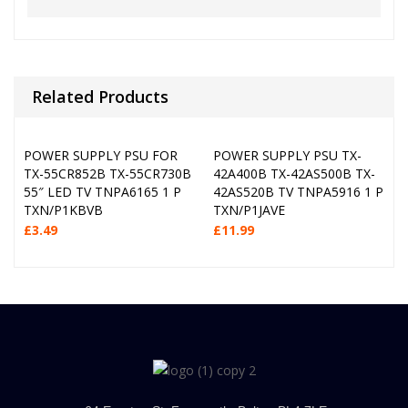
Related Products
POWER SUPPLY PSU FOR
POWER SUPPLY PSU TX-
TX-55CR852B TX-55CR730B
42A400B TX-42AS500B TX-
55″ LED TV TNPA6165 1 P
42AS520B TV TNPA5916 1 P
TXN/P1KBVB
TXN/P1JAVE
£
3.49
£
11.99