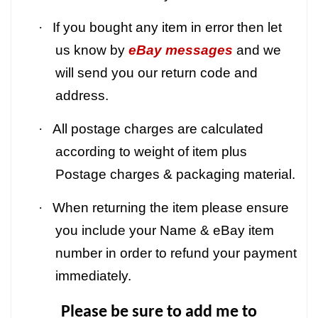
·
If you bought any item in error then let
us know by
eBay messages
and we
will send you our return code and
address.
·
All postage charges are calculated
according to weight of item plus
Postage charges & packaging material.
·
When returning the item please ensure
you include your Name & eBay item
number in order to refund your payment
immediately.
Please be sure to add me to