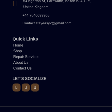
64 Egerton St, Farnworth, Bolton BL4 7LE,
United Kingdom
+44 7840099905
Contact.stayeasy2@gmail.com
Quick Links
Home
Shop
Repair Services
About Us
Contact Us
LET’S SOCIALIZE