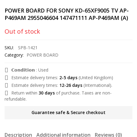
POWER BOARD FOR SONY KD-65XF9005 TV AP-
P469AM 2955046604 147471111 AP-P469AM (A)
Out of stock
SKU:
SPB-1421
Category:
POWER BOARD
𝗖𝗼𝗻𝗱𝗶𝘁𝗶𝗼𝗻 : Used
Estimate delivery times:
2-5 days
(United Kingdom)
Estimate delivery times:
12-26 days
(International).
Return within
30 days
of purchase. Taxes are non-
refundable.
Guarantee safe & Secure checkout
Description
Additional information
Reviews (0)