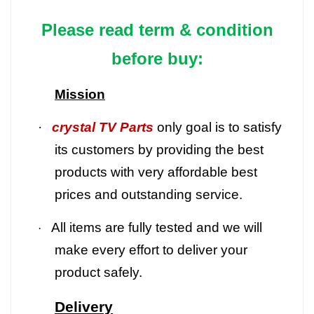
Please read term & condition
before buy:
Mission
·
crystal TV Parts
only goal is to satisfy
its customers by providing the best
products with very affordable best
prices and outstanding service.
All items are fully tested and we will
·
make every effort to deliver your
product safely.
Delivery