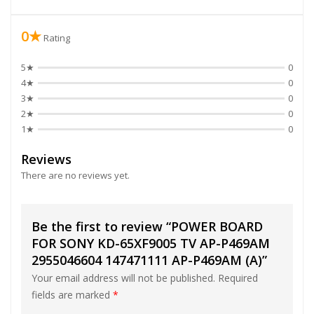
0★
Rating
5★
0
4★
0
3★
0
2★
0
1★
0
Reviews
There are no reviews yet.
Be the first to review “POWER BOARD
FOR SONY KD-65XF9005 TV AP-P469AM
2955046604 147471111 AP-P469AM (A)”
Your email address will not be published.
Required
fields are marked
*