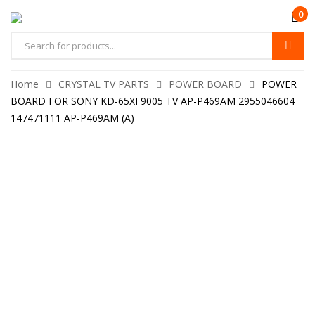
0
Home
CRYSTAL TV PARTS
POWER BOARD
POWER
BOARD FOR SONY KD-65XF9005 TV AP-P469AM 2955046604
147471111 AP-P469AM (A)