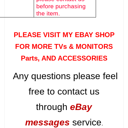
before purchasing
the item.
PLEASE VISIT MY EBAY SHOP
FOR MORE TVs &
MONITORS
Parts
, AND ACCESSORIES
Any questions please feel
free to contact us
through
eBay
messages
service
.