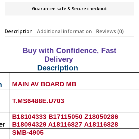
Guarantee safe & Secure checkout
Description
Additional information
Reviews (0)
Buy with Confidence, Fast
Delivery
Description
n
MAIN AV BOARD MB
T.MS6488E.U703
B18104333 B17115050 Z18050286
er
B18094329 A18116827
A18116828
SMB-4905