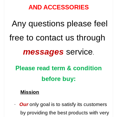
AND ACCESSORIES
Any questions please feel
free to contact us through
messages
service
.
Please read term & condition
before buy:
Mission
·
Our
only goal is to satisfy its customers
by providing the best products with very