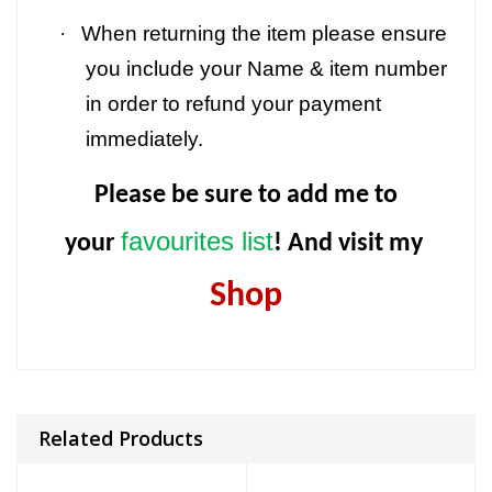
·
When returning the item please ensure
you include your Name & item number
in order to refund your payment
immediately.
Please be sure to add me to
favourites list
your
! And visit my
Shop
Related Products