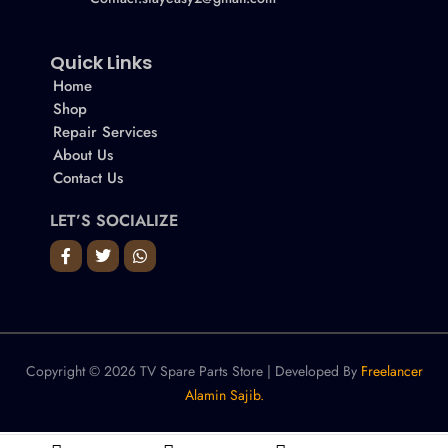
Quick Links
Home
Shop
Repair Services
About Us
Contact Us
LET’S SOCIALIZE
Copyright © 2026 TV Spare Parts Store | Developed By
Freelancer
Alamin Sajib.