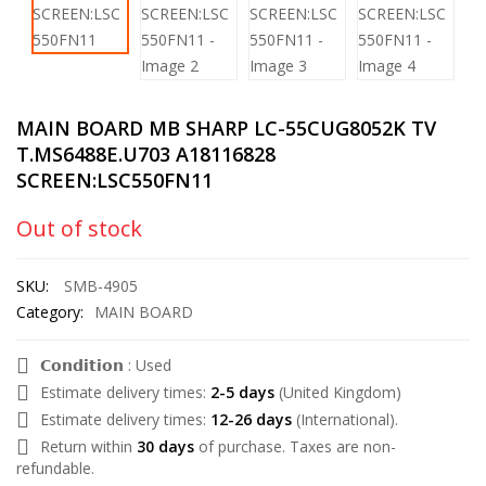
MAIN BOARD MB SHARP LC-55CUG8052K TV
T.MS6488E.U703 A18116828
SCREEN:LSC550FN11
Out of stock
SKU:
SMB-4905
Category:
MAIN BOARD
𝗖𝗼𝗻𝗱𝗶𝘁𝗶𝗼𝗻 : Used
Estimate delivery times:
2-5 days
(United Kingdom)
Estimate delivery times:
12-26 days
(International).
Return within
30 days
of purchase. Taxes are non-
refundable.