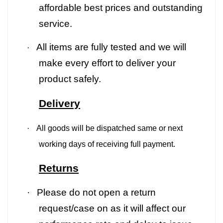
affordable best prices and outstanding
service.
All items are fully tested and we will
·
make every effort to deliver your
product safely.
Delivery
·
All goods will be dispatched same or next
working days of receiving full payment.
Returns
·
Please do not open a return
request/case on as it will affect our