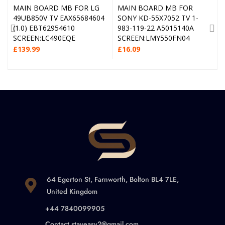
MAIN BOARD MB FOR LG
MAIN BOARD MB FOR
49UB850V TV EAX65684604
SONY KD-55X7052 TV 1-
(1.0) EBT62954610
983-119-22 A5015140A
SCREEN:LC490EQE
SCREEN:LMY550FN04
£
139.99
£
16.09
64 Egerton St, Farnworth, Bolton BL4 7LE,
United Kingdom
+44 7840099905
Contact.stayeasy2@gmail.com