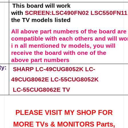
This board will work
with
SCREEN
:
LSC490FN02
LSC550FN11
the TV models listed
All above part numbers of t
he
board
are
compatible with each others and will wo
i n all mentioned tv models, you will
receive the board with one of the
above
part numbers
ty:
SHARP LC-49CUG8052K
LC-
49CUG8062E
LC-55CUG8052K
LC-55CUG8062E
TV
PLEASE VISIT MY SHOP FOR
MORE TVs &
MONITORS Parts
,