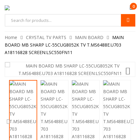
0
Home
CRYSTAL TV PARTS
MAIN BOARD
MAIN
BOARD MB SHARP LC-55CUG8052K TV T.MS6488E.U703
A18116828 SCREEN:LSC550FN11