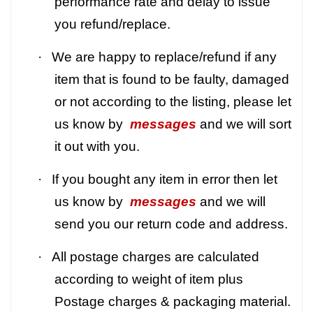
performance rate and delay to issue
you refund/replace.
·
We are happy to replace/refund if any
item that is found to be faulty, damaged
or not according to the listing, please let
us know by
messages
and we will sort
it out with you.
·
If you bought any item in error then let
us know by
messages
and we will
send you our return code and address.
·
All postage charges are calculated
according to weight of item plus
Postage charges & packaging material.