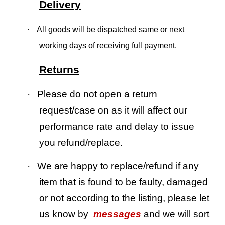
Delivery
·
All goods will be dispatched same or next
working days of receiving full payment.
Returns
·
Please do not open a return
request/case on as it will affect our
performance rate and delay to issue
you refund/replace.
·
We are happy to replace/refund if any
item that is found to be faulty, damaged
or not according to the listing, please let
us know by
messages
and we will sort