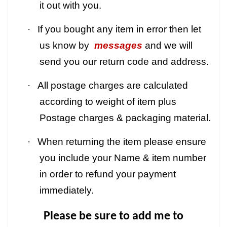
it out with you.
·
If you bought any item in error then let
us know by
messages
and we will
send you our return code and address.
·
All postage charges are calculated
according to weight of item plus
Postage charges & packaging material.
·
When returning the item please ensure
you include your Name & item number
in order to refund your payment
immediately.
Please be sure to add me to