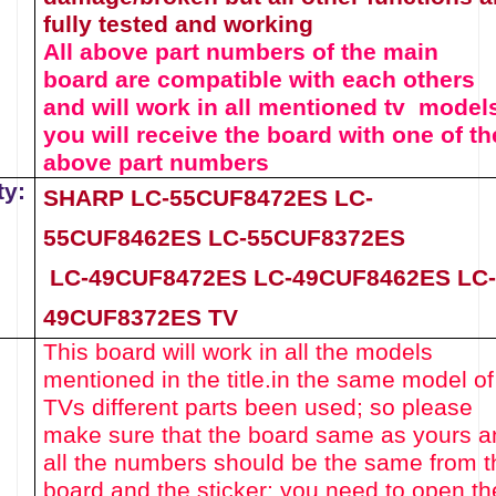
fully tested and working
All above part numbers of the
main
board
are compatible with each others
and will work in all mentioned tv model
you will receive the board with one of th
above
part numbers
ty:
SHARP LC-55CUF8472ES
LC-
55CUF8462ES
LC-55CUF8372ES
LC-49CUF8472ES
LC-49CUF8462ES
LC-
49CUF8372ES
TV
This board will work in all the models
mentioned in the title.
in the same model of
TVs different parts been used
; so please
make sure that the board same as yours a
all the numbers should be the same from t
board and the sticker; you need to open th