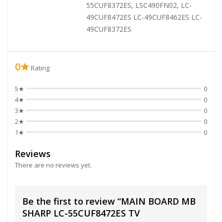
55CUF8372ES, LSC490FN02, LC-
49CUF8472ES LC-49CUF8462ES LC-
49CUF8372ES
0★
Rating
5★
0
4★
0
3★
0
2★
0
1★
0
Reviews
There are no reviews yet.
Be the first to review “MAIN BOARD MB
SHARP LC-55CUF8472ES TV