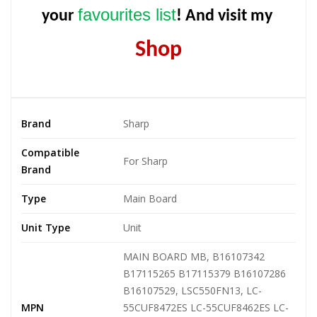
favourites list
your
! And visit my
Shop
Brand
Sharp
Compatible
For Sharp
Brand
Type
Main Board
Unit Type
Unit
MAIN BOARD MB, B16107342
B17115265 B17115379 B16107286
B16107529, LSC550FN13, LC-
MPN
55CUF8472ES LC-55CUF8462ES LC-