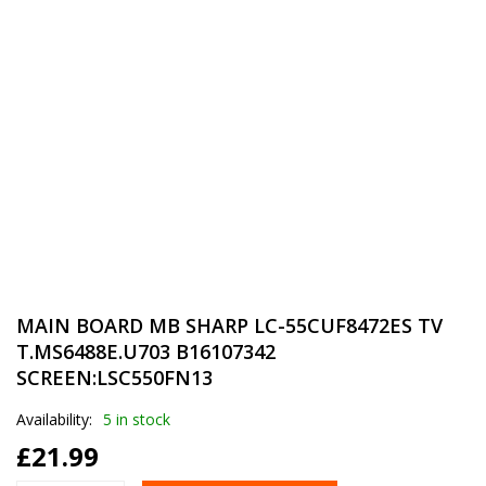
MAIN BOARD MB SHARP LC-55CUF8472ES TV
T.MS6488E.U703 B16107342
SCREEN:LSC550FN13
Availability:
5 in stock
£
21.99