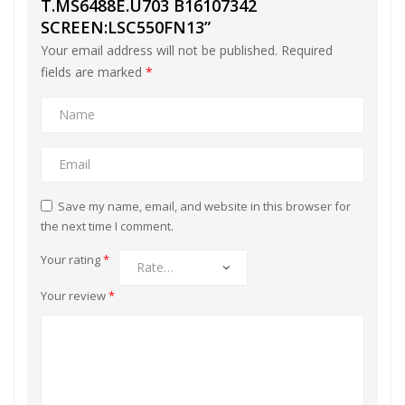
T.MS6488E.U703 B16107342
SCREEN:LSC550FN13”
Your email address will not be published.
Required
fields are marked
*
Save my name, email, and website in this browser for
the next time I comment.
Your rating
*
Your review
*