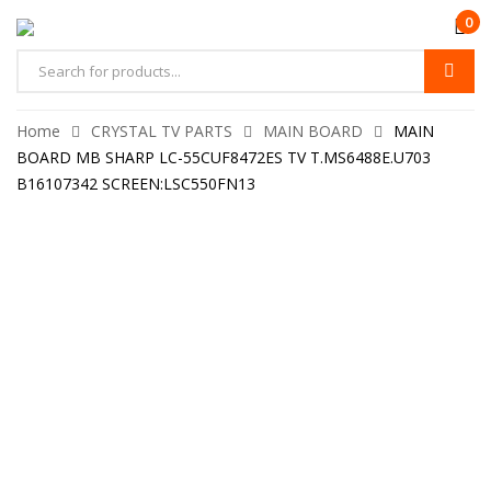
0
Home
CRYSTAL TV PARTS
MAIN BOARD
MAIN
BOARD MB SHARP LC-55CUF8472ES TV T.MS6488E.U703
B16107342 SCREEN:LSC550FN13