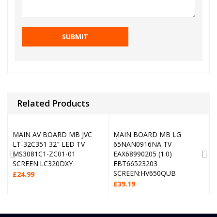
Related Products
MAIN AV BOARD MB JVC
MAIN BOARD MB LG
LT-32C351 32″ LED TV
65NAN0916NA TV
MS3081C1-ZC01-01
EAX68990205 (1.0)
SCREEN:LC320DXY
EBT66523203
SCREEN:HV650QUB
£
24.99
£
39.19