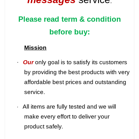
.
Please read term & condition
before buy:
Mission
·
Our
only goal is to satisfy its customers
by providing the best products with very
affordable best prices and outstanding
service.
All items are fully tested and we will
·
make every effort to deliver your
product safely.