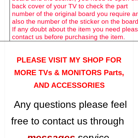
back cover of your TV to check the part
number of the original board you require a
also the number of the sticker on the board
If any doubt about the item you need plea
contact us before purchasing the item.
PLEASE VISIT MY SHOP FOR
MORE TVs &
MONITORS Parts
,
AND ACCESSORIES
Any questions please feel
free to contact us through
messages
service