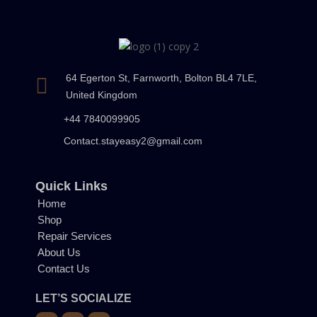
64 Egerton St, Farnworth, Bolton BL4 7LE,
United Kingdom
+44 7840099905
Contact.stayeasy2@gmail.com
Quick Links
Home
Shop
Repair Services
About Us
Contact Us
LET’S SOCIALIZE