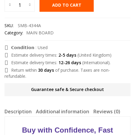
ADD TO CART
SKU:
SMB-4344A
Category:
MAIN BOARD
𝗖𝗼𝗻𝗱𝗶𝘁𝗶𝗼𝗻 : Used
Estimate delivery times:
2-5 days
(United Kingdom)
Estimate delivery times:
12-26 days
(International).
Return within
30 days
of purchase. Taxes are non-
refundable.
Guarantee safe & Secure checkout
Description
Additional information
Reviews (0)
Buy with Confidence, Fast