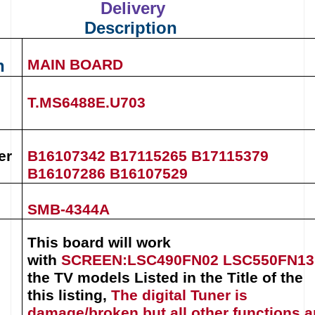
Delivery
Description
n
MAIN BOARD
T.MS6488E.U703
er
B16107342 B17115265
B17115379
B16107286
B16107529
SMB-4344A
This board will work
with
SCREEN
:
LSC490FN02
LSC550FN13
the TV models Listed in the Title of the
this listing
,
The digital Tuner is
damage/broken but all other functions a