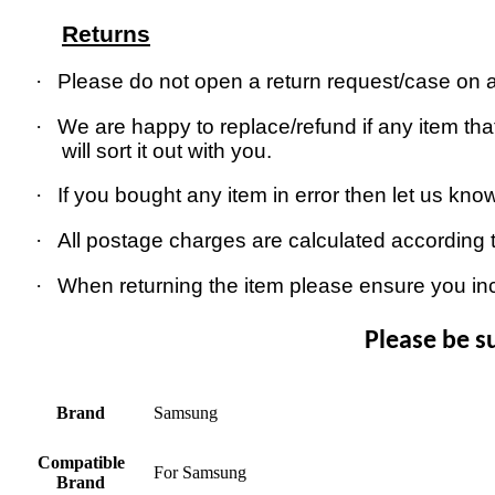
Returns
·
Please do not open a return request/case on as
·
We are happy to replace/refund if any item that
will sort it out with you.
·
If you bought any item in error then let us kno
·
All postage charges are calculated according 
·
When returning the item please ensure you in
Please be s
Brand
Samsung
Compatible
For Samsung
Brand