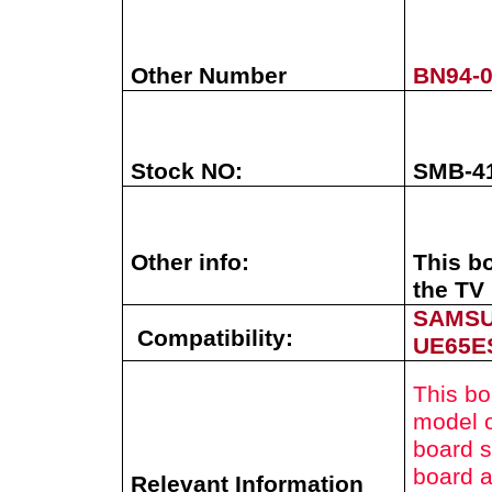
Other Number
BN94-
Stock NO:
SMB-4
Other info:
This b
the TV 
SAMS
Compatibility:
UE65E
This bo
model o
board s
board a
Relevant Information