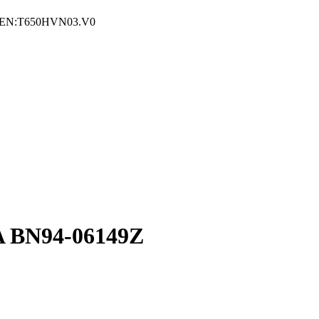
EN:T650HVN03.V0
 BN94-06149Z