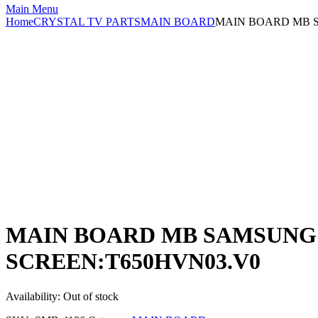
Main Menu
Home
CRYSTAL TV PARTS
MAIN BOARD
MAIN BOARD MB S
MAIN BOARD MB SAMSUNG UE
SCREEN:T650HVN03.V0
Availability:
Out of stock