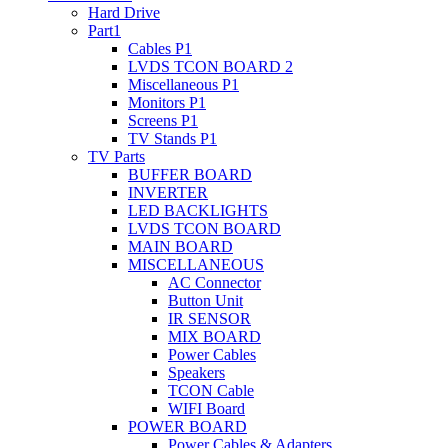
Hard Drive
Part1
Cables P1
LVDS TCON BOARD 2
Miscellaneous P1
Monitors P1
Screens P1
TV Stands P1
TV Parts
BUFFER BOARD
INVERTER
LED BACKLIGHTS
LVDS TCON BOARD
MAIN BOARD
MISCELLANEOUS
AC Connector
Button Unit
IR SENSOR
MIX BOARD
Power Cables
Speakers
TCON Cable
WIFI Board
POWER BOARD
Power Cables & Adapters