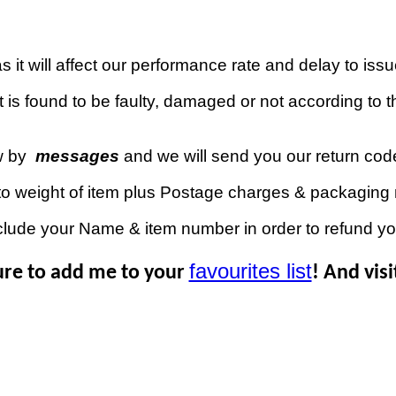
 it will affect our performance rate and delay to iss
 is found to be faulty, damaged or not according to th
w by
messages
and we will send you our return co
to weight of item plus Postage charges & packaging 
clude your Name & item number in order to refund y
favourites list
ure to add me to your
! And vis