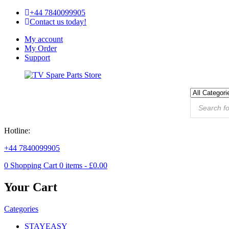
+44 7840099905
Contact us today!
My account
My Order
Support
Hotline:
+44 7840099905
0
Shopping Cart
0
items -
£
0.00
Your Cart
Categories
STAYEASY