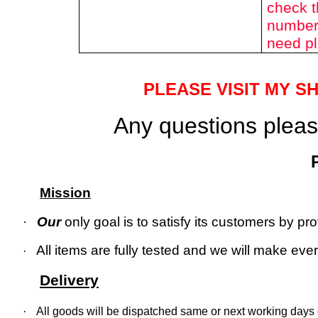
check t
number 
need pl
PLEASE VISIT MY S
Any questions please
Mission
·
Our
only goal is to satisfy its customers by p
All items are fully tested and we will make every
·
Delivery
·
All goods will be dispatched same or next working days o