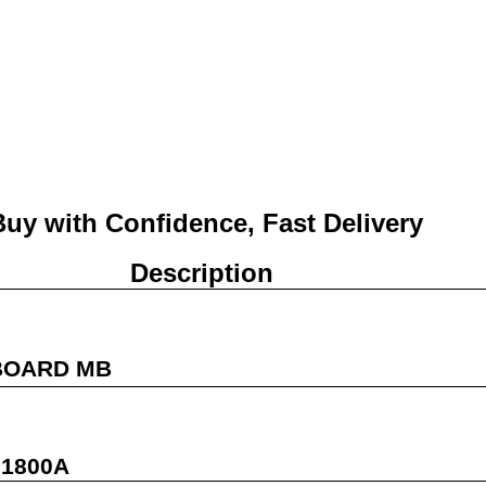
Buy with Confidence, Fast Deliver
Description
BOARD MB
01800A