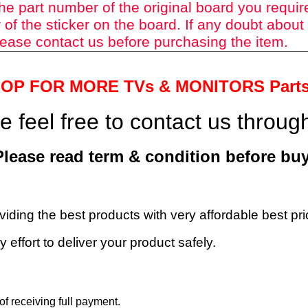
he part number of the original board you requir
of the sticker on the board. If any doubt about
ease contact us before purchasing the item.
HOP FOR MORE TVs &
MONITORS Part
 feel free to contact us throu
Please read term & condition before buy
roviding the best products with very affordable best p
 effort to deliver your product safely.
f receiving full payment.