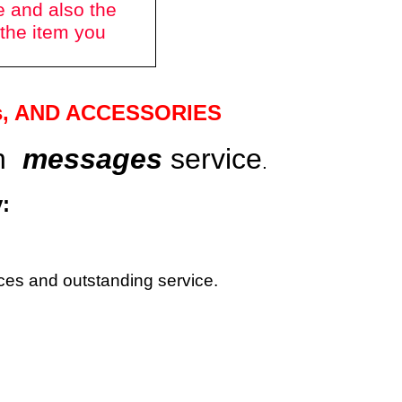
e and also the
 the item you
s
, AND ACCESSORIES
gh
messages
service
.
:
rices and outstanding service.