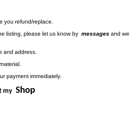
ue you refund/replace.
e listing, please let us know by
messages
and we
de and address.
material.
our payment immediately.
Shop
it my