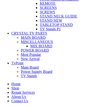
REMOTE
SCREENS
SCREWS
STAND NECK GUIDE
STAND NEW
TABLETOP STAND
TV Stands P1
CRYSTAL TV PARTS
MAIN BOARD
MISCELLANEOUS
MIX BOARD
POWER BOARD
Most Popular
New Arrival
TvPoint
Main Board
Power Supply Board
TV Stands
Home
Shop
Repair Services
About Us
Contact Us