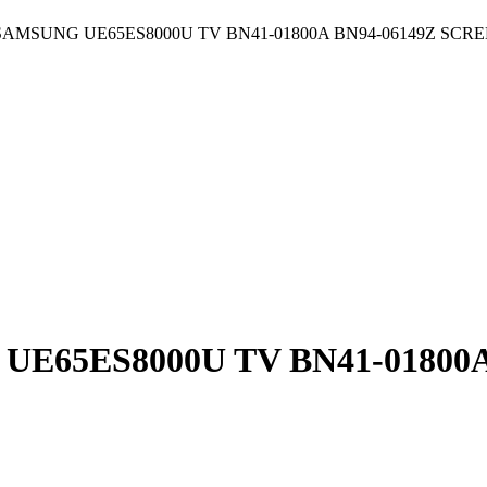
AMSUNG UE65ES8000U TV BN41-01800A BN94-06149Z SCRE
65ES8000U TV BN41-01800A