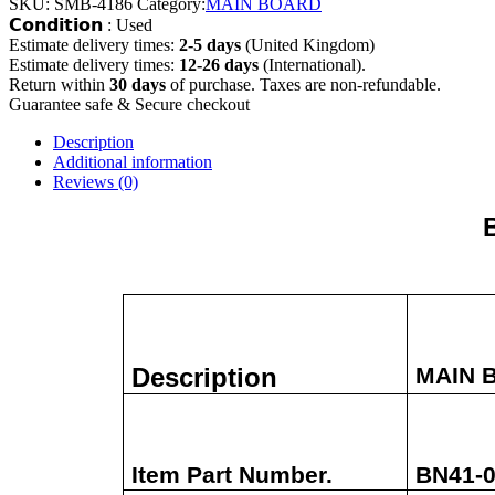
SKU:
SMB-4186
Category:
MAIN BOARD
𝗖𝗼𝗻𝗱𝗶𝘁𝗶𝗼𝗻 : Used
Estimate delivery times:
2-5 days
(United Kingdom)
Estimate delivery times:
12-26 days
(International).
Return within
30 days
of purchase. Taxes are non-refundable.
Guarantee safe & Secure checkout
Description
Additional information
Reviews (0)
Description
MAIN 
Item Part Number.
BN41-