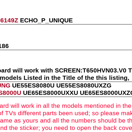
06149Z
ECHO_P_UNIQUE
186
oard will work with
SCREEN:
T650HVN03.V0
models Listed in the Title of the this listing
,
UNG
UE55ES8080U
UE55ES8080UXZG
S8000U
UE65ES8000UXXU
UE65ES8000UX
ard will work in all the models mentioned in the t
f TVs different parts been used
; so please mak
ame as yours and all the numbers should be t
nd the sticker; you need to open the back cove