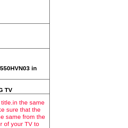
T550HVN03
in
ZG
TV
itle.
in the same
e sure that the
he same from the
r of your TV to