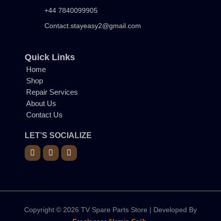
+44 7840099905
Contact.stayeasy2@gmail.com
Quick Links
Home
Shop
Repair Services
About Us
Contact Us
LET’S SOCIALIZE
Copyright © 2026 TV Spare Parts Store | Developed By