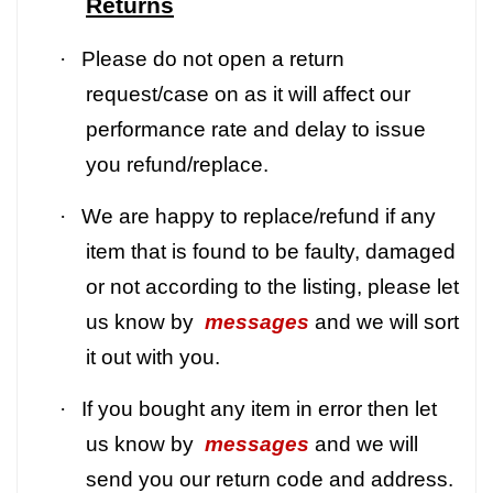
Returns
·
Please do not open a return
request/case on as it will affect our
performance rate and delay to issue
you refund/replace.
·
We are happy to replace/refund if any
item that is found to be faulty, damaged
or not according to the listing, please let
us know by
messages
and we will sort
it out with you.
·
If you bought any item in error then let
us know by
messages
and we will
send you our return code and address.