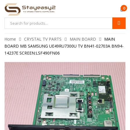
0
Home
CRYSTAL TV PARTS
MAIN BOARD
MAIN
BOARD MB SAMSUNG UE49RU7300U TV BN41-02703A BN94-
14237E SCREEN:LSF490FN06