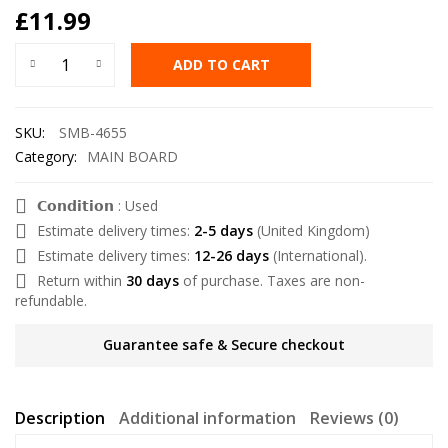
£
11.99
ADD TO CART
SKU:
SMB-4655
Category:
MAIN BOARD
𝗖𝗼𝗻𝗱𝗶𝘁𝗶𝗼𝗻 : Used
Estimate delivery times:
2-5 days
(United Kingdom)
Estimate delivery times:
12-26 days
(International).
Return within
30 days
of purchase. Taxes are non-
refundable.
Guarantee safe & Secure checkout
Description
Additional information
Reviews (0)