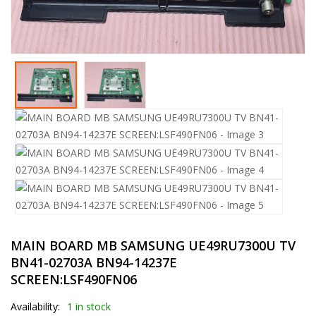
MAIN BOARD MB SAMSUNG UE49RU7300U TV
BN41-02703A BN94-14237E
SCREEN:LSF490FN06
Availability:
1 in stock