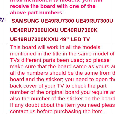
receive the board with one of the
above
part numbers
ty:
SAMSUNG UE49RU7300
UE49RU7300U
UE49RU7300UXXU
UE49RU7300K
UE49RU7300KXXU
49
”
LED
TV
This board will work in all the models
mentioned in the title.
in the same model of
TVs different parts been used
; so please
make sure th
at the board same as yours a
all the numbers should be the same from t
board and the sticker; you need to open th
back cover of your TV to check the part
number of the original board you require a
also the number of the sticker on the board
If any doubt about the item you need plea
contact us before purchasing the item.