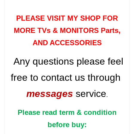
PLEASE VISIT MY SHOP FOR
MORE TVs &
MONITORS Parts
,
AND ACCESSORIES
Any questions please feel
free to contact us through
messages
service
.
Please read term & condition
before buy: