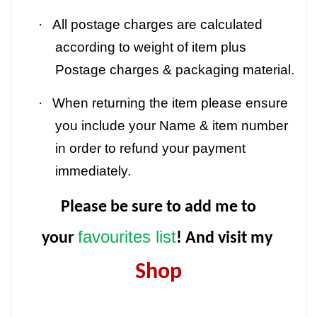
·
All postage charges are calculated
according to weight of item plus
Postage charges & packaging material.
·
When returning the item please ensure
you include your Name & item number
in order to refund your payment
immediately.
Please be sure to add me to
favourites list
your
! And visit my
Shop