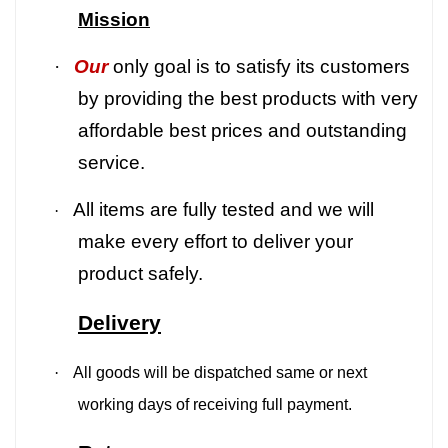
Mission
·
Our
only goal is to satisfy its customers
by providing the best products with very
affordable best prices and outstanding
service.
All items are fully tested and we will
·
make every effort to deliver your
product safely.
Delivery
·
All goods will be dispatched same or next
working days of receiving full payment.