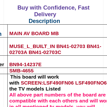
Buy with Confidence, Fast
Delivery
Description
n
MAIN AV BOARD MB
MUSE_L_BUILT_IN
BN41-02703
BN41-
02703A
BN41-02703C
er
BN94-14237E
SMB-4655
This board will work
with
SCREEN:LSF490FN06
LSF490FNO
the TV models Listed
All above part numbers of t
he
board
are
compatible with each others and will wo
in all mentioned tv models, you will