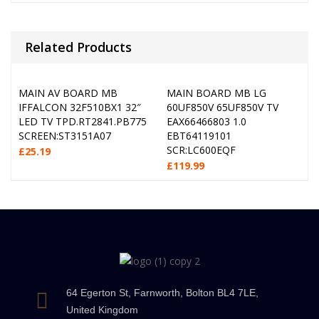
Related Products
MAIN AV BOARD MB
MAIN BOARD MB LG
IFFALCON 32F510BX1 32″
60UF850V 65UF850V TV
LED TV TPD.RT2841.PB775
EAX66466803 1.0
SCREEN:ST3151A07
EBT64119101
SCR:LC600EQF
£
25.19
£
119.99
64 Egerton St, Farnworth, Bolton BL4 7LE,
United Kingdom