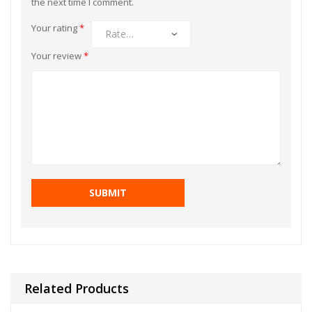
the next time I comment.
Your rating
*
Your review
*
Related Products