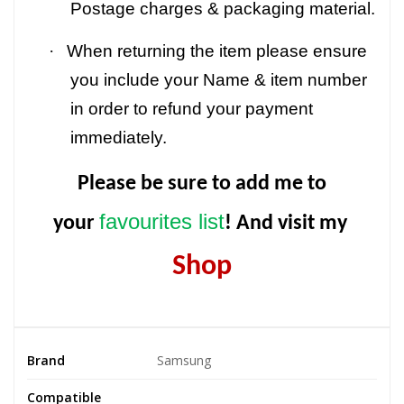
Postage charges & packaging material.
·
When returning the item please ensure
you include your Name & item number
in order to refund your payment
immediately.
Please be sure to add me to
favourites list
your
! And visit my
Shop
Brand
Samsung
Compatible