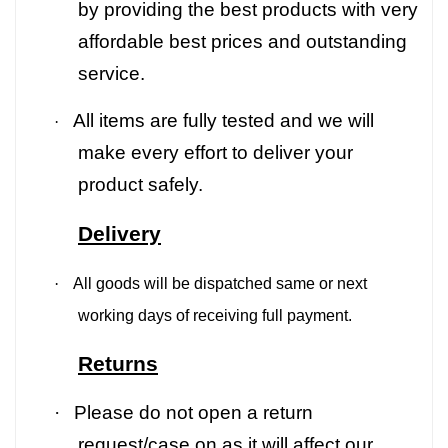
by providing the best products with very
affordable best prices and outstanding
service.
All items are fully tested and we will
·
make every effort to deliver your
product safely.
Delivery
·
All goods will be dispatched same or next
working days of receiving full payment.
Returns
·
Please do not open a return
request/case on as it will affect our