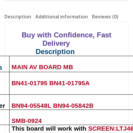
Description
Additional information
Reviews (0)
Buy with Confidence, Fast
Delivery
Description
n
MAIN AV BOARD MB
BN41-01795
BN41-01795A
er
BN94-05548L
BN94-05842B
SMB-0924
This board will work with
SCREEN:LTJ4