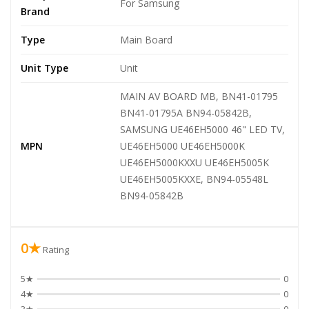
For Samsung
Brand
Type
Main Board
Unit Type
Unit
MAIN AV BOARD MB, BN41-01795
BN41-01795A BN94-05842B,
SAMSUNG UE46EH5000 46" LED TV,
MPN
UE46EH5000 UE46EH5000K
UE46EH5000KXXU UE46EH5005K
UE46EH5005KXXE, BN94-05548L
BN94-05842B
0★
Rating
5★
0
4★
0