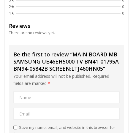
3★
0
2★
0
1★
0
Reviews
There are no reviews yet.
Be the first to review “MAIN BOARD MB
SAMSUNG UE46EH5000 TV BN41-01795A
BN94-05842B SCREEN:LTJ460HN05”
Your email address will not be published.
Required
fields are marked
*
Save my name, email, and website in this browser for