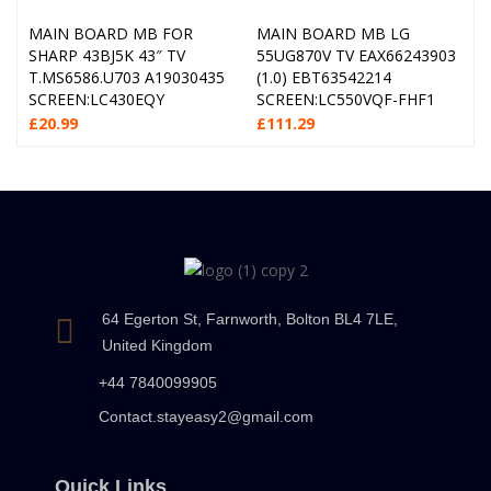
MAIN BOARD MB FOR
MAIN BOARD MB LG
SHARP 43BJ5K 43″ TV
55UG870V TV EAX66243903
T.MS6586.U703 A19030435
(1.0) EBT63542214
SCREEN:LC430EQY
SCREEN:LC550VQF-FHF1
£
20.99
£
111.29
64 Egerton St, Farnworth, Bolton BL4 7LE,
United Kingdom
+44 7840099905
Contact.stayeasy2@gmail.com
Quick Links