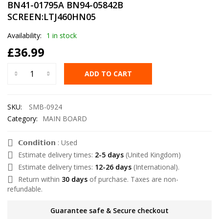
BN41-01795A BN94-05842B
SCREEN:LTJ460HN05
Availability:
1 in stock
£
36.99
ADD TO CART
SKU:
SMB-0924
Category:
MAIN BOARD
𝗖𝗼𝗻𝗱𝗶𝘁𝗶𝗼𝗻 : Used
Estimate delivery times:
2-5 days
(United Kingdom)
Estimate delivery times:
12-26 days
(International).
Return within
30 days
of purchase. Taxes are non-
refundable.
Guarantee safe & Secure checkout