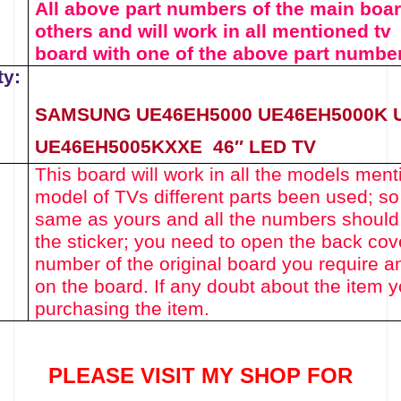
All above part numbers of the
main boa
others and will work in all mentioned tv
board with one of the above
part numbe
ty:
SAMSUNG
UE46EH5000
UE46EH5000K 
UE46EH5005KXXE
46″ LED TV
This board will work in all the models menti
model of TVs different parts been used
; s
same as yours and all the numbers should
the sticker; you need to open the back cov
number of the original board you require a
on the board. If any doubt about the item 
purchasing the item.
PLEASE VISIT MY SHOP FOR