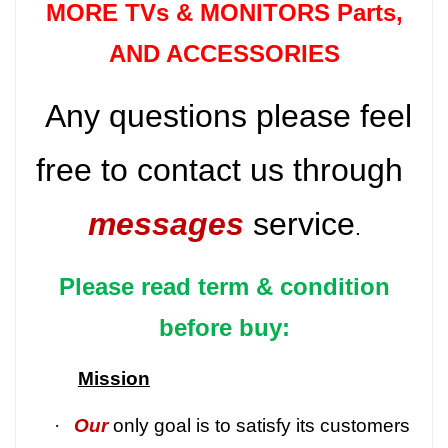
MORE TVs &
MONITORS Parts
,
AND ACCESSORIES
Any questions please feel
free to contact us through
messages
service
.
Please read term & condition
before buy:
Mission
·
Our
only goal is to satisfy its customers