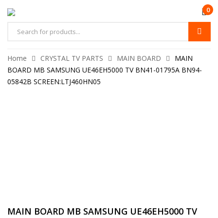
0
Home
CRYSTAL TV PARTS
MAIN BOARD
MAIN
BOARD MB SAMSUNG UE46EH5000 TV BN41-01795A BN94-
05842B SCREEN:LTJ460HN05
MAIN BOARD MB SAMSUNG UE46EH5000 TV