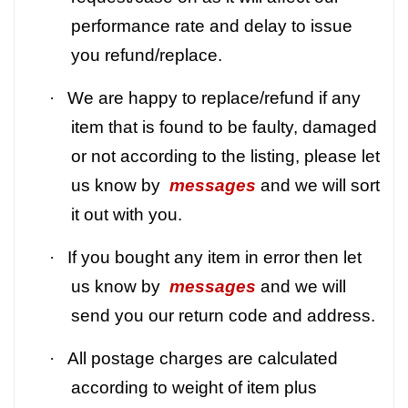
performance rate and delay to issue
you refund/replace.
·
We are happy to replace/refund if any
item that is found to be faulty, damaged
or not according to the listing, please let
us know by
messages
and we will sort
it out with you.
·
If you bought any item in error then let
us know by
messages
and we will
send you our return code and address.
·
All postage charges are calculated
according to weight of item plus