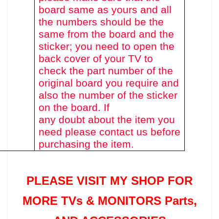
board same as yours and all
the numbers should be the
same from the board and the
sticker; you need to open the
back cover of your TV to
check the part number of the
original board you require and
also the number of the sticker
on the board. If
any doubt about the item you
need please contact us before
purchasing the item.
PLEASE VISIT MY SHOP FOR
MORE TVs &
MONITORS Parts
,