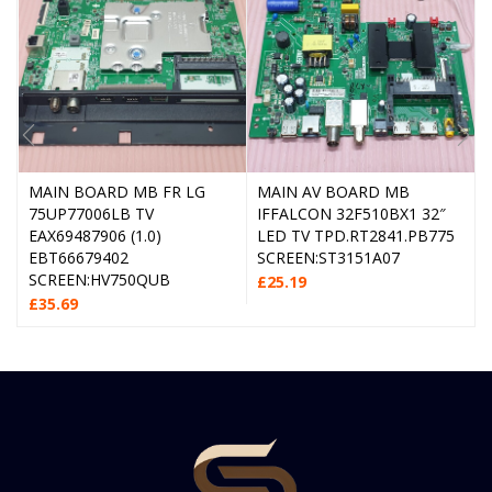
MAIN BOARD MB FR LG
MAIN AV BOARD MB
75UP77006LB TV
IFFALCON 32F510BX1 32″
EAX69487906 (1.0)
LED TV TPD.RT2841.PB775
EBT66679402
SCREEN:ST3151A07
SCREEN:HV750QUB
£
25.19
£
35.69