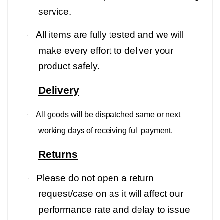
service.
All items are fully tested and we will
·
make every effort to deliver your
product safely.
Delivery
·
All goods will be dispatched same or next
working days of receiving full payment.
Returns
·
Please do not open a return
request/case on as it will affect our
performance rate and delay to issue