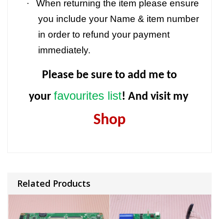
·
When returning the item please ensure
you include your Name & item number
in order to refund your payment
immediately.
Please be sure to add me to
favourites list
your
! And visit my
Shop
Related Products