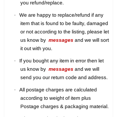
you refund/replace.
·
We are happy to replace/refund if any
item that is found to be faulty, damaged
or not according to the listing, please let
us know by
messages
and we will sort
it out with you.
·
If you bought any item in error then let
us know by
messages
and we will
send you our return code and address.
·
All postage charges are calculated
according to weight of item plus
Postage charges & packaging material.