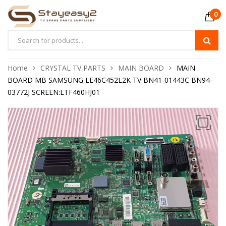
0
Home
CRYSTAL TV PARTS
MAIN BOARD
MAIN
BOARD MB SAMSUNG LE46C452L2K TV BN41-01443C BN94-
03772J SCREEN:LTF460HJ01