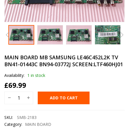
MAIN BOARD MB SAMSUNG LE46C452L2K TV
BN41-01443C BN94-03772J SCREEN:LTF460HJ01
Availability:
1 in stock
£
69.99
ADD TO CART
SKU:
SMB-2183
Category:
MAIN BOARD