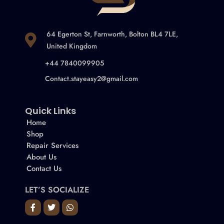
64 Egerton St, Farnworth, Bolton BL4 7LE,
United Kingdom
+44 7840099905
Contact.stayeasy2@gmail.com
Quick Links
Home
Shop
Repair Services
About Us
Contact Us
LET’S SOCIALIZE