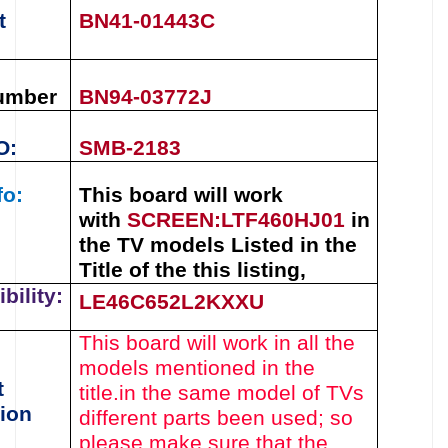
t
BN41-01443C
umber
BN94-03772J
O:
SMB-2183
fo:
This board will work
with
SCREEN
:
LTF460HJ01
in
the TV models Listed in the
Title of the this listing
,
bility:
LE46C652L2KXXU
This board will work in all the
models mentioned in the
t
title.
in the same model of TVs
ion
different parts been used
; so
please make sure that the