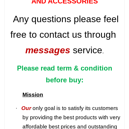
AND ACCESSORIES
Any questions please feel
free to contact us through
messages
service
.
Please read term & condition
before buy:
Mission
·
Our
only goal is to satisfy its customers
by providing the best products with very
affordable best prices and outstanding