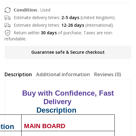
𝗖𝗼𝗻𝗱𝗶𝘁𝗶𝗼𝗻 : Used
Estimate delivery times:
2-5 days
(United Kingdom)
Estimate delivery times:
12-26 days
(International).
Return within
30 days
of purchase. Taxes are non-
refundable.
Guarantee safe & Secure checkout
Description
Additional information
Reviews (0)
Buy with Confidence, Fast
Delivery
Description
tion
MAIN BOARD