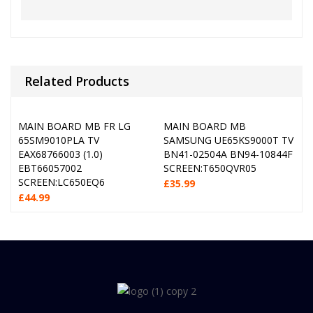
Related Products
MAIN BOARD MB FR LG
MAIN BOARD MB
65SM9010PLA TV
SAMSUNG UE65KS9000T TV
EAX68766003 (1.0)
BN41-02504A BN94-10844F
EBT66057002
SCREEN:T650QVR05
SCREEN:LC650EQ6
£
35.99
£
44.99