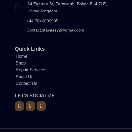
64 Egerton St, Farnworth, Bolton BL4 7LE,
United Kingdom
+44 7840099905
Contact.stayeasy2@gmail.com
Quick Links
Home
Shop
Repair Services
About Us
Contact Us
LET’S SOCIALIZE