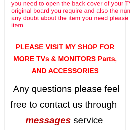
you need to open the back cover of your T
original board you require and also the num
any doubt about the item you need please 
item.
PLEASE VISIT MY SHOP FOR
MORE TVs &
MONITORS Parts
,
AND ACCESSORIES
Any questions please feel
free to contact us through
messages
service
.