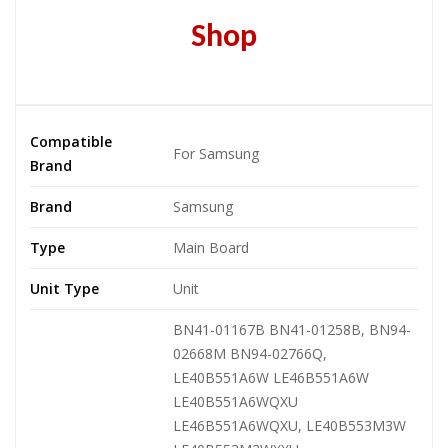
Shop
Compatible
For Samsung
Brand
Brand
Samsung
Type
Main Board
Unit Type
Unit
BN41-01167B BN41-01258B, BN94-
02668M BN94-02766Q,
LE40B551A6W LE46B551A6W
LE40B551A6WQXU
LE46B551A6WQXU, LE40B553M3W