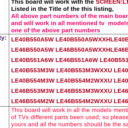
This board will work with the
SCREEN:
L
Listed in the Title of the this listing,
All above part numbers of the
main boa
and will work in all mentioned tv models
one of the above
part numbers
ty:
LE40B550A5W
LE40B550A5WXXH
LE40
LE46B550A5W
LE46B550A5WXXH
LE46
LE40B551A6W LE46B551A6W
LE40B5
LE40B553M3W
LE40B553M3WXXU
LE4
LE40B554M3W
LE40B554M2WXXU
LE4
LE46B553M3W
LE46B553M3WXXU
LE4
LE46B554M2W
LE46B554M2WXXU
LE4
This board will work in all the models menti
of TVs different parts been used
; so pleas
yours and all the numbers should be the s