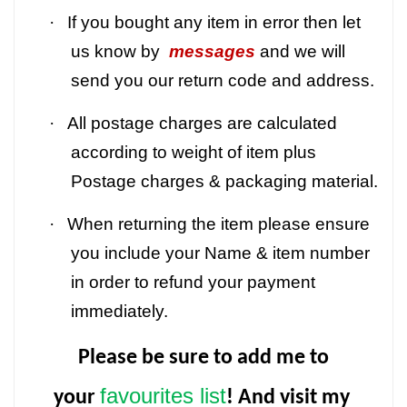
·
If you bought any item in error then let
us know by
messages
and we will
send you our return code and address.
·
All postage charges are calculated
according to weight of item plus
Postage charges & packaging material.
·
When returning the item please ensure
you include your Name & item number
in order to refund your payment
immediately.
Please be sure to add me to
favourites list
your
! And visit my