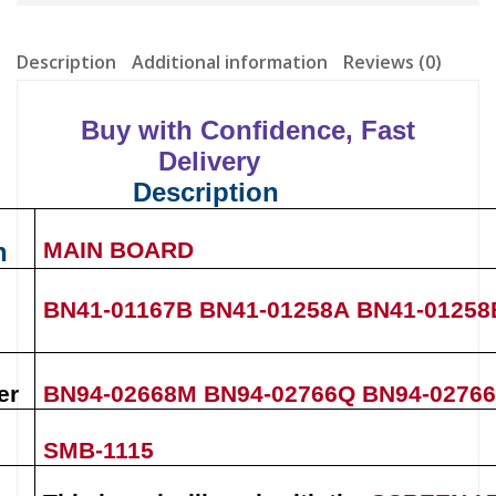
Description
Additional information
Reviews (0)
Buy with Confidence, Fast
Delivery
Description
n
MAIN BOARD
BN41-01167B
BN41-01258A
BN41-01258
er
BN94-02668M
BN94-02766Q
BN94-0276
SMB-1115