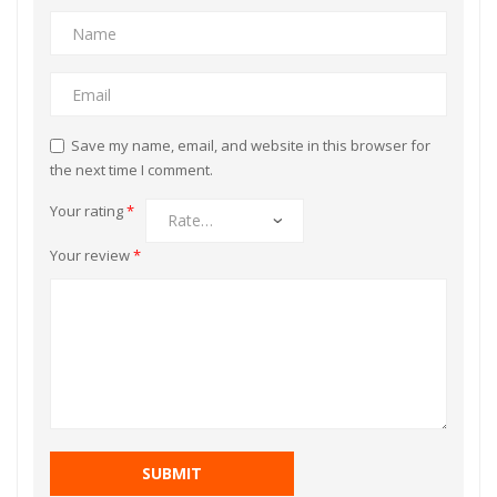
Save my name, email, and website in this browser for
the next time I comment.
Your rating
*
Your review
*