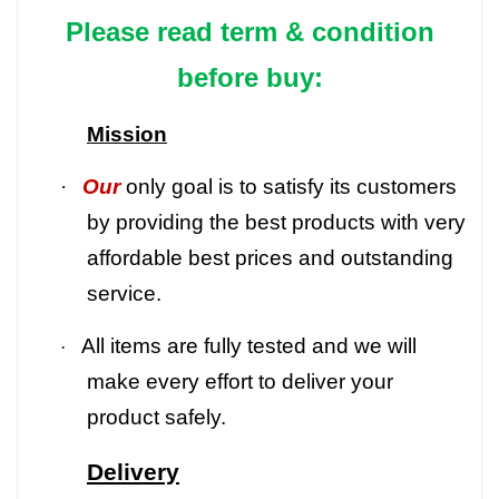
Please read term & condition
before buy:
Mission
·
Our
only goal is to satisfy its customers
by providing the best products with very
affordable best prices and outstanding
service.
All items are fully tested and we will
·
make every effort to deliver your
product safely.
Delivery