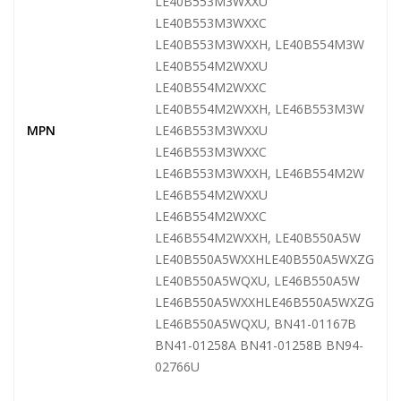
LE40B553M3WXXU
LE40B553M3WXXC
LE40B553M3WXXH, LE40B554M3W
LE40B554M2WXXU
LE40B554M2WXXC
LE40B554M2WXXH, LE46B553M3W
MPN
LE46B553M3WXXU
LE46B553M3WXXC
LE46B553M3WXXH, LE46B554M2W
LE46B554M2WXXU
LE46B554M2WXXC
LE46B554M2WXXH, LE40B550A5W
LE40B550A5WXXHLE40B550A5WXZG
LE40B550A5WQXU, LE46B550A5W
LE46B550A5WXXHLE46B550A5WXZG
LE46B550A5WQXU, BN41-01167B
BN41-01258A BN41-01258B BN94-
02766U