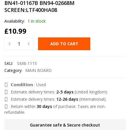
BN41-01167B BN94-02668M
SCREEN:LTF400HA08
Availability:
1 in stock
£
10.99
ADD TO CART
SKU:
SMB-1115
Category:
MAIN BOARD
𝗖𝗼𝗻𝗱𝗶𝘁𝗶𝗼𝗻 : Used
Estimate delivery times:
2-5 days
(United Kingdom)
Estimate delivery times:
12-26 days
(International).
Return within
30 days
of purchase. Taxes are non-
refundable.
Guarantee safe & Secure checkout