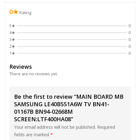
0★
Rating
5★
0
4★
0
3★
0
2★
0
1★
0
Reviews
There are no reviews yet.
Be the first to review “MAIN BOARD MB
SAMSUNG LE40B551A6W TV BN41-
01167B BN94-02668M
SCREEN:LTF400HA08”
Your email address will not be published.
Required
fields are marked
*