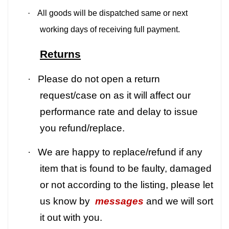
·
All goods will be dispatched same or next
working days of receiving full payment.
Returns
·
Please do not open a return
request/case on as it will affect our
performance rate and delay to issue
you refund/replace.
·
We are happy to replace/refund if any
item that is found to be faulty, damaged
or not according to the listing, please let
us know by
messages
and we will sort
it out with you.