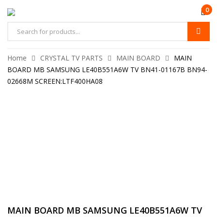
0
Home
CRYSTAL TV PARTS
MAIN BOARD
MAIN
BOARD MB SAMSUNG LE40B551A6W TV BN41-01167B BN94-
02668M SCREEN:LTF400HA08
MAIN BOARD MB SAMSUNG LE40B551A6W TV