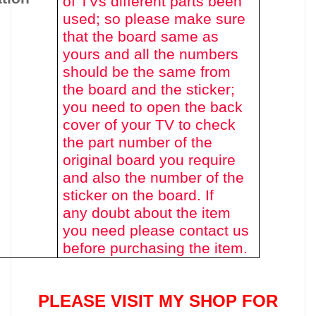
of TVs different parts been
used
; so please make sure
that the board same as
yours and all the numbers
should be the same from
the board and the sticker;
you need to open the back
cover of your TV to check
the part number of the
original board you require
and also the number of the
sticker on the board. If
any doubt about the item
you need please contact us
before purchasing the item.
PLEASE VISIT MY SHOP FOR