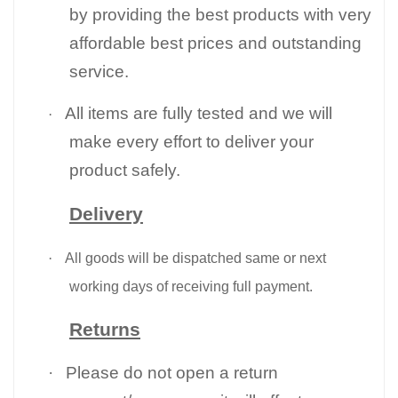
by providing the best products with very
affordable best prices and outstanding
service.
All items are fully tested and we will
·
make every effort to deliver your
product safely.
Delivery
·
All goods will be dispatched same or next
working days of receiving full payment.
Returns
·
Please do not open a return