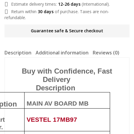
Estimate delivery times:
12-26 days
(International).
Return within
30 days
of purchase. Taxes are non-
refundable.
Guarantee safe & Secure checkout
Description
Additional information
Reviews (0)
Buy with Confidence, Fast
Delivery
Description
ption
MAIN AV BOARD MB
rt
VESTEL 17MB97
.