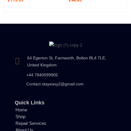
64 Egerton St, Farnworth, Bolton BL4 7LE,
United Kingdom
+44 7840099905
Contact.stayeasy2@gmail.com
Quick Links
Home
Shop
Repair Services
About Us