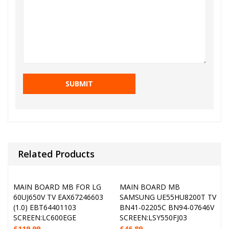
Related Products
MAIN BOARD MB FOR LG
MAIN BOARD MB
60UJ650V TV EAX67246603
SAMSUNG UE55HU8200T TV
(1.0) EBT64401103
BN41-02205C BN94-07646V
SCREEN:LC600EGE
SCREEN:LSY550FJ03
£
119.99
£
46.89