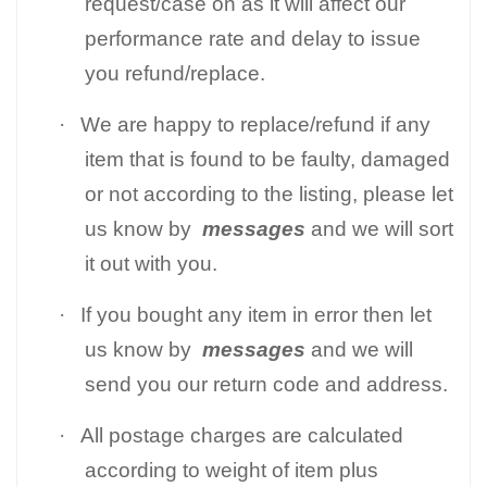
request/case on as it will affect our
performance rate and delay to issue
you refund/replace.
·
We are happy to replace/refund if any
item that is found to be faulty, damaged
or not according to the listing, please let
us know by
messages
and we will sort
it out with you.
·
If you bought any item in error then let
us know by
messages
and we will
send you our return code and address.
·
All postage charges are calculated
according to weight of item plus