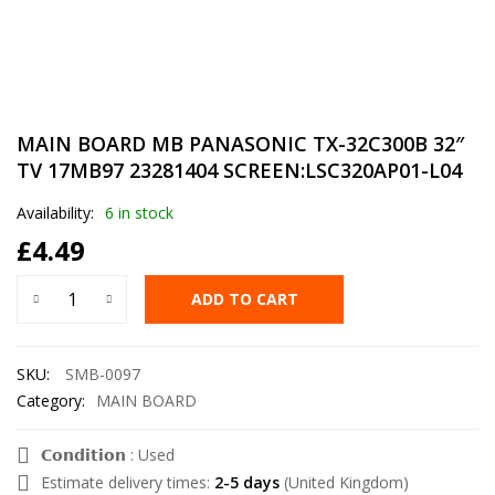
MAIN BOARD MB PANASONIC TX-32C300B 32″
TV 17MB97 23281404 SCREEN:LSC320AP01-L04
Availability:
6 in stock
£
4.49
ADD TO CART
SKU:
SMB-0097
Category:
MAIN BOARD
𝗖𝗼𝗻𝗱𝗶𝘁𝗶𝗼𝗻 : Used
Estimate delivery times:
2-5 days
(United Kingdom)