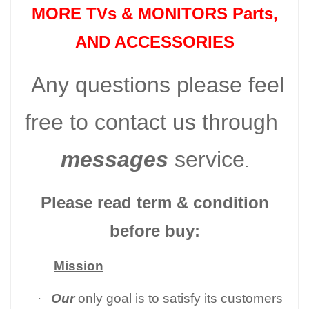
MORE TVs &
MONITORS Parts
,
AND ACCESSORIES
Any questions please feel
free to contact us through
messages
service
.
Please read term & condition
before buy:
Mission
·
Our
only goal is to satisfy its customers