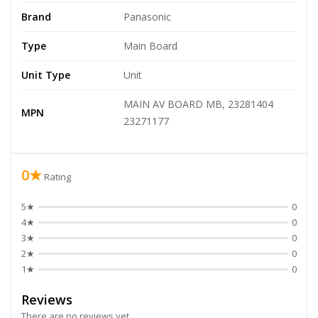
Brand
Panasonic
Type
Main Board
Unit Type
Unit
MAIN AV BOARD MB, 23281404
MPN
23271177
0★
Rating
5★
0
4★
0
3★
0
2★
0
1★
0
Reviews
There are no reviews yet.