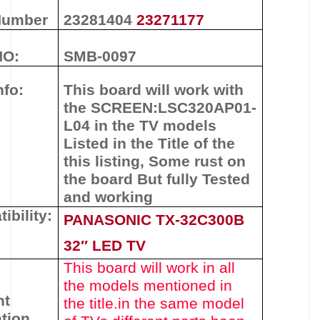
Number
23281404
23271177
NO:
SMB-0097
nfo:
This board will work with
the
SCREEN:
LSC320AP01-
L04
in the TV models
Listed in the Title of the
this listing
,
Some rust on
the board But fully Tested
and working
ibility:
PANASONIC TX-32C300B
32″ LED TV
This board will work in all
the models mentioned in
nt
the title.
in the same model
tion