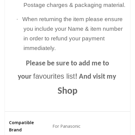
Postage charges & packaging material.
·
When returning the item please ensure
you include your Name & item number
in order to refund your payment
immediately.
Please be sure to add me to
favourites list
your
! And visit my
Shop
Compatible
For Panasonic
Brand