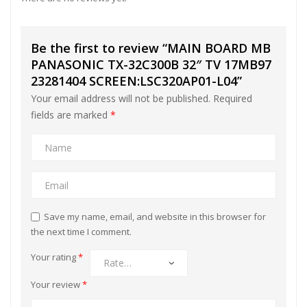
Be the first to review “MAIN BOARD MB
PANASONIC TX-32C300B 32″ TV 17MB97
23281404 SCREEN:LSC320AP01-L04”
Your email address will not be published.
Required
fields are marked
*
Save my name, email, and website in this browser for
the next time I comment.
Your rating
*
Your review
*