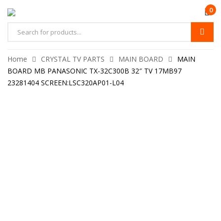
0
Home
CRYSTAL TV PARTS
MAIN BOARD
MAIN
BOARD MB PANASONIC TX-32C300B 32″ TV 17MB97
23281404 SCREEN:LSC320AP01-L04