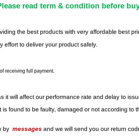
Please read term & condition before buy
roviding the best products with very affordable best p
 effort to deliver your product safely.
f receiving full payment.
 it will affect our performance rate and delay to iss
 is found to be faulty, damaged or not according to th
w by
messages
and we will send you our return co