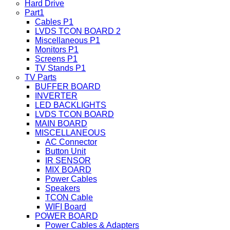
Hard Drive
Part1
Cables P1
LVDS TCON BOARD 2
Miscellaneous P1
Monitors P1
Screens P1
TV Stands P1
TV Parts
BUFFER BOARD
INVERTER
LED BACKLIGHTS
LVDS TCON BOARD
MAIN BOARD
MISCELLANEOUS
AC Connector
Button Unit
IR SENSOR
MIX BOARD
Power Cables
Speakers
TCON Cable
WIFI Board
POWER BOARD
Power Cables & Adapters