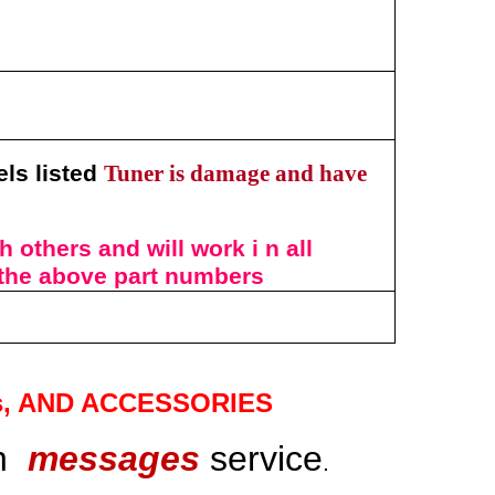
els listed
Tuner is damage and have
 others and will work i n all
 the above
part numbers
s
, AND ACCESSORIES
gh
messages
service
.