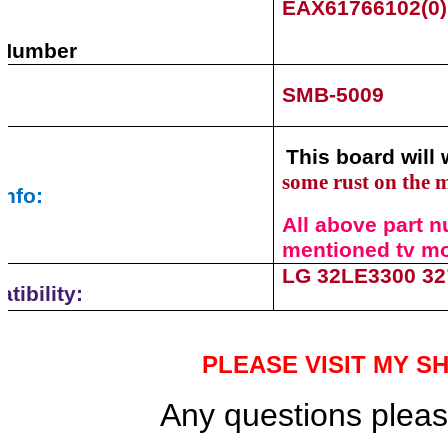
EAX61766102(0
 Number
SMB-5009
This board will 
some rust on the 
info:
All above part n
mentioned tv mod
LG 32LE3300 32
tibility:
PLEASE VISIT MY S
Any questions please