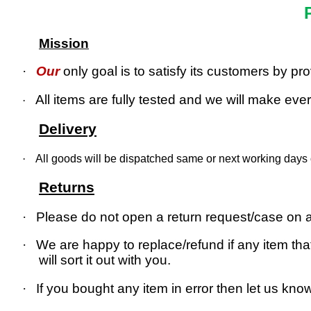
Mission
·
Our
only goal is to satisfy its customers by p
All items are fully tested and we will make every
·
Delivery
·
All goods will be dispatched same or next working days o
Returns
·
Please do not open a return request/case on as
·
We are happy to replace/refund if any item that
will sort it out with you.
·
If you bought any item in error then let us kno