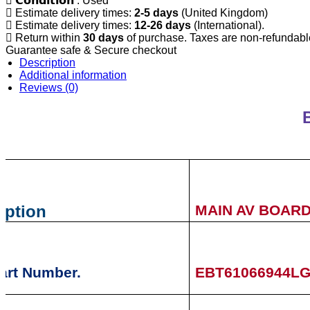
𝗖𝗼𝗻𝗱𝗶𝘁𝗶𝗼𝗻 : Used
Estimate delivery times:
2-5 days
(United Kingdom)
Estimate delivery times:
12-26 days
(International).
Return within
30 days
of purchase. Taxes are non-refundabl
Guarantee safe & Secure checkout
Description
Additional information
Reviews (0)
iption
MAIN AV BOAR
art Number.
EBT61066944L