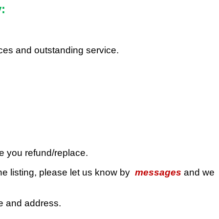
:
rices and outstanding service.
ue you refund/replace.
e listing, please let us know by
messages
and we
de and address.