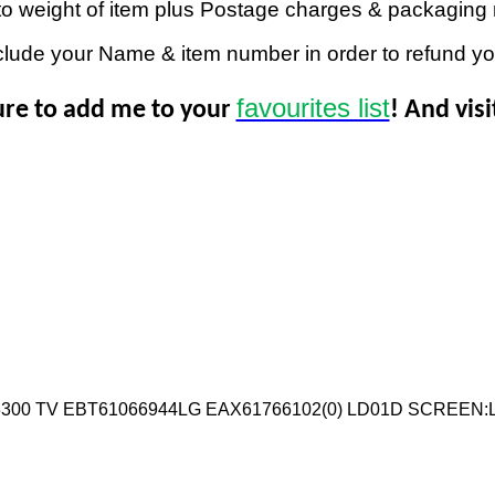
to weight of item plus Postage charges & packaging 
clude your Name & item number in order to refund y
favourites list
ure to add me to your
! And vis
3300 TV EBT61066944LG EAX61766102(0) LD01D SCREEN