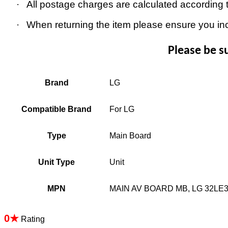
·
All postage charges are calculated according 
·
When returning the item please ensure you in
Please be s
Brand
LG
Compatible Brand
For LG
Type
Main Board
Unit Type
Unit
MPN
MAIN AV BOARD MB, LG 32LE
0★
Rating