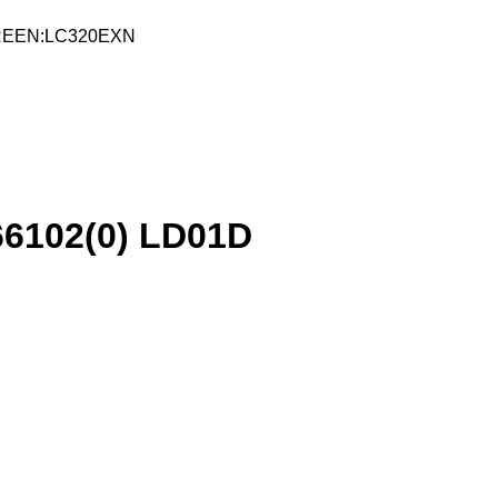
CREEN:LC320EXN
6102(0) LD01D