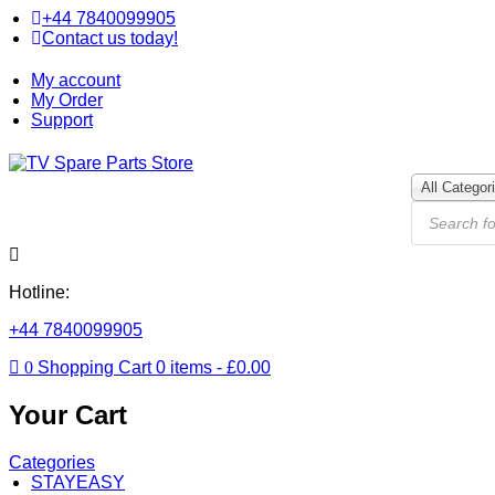
+44 7840099905
Contact us today!
My account
My Order
Support
All Categor
Hotline:
+44 7840099905
0
Shopping Cart
0
items -
£
0.00
Your Cart
Categories
STAYEASY