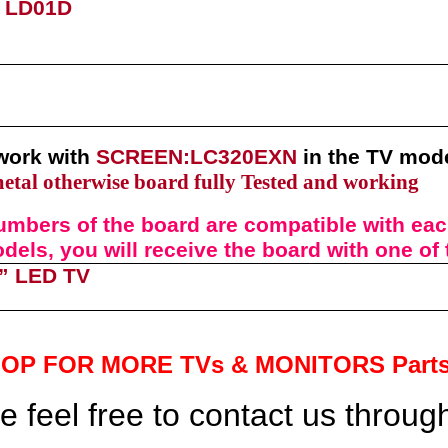
) LD01D
work with
SCREEN:LC320EXN
in the TV mod
metal otherwise board fully Tested and working
umbers of t
he
board
are compatible with each
els, you will receive the board with one of
”
LED TV
HOP FOR MORE TVs &
MONITORS Part
 feel free to contact us throu