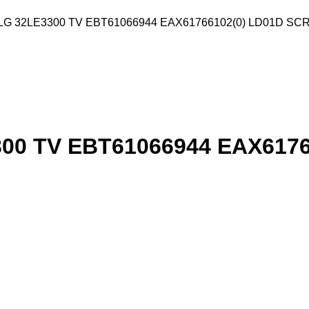
G 32LE3300 TV EBT61066944 EAX61766102(0) LD01D S
0 TV EBT61066944 EAX6176