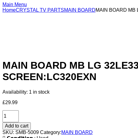
Main Menu
Home
CRYSTAL TV PARTS
MAIN BOARD
MAIN BOARD MB L
MAIN BOARD MB LG 32LE330
SCREEN:LC320EXN
Availability:
1 in stock
£
29.99
Add to cart
SKU:
SMB-5009
Category:
MAIN BOARD