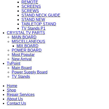
REMOTE
SCREENS
SCREWS
STAND NECK GUIDE
STAND NEW
TABLETOP STAND
TV Stands P1
CRYSTAL TV PARTS
MAIN BOARD
MISCELLANEOUS
MIX BOARD
POWER BOARD
Most Popular
New Arrival
TvPoint
Main Board
Power Supply Board
TV Stands
Home
Shop
Repair Services
About Us
Contact Us