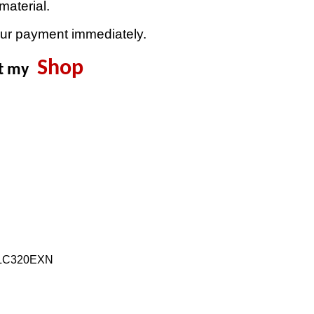
material.
our payment immediately.
Shop
it my
:LC320EXN