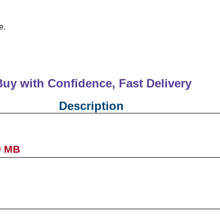
e.
Buy with Confidence, Fast Deliver
Description
D MB
G