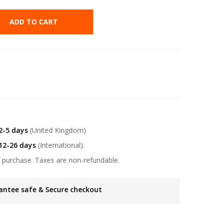
ADD TO CART
2-5 days
(United Kingdom)
12-26 days
(International).
 purchase. Taxes are non-refundable.
antee safe & Secure checkout