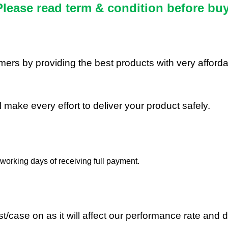
Please read term & condition before buy
stomers by providing the best products with very affor
ll make every effort to deliver your product safely.
working days of receiving full payment.
/case on as it will affect our performance rate and d