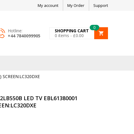
My account
My Order
Support
0
Hotline:
SHOPPING CART
0
items -
£
0.00
+44 7840099905
) SCREEN:LC320DXE
2LB550B LED TV EBL61380001
REEN:LC320DXE