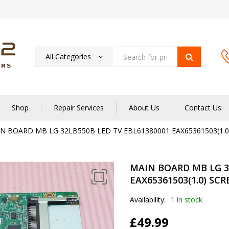
All Categories
Shop
Repair Services
About Us
Contact Us
N BOARD MB LG 32LB550B LED TV EBL61380001 EAX65361503(1.0
MAIN BOARD MB LG 3
EAX65361503(1.0) SC
Availability:
1 in stock
£
49.99