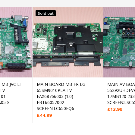
Sold out
MB JVC LT-
MAIN BOARD MB FR LG
MAIN AV BO
 to cart
Read more
 TV
65SM9010PLA TV
55292UHDFVP
-01
EAX68766003 (1.0)
17MB120 233
05-8
EBT66057002
SCREEN:LSC5
SCREEN:LC650EQ6
£
13.99
£
44.99