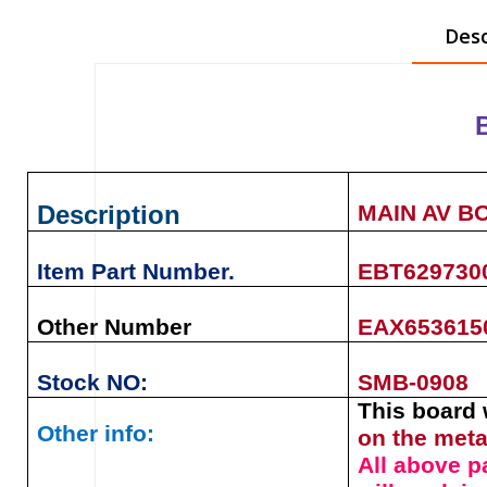
Desc
Description
MAIN AV B
Item Part Number.
EBT629730
Other Number
EAX6536150
Stock NO:
SMB-0908
This board 
Other info:
on the meta
All above p