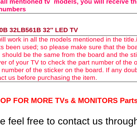
n all mentioned tv models, you will receive t
 numbers
0B 32LB561B
32″ LED TV
ll work in all the models mentioned in the title.
rts been used
; so please make sure that the bo
 should be the same from the board and the st
er of your TV to check the part number of the o
 number of the sticker on the board. If any dou
ct us before purchasing the item.
HOP FOR MORE TVs &
MONITORS Part
 feel free to contact us throu