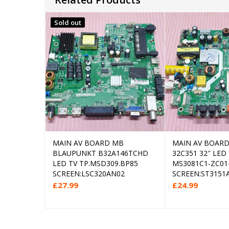
Sold out
MAIN AV BOARD MB
MAIN AV BOARD 
Read more
Add
BLAUPUNKT B32A146TCHD
32C351 32″ LED
LED TV TP.MSD309.BP85
MS3081C1-ZC01
SCREEN:LSC320AN02
SCREEN:ST3151A
£
27.99
£
24.99