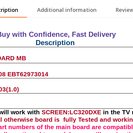
ription
Additional information
Review
Buy with Confidence, Fast Deliver
Description
OARD MB
08 EBT62973014
3(1.0)
will work with
SCREEN:LC320DXE
in the TV
l otherwise board is fully Tested and worki
art numbers of the
main board
are compatibl