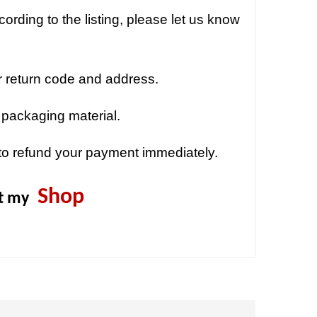
ording to the listing, please let us know
r return code and address.
 packaging material.
to refund your payment immediately.
Shop
it my