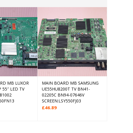
ARD MB LUXOR
MAIN BOARD MB SAMSUNG
MAIN BOA
Add to cart
Add to cart
 55″ LED TV
UE55HU8200T TV BN41-
55NANO75
81002
02205C BN94-07646V
EAX6958170
50FN13
SCREEN:LSY550FJ03
EBT66835
SCREEN:L
£
46.89
£
49.99