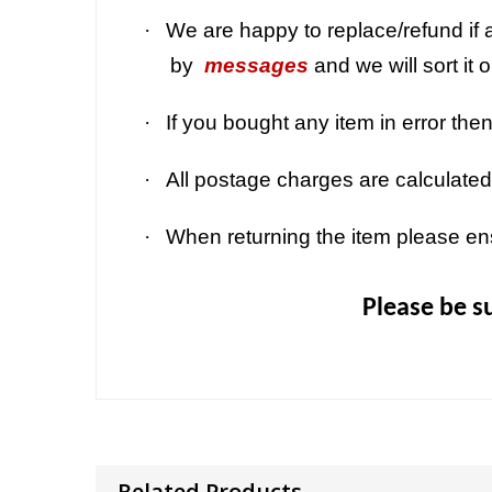
·
We are happy to replace/refund if a
by
messages
and we will sort it 
·
If you bought any item in error the
·
All postage charges are calculated
·
When returning the item please en
Please be s
Related Products