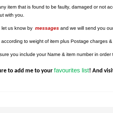
ny item that is found to be faulty, damaged or not acc
out with you.
n let us know by
messages
and we will send you ou
 according to weight of item plus Postage charges &
sure you include your Name & item number in order 
favourites list
ure to add me to your
! And vis