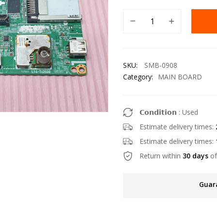
SKU:
SMB-0908
Category:
MAIN BOARD
𝗖𝗼𝗻𝗱𝗶𝘁𝗶𝗼𝗻 : Used
Estimate delivery times:
Estimate delivery times:
Return within
30 days
of
Guar