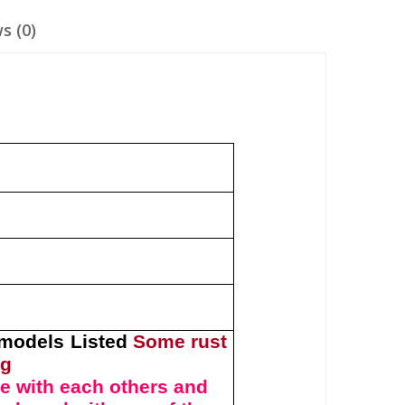
s (0)
y
 models Listed
Some rust
ng
e with each others and