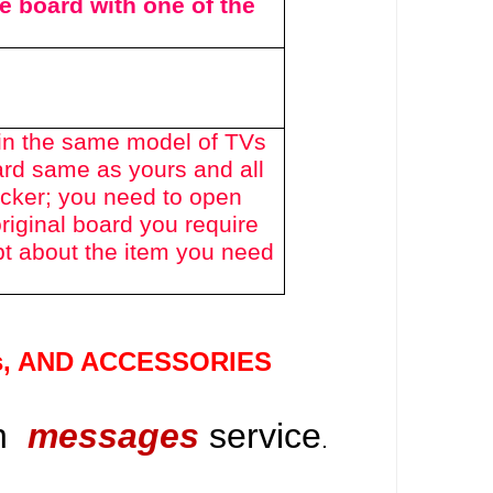
he board with one of the
in the same model of TVs
ard same as yours and all
icker; you need to open
riginal board you require
bt about the item you need
s
, AND ACCESSORIES
gh
messages
service
.