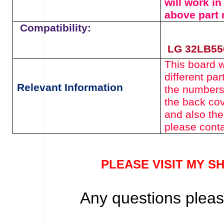
will work i
above
part
Compatibility:
LG 32LB55
This board wi
different pa
Relevant Information
the numbers
the back cov
and also the
please conta
PLEASE VISIT MY S
Any questions please