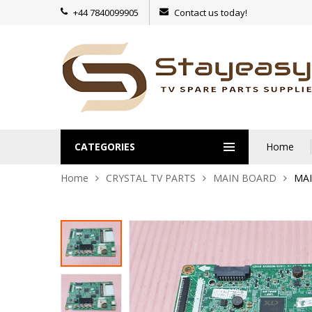
+44 7840099905
Contact us today!
CATEGORIES
Home
Home
CRYSTAL TV PARTS
MAIN BOARD
MAI