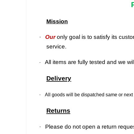
Mission
·
Our
only goal is to satisfy its cu
service.
All items are fully tested and we wi
·
Delivery
·
All goods will be dispatched same or next 
Returns
·
Please do not open a return request