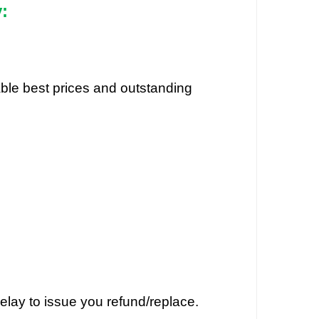
:
dable best prices and outstanding
elay to issue you refund/replace.