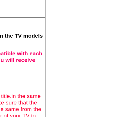
in the TV models
tible with each
u will receive
itle.
in the same
e sure that the
he same from the
r of your TV to