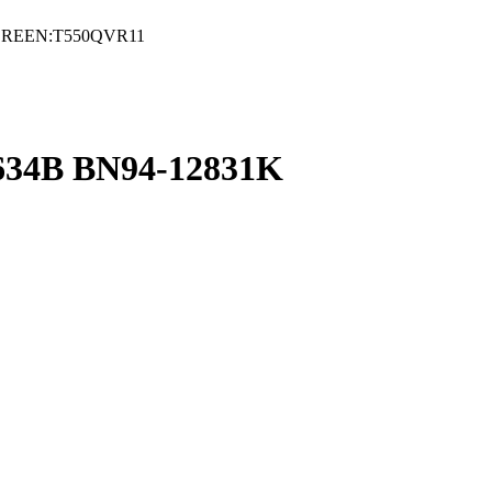
CREEN:T550QVR11
4B BN94-12831K