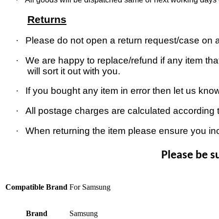
Returns
·
Please do not open a return request/case on as
·
We are happy to replace/refund if any item that
will sort it out with you.
·
If you bought any item in error then let us kno
·
All postage charges are calculated according 
·
When returning the item please ensure you in
Please be s
Compatible Brand
For Samsung
Brand
Samsung