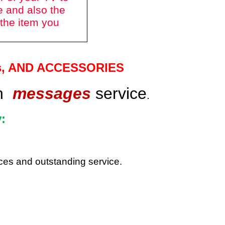
e and also the
 the item you
s
, AND ACCESSORIES
gh
messages
service
.
:
rices and outstanding service.