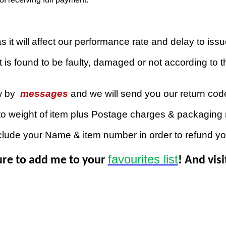
 it will affect our performance rate and delay to iss
 is found to be faulty, damaged or not according to th
w by
messages
and we will send you our return co
to weight of item plus Postage charges & packaging 
clude your Name & item number in order to refund y
favourites list
ure to add me to your
! And vis