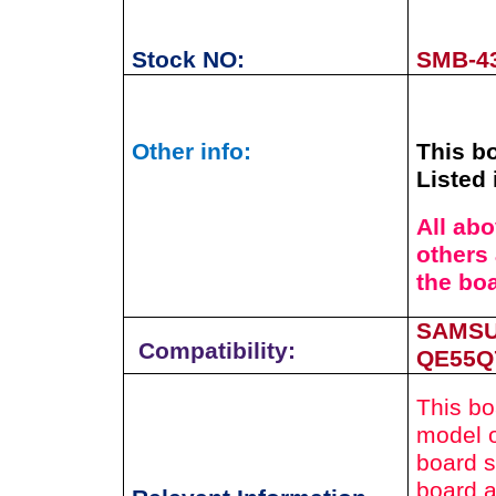
Stock NO:
SMB-4
Other info:
This bo
Listed 
All ab
others 
the bo
SAMSU
Compatibility:
QE55Q
This bo
model o
board s
board a