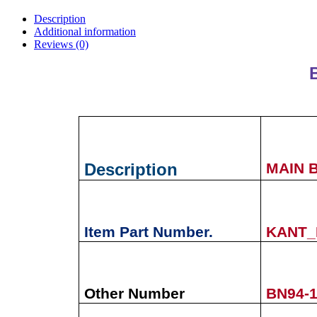
Description
Additional information
Reviews (0)
Description
MAIN 
Item Part Number.
KANT_
Other Number
BN94-