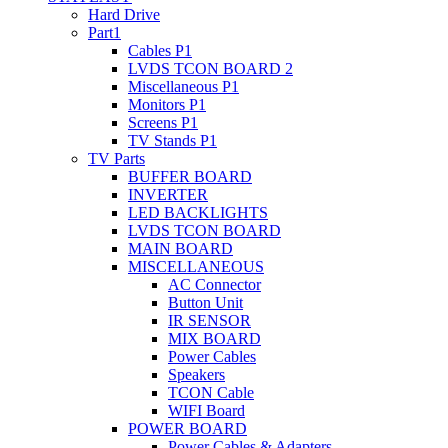
Hard Drive
Part1
Cables P1
LVDS TCON BOARD 2
Miscellaneous P1
Monitors P1
Screens P1
TV Stands P1
TV Parts
BUFFER BOARD
INVERTER
LED BACKLIGHTS
LVDS TCON BOARD
MAIN BOARD
MISCELLANEOUS
AC Connector
Button Unit
IR SENSOR
MIX BOARD
Power Cables
Speakers
TCON Cable
WIFI Board
POWER BOARD
Power Cables & Adapters