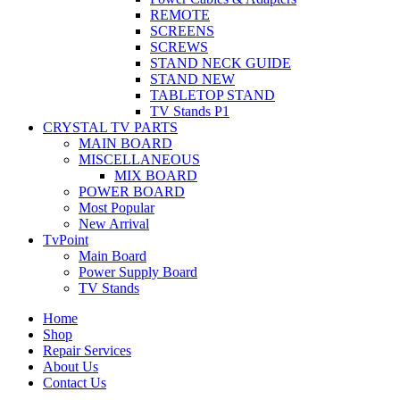
REMOTE
SCREENS
SCREWS
STAND NECK GUIDE
STAND NEW
TABLETOP STAND
TV Stands P1
CRYSTAL TV PARTS
MAIN BOARD
MISCELLANEOUS
MIX BOARD
POWER BOARD
Most Popular
New Arrival
TvPoint
Main Board
Power Supply Board
TV Stands
Home
Shop
Repair Services
About Us
Contact Us