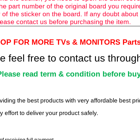
he part number of the original board you requir
of the sticker on the board. If any doubt about
ease contact us before purchasing the item.
HOP FOR MORE TVs &
MONITORS Part
 feel free to contact us throu
Please read term & condition before buy
roviding the best products with very affordable best p
 effort to deliver your product safely.
f receiving full payment.