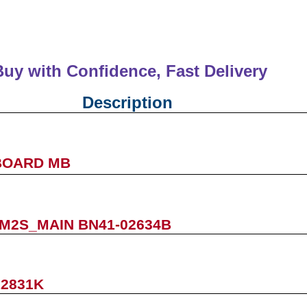
Buy with Confidence, Fast Deliver
Description
BOARD MB
M2S_MAIN BN41-02634B
12831K