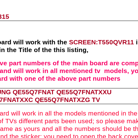
315
ard will work with the
SCREEN:
T550QVR11
in the Title of the this listing
,
ove part numbers of the
main board
are compa
and will work in all mentioned tv models, yo
ard with one of the above
part numbers
NG QE55Q7FNAT
QE55Q7FNATXXU
7FNATXXC
QE55Q7FNATXZG
TV
ard will work in all the models mentioned in the t
f TVs different parts been used
; so please mak
ame as yours and all the numbers should be t
nd the sticker; you need to open the back cove