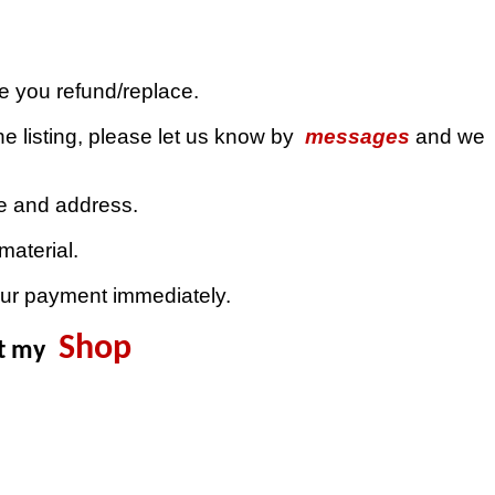
ue you refund/replace.
e listing, please let us know by
messages
and we
de and address.
material.
our payment immediately.
Shop
it my