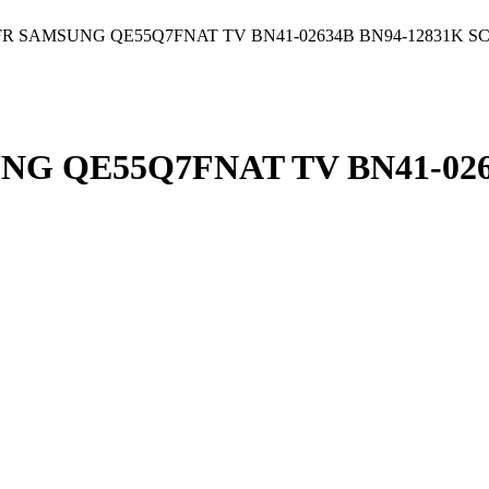
R SAMSUNG QE55Q7FNAT TV BN41-02634B BN94-12831K S
G QE55Q7FNAT TV BN41-0263