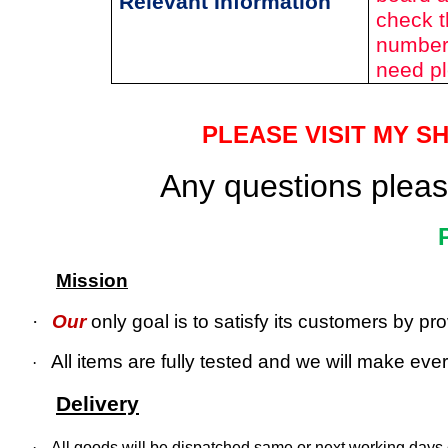
Relevant Information
check t
number 
need pl
PLEASE VISIT MY S
Any questions please
Mission
·
Our
only goal is to satisfy its customers by p
All items are fully tested and we will make every
·
Delivery
·
All goods will be dispatched same or next working days o