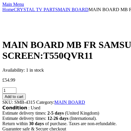
Main Menu
Home
CRYSTAL TV PARTS
MAIN BOARD
MAIN BOARD MB F
MAIN BOARD MB FR SAMSUN
SCREEN:T550QVR11
Availability:
1 in stock
£
54.99
Add to cart
SKU:
SMB-4315
Category:
MAIN BOARD
𝗖𝗼𝗻𝗱𝗶𝘁𝗶𝗼𝗻 : Used
Estimate delivery times:
2-5 days
(United Kingdom)
Estimate delivery times:
12-26 days
(International).
Return within
30 days
of purchase. Taxes are non-refundable.
Guarantee safe & Secure checkout