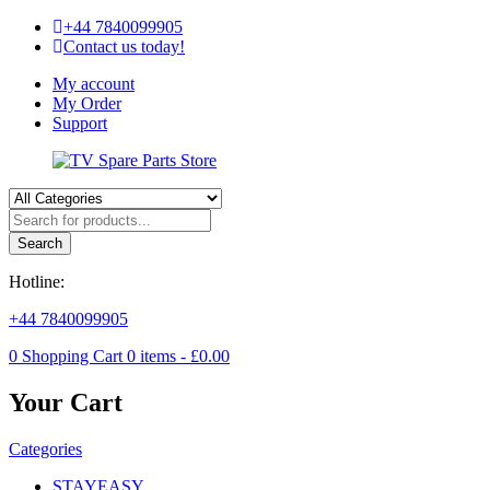
+44 7840099905
Contact us today!
My account
My Order
Support
Search
Hotline:
+44 7840099905
0
Shopping Cart
0
items -
£
0.00
Your Cart
Categories
STAYEASY