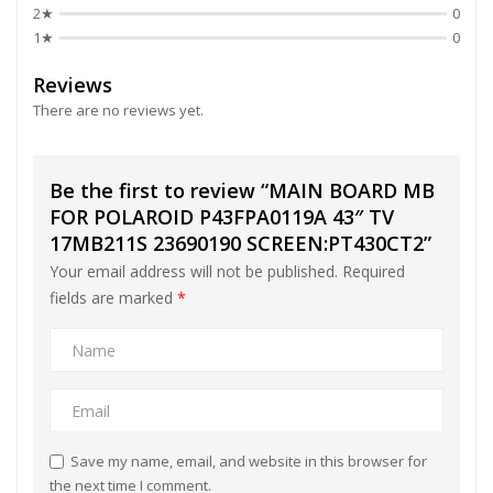
2★
0
1★
0
Reviews
There are no reviews yet.
Be the first to review “MAIN BOARD MB
FOR POLAROID P43FPA0119A 43″ TV
17MB211S 23690190 SCREEN:PT430CT2”
Your email address will not be published.
Required
fields are marked
*
Save my name, email, and website in this browser for
the next time I comment.