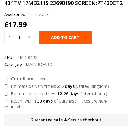
43″ TV 17MB211S 23690190 SCREEN:PT430CT2
Availability:
12 in stock
£
17.99
ADD TO CART
SKU:
SMB-0132
Category:
MAIN BOARD
𝗖𝗼𝗻𝗱𝗶𝘁𝗶𝗼𝗻 : Used
Estimate delivery times:
2-5 days
(United Kingdom)
Estimate delivery times:
12-26 days
(International).
Return within
30 days
of purchase. Taxes are non-
refundable.
Guarantee safe & Secure checkout