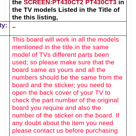
the
SCREEN:
PT430CT2
PT430CT3
in
the TV models Listed in the Title of
the this listing
,
ty:
–
This board will work in all the models
mentioned in the title.
in the same
model of TVs different parts been
used
; so please make sure that the
board same as yours and all the
numbers should be the same from the
board and the sticker; you need to
open the back cover of your TV to
check the part number of the original
board you require and also the
number of the sticker on the board. If
any doubt about the item you need
please contact us before purchasing