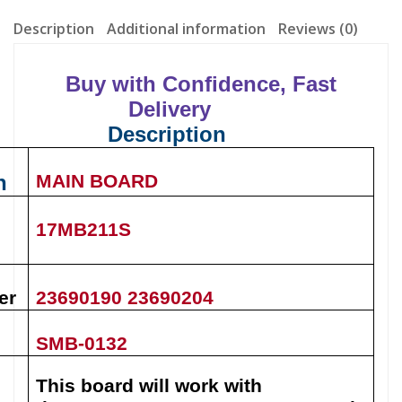
Description
Additional information
Reviews (0)
Buy with Confidence, Fast
Delivery
Description
n
MAIN BOARD
17MB211S
er
23690190 23690204
SMB-0132
This board will work with