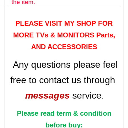
the item.
PLEASE VISIT MY SHOP FOR
MORE TVs &
MONITORS Parts
,
AND ACCESSORIES
Any questions please feel
free to contact us through
messages
service
.
Please read term & condition
before buy: