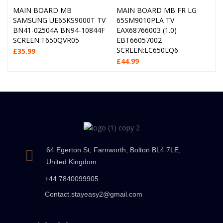
MAIN BOARD MB
MAIN BOARD MB FR LG
SAMSUNG UE65KS9000T TV
65SM9010PLA TV
BN41-02504A BN94-10844F
EAX68766003 (1.0)
SCREEN:T650QVR05
EBT66057002
SCREEN:LC650EQ6
£
35.99
£
44.99
64 Egerton St, Farnworth, Bolton BL4 7LE,
United Kingdom
+44 7840099905
Contact.stayeasy2@gmail.com