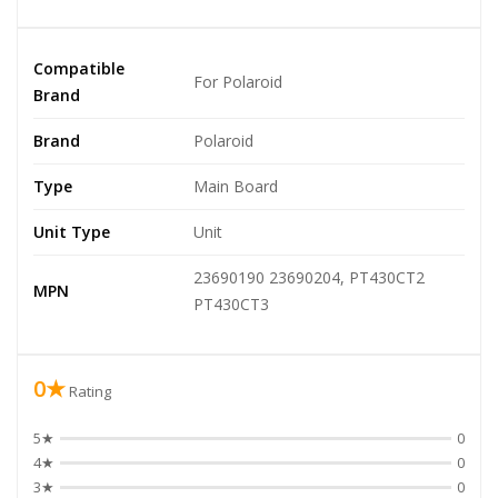
Compatible
For Polaroid
Brand
Brand
Polaroid
Type
Main Board
Unit Type
Unit
23690190 23690204, PT430CT2
MPN
PT430CT3
0★
Rating
5★
0
4★
0
3★
0