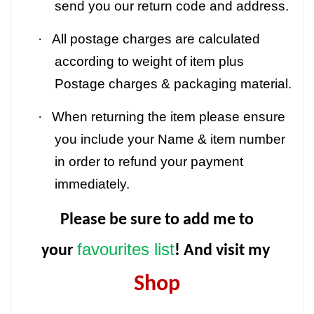
send you our return code and address.
·
All postage charges are calculated
according to weight of item plus
Postage charges & packaging material.
·
When returning the item please ensure
you include your Name & item number
in order to refund your payment
immediately.
Please be sure to add me to
favourites list
your
! And visit my
Shop