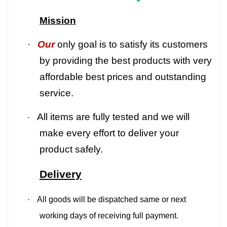
Mission
·
Our
only goal is to satisfy its customers
by providing the best products with very
affordable best prices and outstanding
service.
All items are fully tested and we will
·
make every effort to deliver your
product safely.
Delivery
·
All goods will be dispatched same or next
working days of receiving full payment.