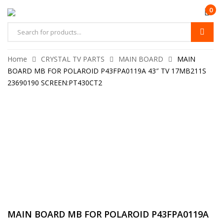
0
Home
CRYSTAL TV PARTS
MAIN BOARD
MAIN
BOARD MB FOR POLAROID P43FPA0119A 43″ TV 17MB211S
23690190 SCREEN:PT430CT2
MAIN BOARD MB FOR POLAROID P43FPA0119A