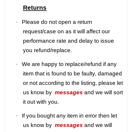
Returns
·
Please do not open a return
request/case on as it will affect our
performance rate and delay to issue
you refund/replace.
·
We are happy to replace/refund if any
item that is found to be faulty, damaged
or not according to the listing, please let
us know by
messages
and we will sort
it out with you.
·
If you bought any item in error then let
us know by
messages
and we will