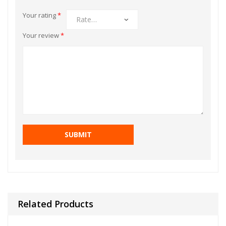
Your rating
*
Your review
*
Related Products