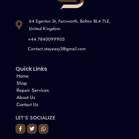
64 Egerton St, Farnworth, Bolton BL4 7LE,
United Kingdom
+44 7840099905
Contact.stayeasy2@gmail.com
Quick Links
Home
Shop
Repair Services
About Us
Contact Us
LET’S SOCIALIZE