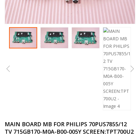
MAIN BOARD MB FOR PHILIPS 70PUS7855/12
TV 715GB170-M0A-B00-005Y SCREEN:TPT700U2