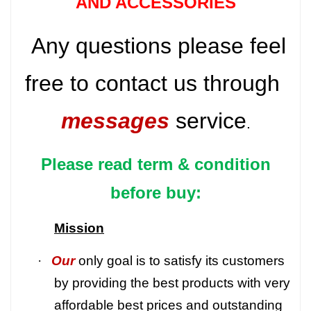
AND ACCESSORIES
Any questions please feel
free to contact us through
messages
service
.
Please read term & condition
before buy:
Mission
·
Our
only goal is to satisfy its customers
by providing the best products with very
affordable best prices and outstanding