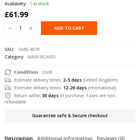
Availability:
1 in stock
£
61.99
ADD TO CART
SKU:
SMB-4070
Category:
MAIN BOARD
𝗖𝗼𝗻𝗱𝗶𝘁𝗶𝗼𝗻 : Used
Estimate delivery times:
2-5 days
(United Kingdom)
Estimate delivery times:
12-26 days
(International).
Return within
30 days
of purchase. Taxes are non-
refundable.
Guarantee safe & Secure checkout
Description
Additional information
Reviews (0)