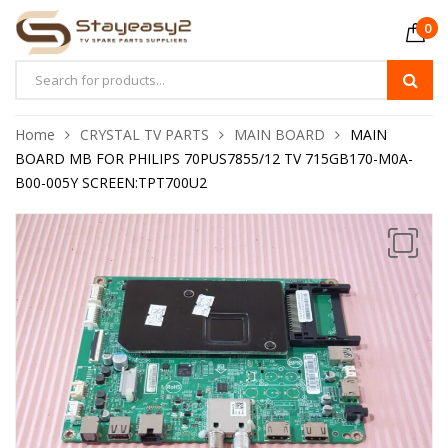
0
Home
CRYSTAL TV PARTS
MAIN BOARD
MAIN
BOARD MB FOR PHILIPS 70PUS7855/12 TV 715GB170-M0A-
B00-005Y SCREEN:TPT700U2