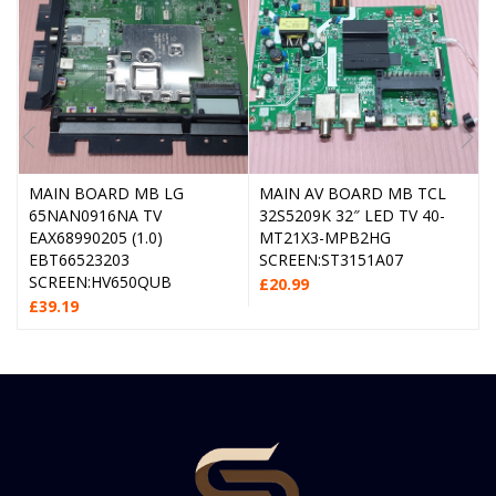
MAIN BOARD MB LG
MAIN AV BOARD MB TCL
65NAN0916NA TV
32S5209K 32″ LED TV 40-
EAX68990205 (1.0)
MT21X3-MPB2HG
EBT66523203
SCREEN:ST3151A07
SCREEN:HV650QUB
£
20.99
£
39.19