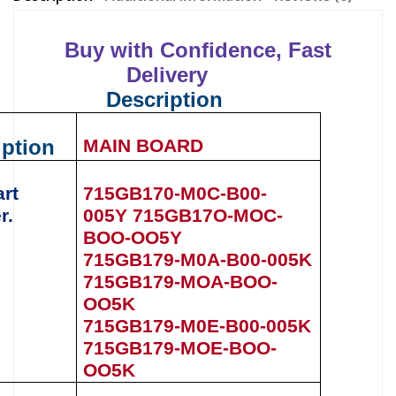
Buy with Confidence, Fast
Delivery
Description
iption
MAIN BOARD
art
715GB170-M0C-B00-
r.
005Y
715GB17O-MOC-
BOO-OO5Y
715GB179-M0A-B00-005K
715GB179-MOA-BOO-
OO5K
715GB179-M0E-B00-005K
715GB179-MOE-BOO-
OO5K