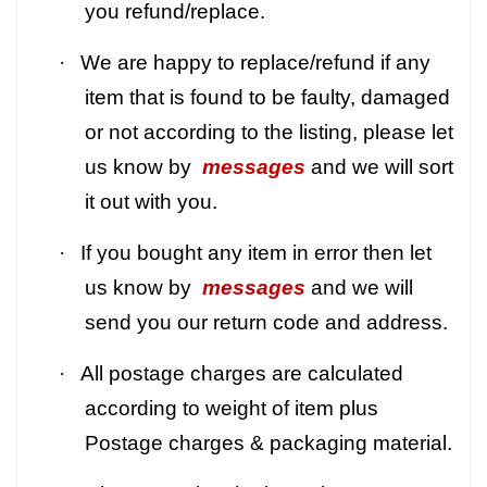
you refund/replace.
·
We are happy to replace/refund if any
item that is found to be faulty, damaged
or not according to the listing, please let
us know by
messages
and we will sort
it out with you.
·
If you bought any item in error then let
us know by
messages
and we will
send you our return code and address.
·
All postage charges are calculated
according to weight of item plus
Postage charges & packaging material.