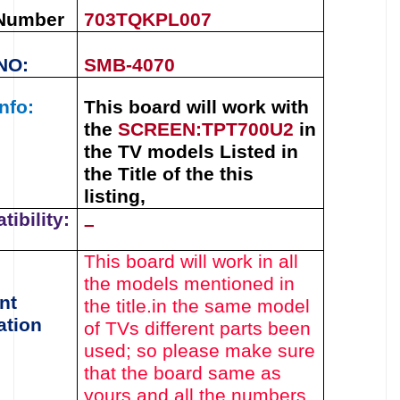
 Number
703TQKPL007
NO:
SMB-4070
nfo:
This board will work with
the
SCREEN:
TPT700U2
in
the TV models Listed in
the Title of the this
listing,
ibility:
–
This board will work in all
the models mentioned in
nt
the title.
in the same model
ation
of TVs different parts been
used
; so please make sure
that the board same as
yours and all the numbers