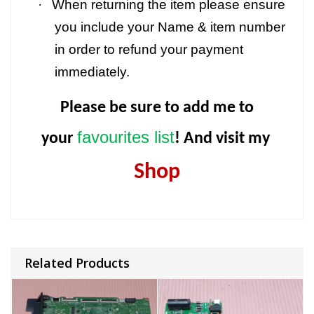
·
When returning the item please ensure
you include your Name & item number
in order to refund your payment
immediately.
Please be sure to add me to
favourites list
your
! And visit my
Shop
Related Products