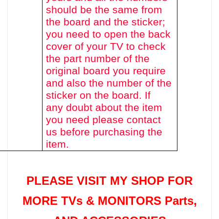
should be the same from
the board and the sticker;
you need to open the back
cover of your TV to check
the part number of the
original board you require
and also the number of the
sticker on the board. If
any doubt about the item
you need please contact
us before purchasing the
item.
PLEASE VISIT MY SHOP FOR
MORE TVs &
MONITORS Parts
,