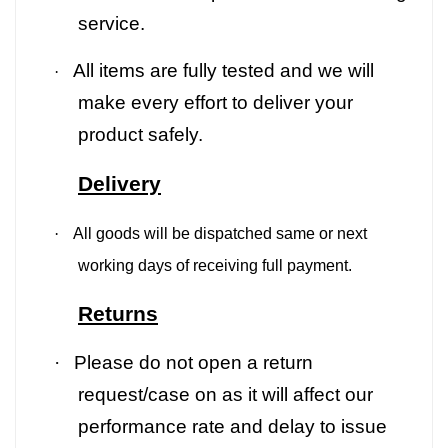
service.
All items are fully tested and we will
·
make every effort to deliver your
product safely.
Delivery
·
All goods will be dispatched same or next
working days of receiving full payment.
Returns
·
Please do not open a return
request/case on as it will affect our
performance rate and delay to issue