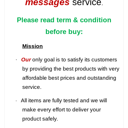
messages
service
.
Please read term & condition
before buy:
Mission
·
Our
only goal is to satisfy its customers
by providing the best products with very
affordable best prices and outstanding
service.
All items are fully tested and we will
·
make every effort to deliver your
product safely.