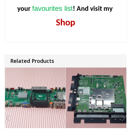
favourites list
your
! And visit my
Shop
Related Products