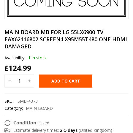
MAIN BOARD MB FOR LG 55LX6900 TV
EAX62116802 SCREEN:LX95M55T480 ONE HDMI
DAMAGED
Availability:
1 in stock
£
124.99
ADD TO CART
SKU:
SMB-4373
Category:
MAIN BOARD
𝗖𝗼𝗻𝗱𝗶𝘁𝗶𝗼𝗻 : Used
Estimate delivery times:
2-5 days
(United Kingdom)