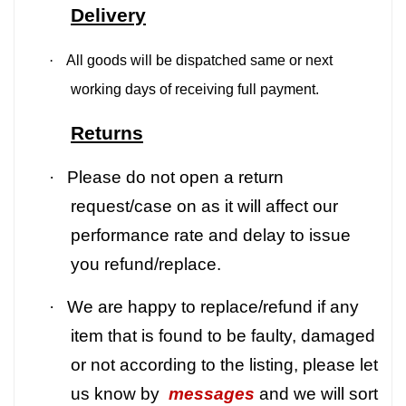
Delivery
·
All goods will be dispatched same or next
working days of receiving full payment.
Returns
·
Please do not open a return
request/case on as it will affect our
performance rate and delay to issue
you refund/replace.
·
We are happy to replace/refund if any
item that is found to be faulty, damaged
or not according to the listing, please let
us know by
messages
and we will sort