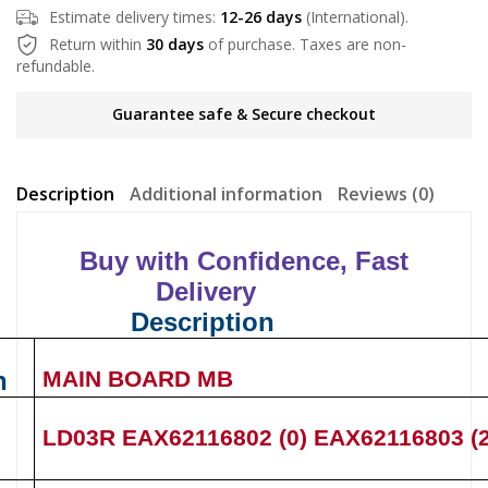
Estimate delivery times:
12-26 days
(International).
Return within
30 days
of purchase. Taxes are non-
refundable.
Guarantee safe & Secure checkout
Description
Additional information
Reviews (0)
Buy with Confidence, Fast
Delivery
Description
n
MAIN BOARD MB
LD03R
EAX62116802 (0)
EAX62116803 (