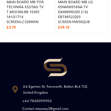
MAIN BOARD MB FOR
MAIN BOARD MB LG
TECHNIKA X32/56G TV
65NAN0916NA TV
T.MSD306.8B 10305
EAX68990205 (1.0)
1A1G1714
EBT66523203
SCREEN:LC320WXN
SCREEN:HV650QUB
£
2.79
£
39.19
64 Egerton St, Farnworth, Bolton BL4 7LE,
United Kingdom
+44 7840099905
Contact.stayeasy2@gmail.com