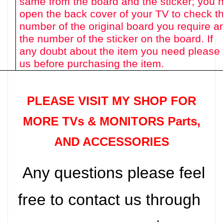
same from the board and the sticker; you 
open the back cover of your TV to check th
number of the original board you require a
the number of the sticker on the board. If
any doubt about the item you need please
us before purchasing the item.
PLEASE VISIT MY SHOP FOR
MORE TVs &
MONITORS Parts
,
AND ACCESSORIES
Any questions please feel
free to contact us through