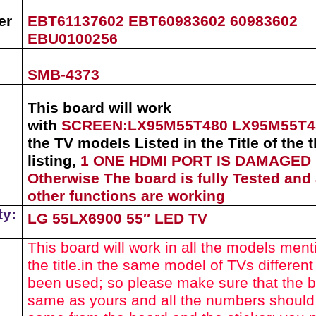
er
EBT61137602
EBT60983602
60983602
EBU0100256
SMB-4373
This board will work
with
SCREEN:
LX95M55T480
LX95M55T
the TV models Listed in the Title of the t
listing
,
1 ONE HDMI PORT IS DAMAGED
Otherwise The board is fully Tested and 
other functions are working
ty:
LG 55LX6900 55″ LED TV
This board will work in all the models ment
the title.
in the same model of TVs different
been used
; so please make sure that the 
same as yours and all the numbers should