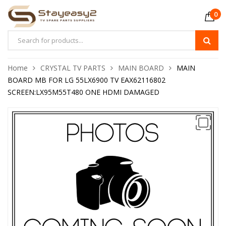
0
Home
CRYSTAL TV PARTS
MAIN BOARD
MAIN
BOARD MB FOR LG 55LX6900 TV EAX62116802
SCREEN:LX95M55T480 ONE HDMI DAMAGED