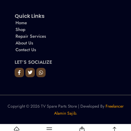
Quick Links
Home
Shop
Repair Services
About Us
Contact Us
LET’S SOCIALIZE
Copyright © 2026 TV Spare Parts Store | Developed By
Freelancer
Alamin Sajib.