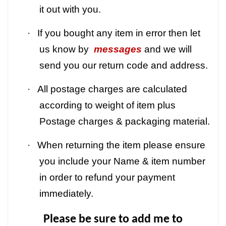
it out with you.
·
If you bought any item in error then let
us know by
messages
and we will
send you our return code and address.
·
All postage charges are calculated
according to weight of item plus
Postage charges & packaging material.
·
When returning the item please ensure
you include your Name & item number
in order to refund your payment
immediately.
Please be sure to add me to