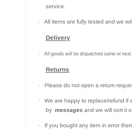
service.
All items are fully tested and we wi
·
Delivery
·
All goods will be dispatched same or next 
Returns
·
Please do not open a return request
·
We are happy to replace/refund if a
by
messages
and we will sort it 
·
If you bought any item in error the