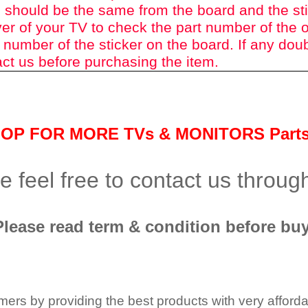
 should be the same from the board and the st
er of your TV to check the part number of the o
 number of the sticker on the board. If any dou
ct us before purchasing the item.
HOP FOR MORE TVs &
MONITORS Part
 feel free to contact us throu
Please read term & condition before buy
tomers by providing the best products with very affor