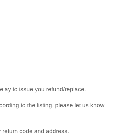
elay to issue you refund/replace.
ording to the listing, please let us know
r return code and address.