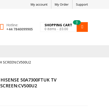
My account
My Order
Support
0
Hotline:
SHOPPING CART
0
items -
£
0.00
+44 7840099905
H SCREEN:CV500U2
HISENSE 50A7300FTUK TV
 SCREEN:CV500U2