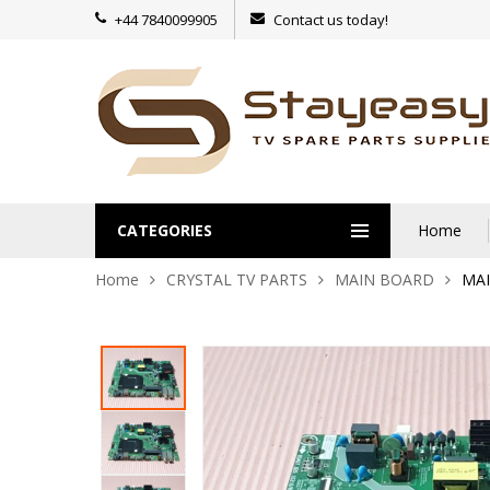
+44 7840099905
Contact us today!
CATEGORIES
Home
Home
CRYSTAL TV PARTS
MAIN BOARD
MAI