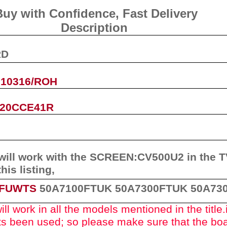
Buy with Confidence, Fast Deliver
Description
RD
.10316/ROH
P20CCE41R
will work with the
SCREEN
:
CV500U2
in the 
this listing
,
3FUWTS
50A7100FTUK
50A7300FTUK 50A73
ll work in all the models mentioned in the title.
rts been used
; so please make sure that the bo