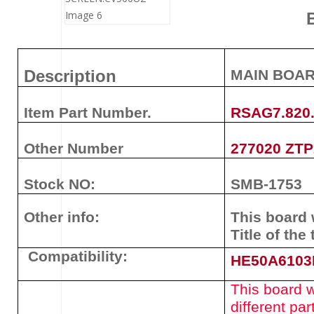
Description
MAIN BOA
Item Part Number.
RSAG7.820
Other Number
277020 ZT
Stock NO:
SMB-1753
Other info:
This board 
Title of the 
Compatibility:
HE50A610
This board wi
different pa