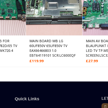
B FOR
MAIN BOARD MB LG
MAIN AV BO
 to cart
Read more
782D/05 TV
60UF850V 65UF850V TV
BLAUPUNKT 
 WK720.4
EAX66466803 1.0
LED TV TP.M
EBT64119101 SCR:LC600EQF
SCREEN:LSC3
£
119.99
£
27.99
Quick Links
LET