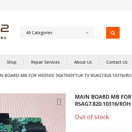
Shop
Repair Services
About Us
Contact Us
N BOARD MB FOR HISENSE 50A7300FTUK TV RSAG7.820.10316/RO
MAIN BOARD MB FOR 
RSAG7.820.10316/ROH
Out of stock