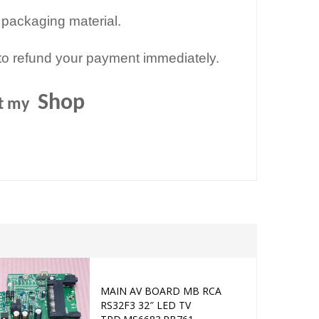
 packaging material.
to refund your payment immediately.
Shop
it my
Sold out
MAIN AV BOARD MB RCA
MAIN AV B
Add to cart
RS32F3 32″ LED TV
32C351 32