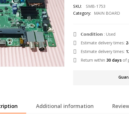
SKU:
SMB-1753
Category:
MAIN BOARD
𝗖𝗼𝗻𝗱𝗶𝘁𝗶𝗼𝗻 : Used
Estimate delivery times:
2
Estimate delivery times:
1
Return within
30 days
of 
Guar
ription
Additional information
Review