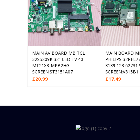
MAIN AV BOARD MB TCL
MAIN BOARD M
Add to cart
Add
32S5209K 32″ LED TV 40-
PHILIPS 32PFL7
MT21X3-MPB2HG
3139 123 62731
SCREEN:ST3151A07
SCREEN:V315B1
£
20.99
£
17.49