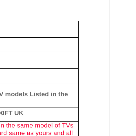
y
TV models Listed in the
00FT UK
in the same model of TVs
ard same as yours and all