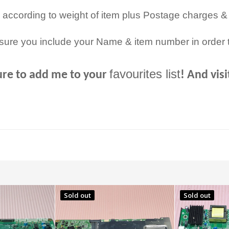
 according to weight of item plus Postage charges &
sure you include your Name & item number in order 
favourites list
ure to add me to your
! And vis
Sold out
Sold out