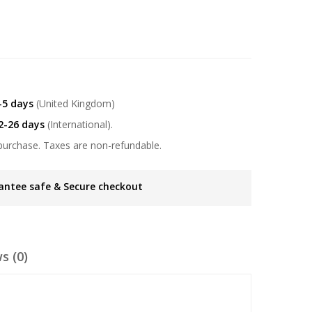
-5 days
(United Kingdom)
2-26 days
(International).
purchase. Taxes are non-refundable.
antee safe & Secure checkout
s (0)