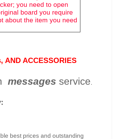
icker; you need to open
riginal board you require
bt about the item you need
s
, AND ACCESSORIES
gh
messages
service
.
:
dable best prices and outstanding