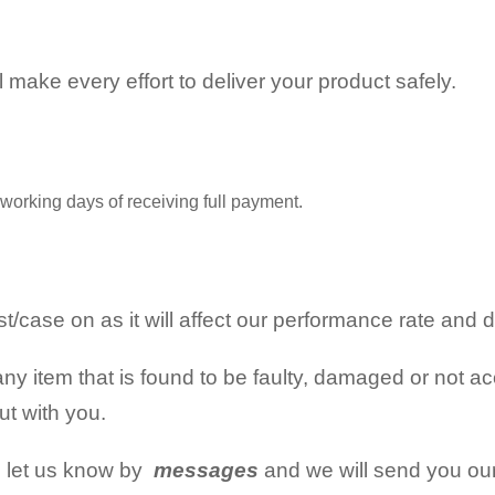
ll make every effort to deliver your product safely.
working days of receiving full payment.
/case on as it will affect our performance rate and d
ny item that is found to be faulty, damaged or not acc
out with you.
n let us know by
messages
and we will send you ou