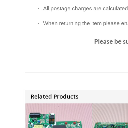
·
All postage charges are calculated
·
When returning the item please en
Please be s
Related Products