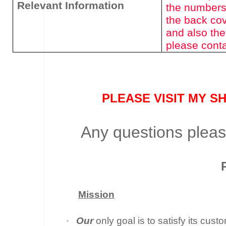
Relevant Information
the numbers
the back cov
and also the
please conta
PLEASE VISIT MY S
Any questions please
Mission
·
Our
only goal is to satisfy its cus