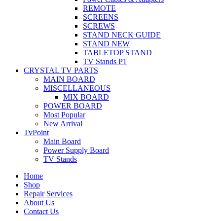
REMOTE
SCREENS
SCREWS
STAND NECK GUIDE
STAND NEW
TABLETOP STAND
TV Stands P1
CRYSTAL TV PARTS
MAIN BOARD
MISCELLANEOUS
MIX BOARD
POWER BOARD
Most Popular
New Arrival
TvPoint
Main Board
Power Supply Board
TV Stands
Home
Shop
Repair Services
About Us
Contact Us