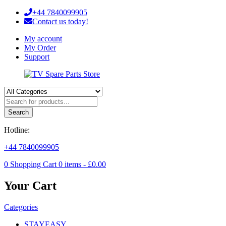
+44 7840099905
Contact us today!
My account
My Order
Support
Search
Hotline:
+44 7840099905
0
Shopping Cart
0
items -
£
0.00
Your Cart
Categories
STAYEASY