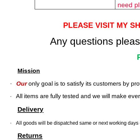
need pl
PLEASE VISIT MY S
Any questions please
Mission
·
Our
only goal is to satisfy its customers by p
All items are fully tested and we will make every
·
Delivery
·
All goods will be dispatched same or next working days o
Returns