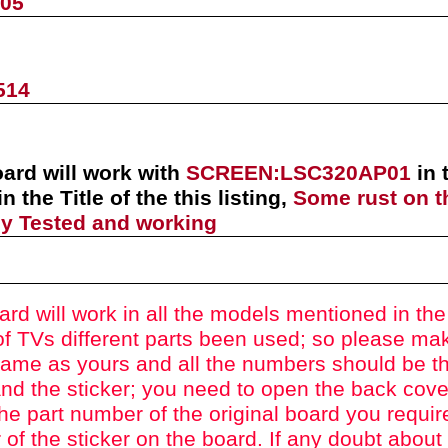
905
514
oard will work with
SCREEN:
LSC320AP01
in
in the Title of the this listing,
Some rust on t
lly Tested and working
ard will work in all the models mentioned in the t
f TVs different parts been used
; so please mak
ame as yours and all the numbers should be t
nd the sticker; you need to open the back cove
he part number of the original board you requir
of the sticker on the board. If any doubt about