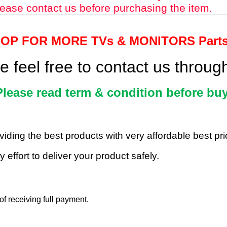
ease contact us before purchasing the item.
HOP FOR MORE TVs &
MONITORS Part
 feel free to contact us throu
Please read term & condition before buy
roviding the best products with very affordable best p
 effort to deliver your product safely.
f receiving full payment.