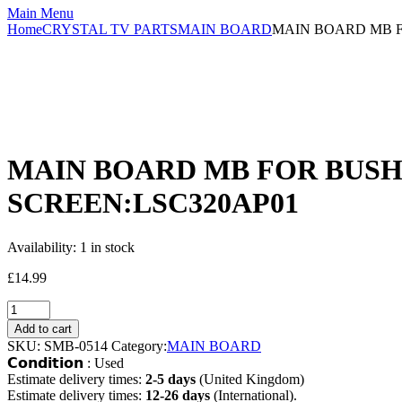
Main Menu
Home
CRYSTAL TV PARTS
MAIN BOARD
MAIN BOARD MB FO
MAIN BOARD MB FOR BUSH D
SCREEN:LSC320AP01
Availability:
1 in stock
£
14.99
Add to cart
SKU:
SMB-0514
Category:
MAIN BOARD
𝗖𝗼𝗻𝗱𝗶𝘁𝗶𝗼𝗻 : Used
Estimate delivery times:
2-5 days
(United Kingdom)
Estimate delivery times:
12-26 days
(International).