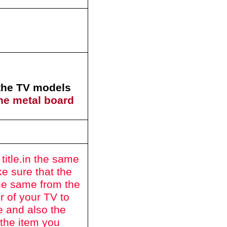
 the TV models
he metal board
itle.
in the same
e sure that the
he same from the
r of your TV to
e and also the
 the item you