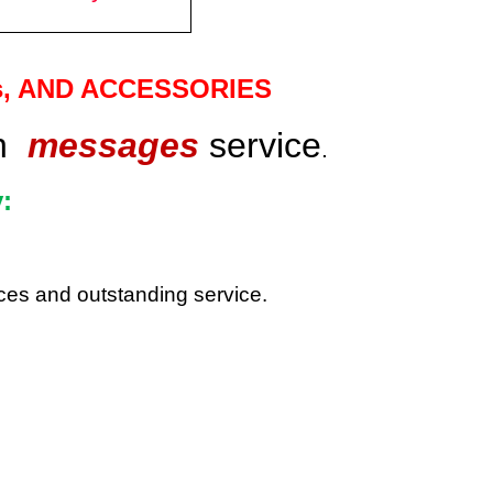
s
, AND ACCESSORIES
gh
messages
service
.
:
rices and outstanding service.