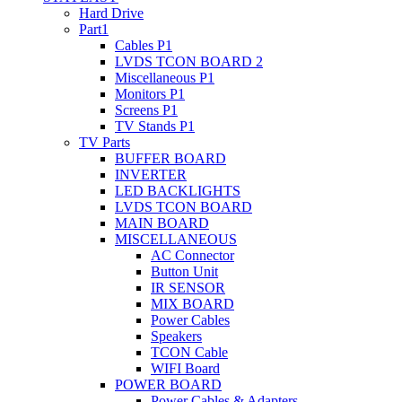
Hard Drive
Part1
Cables P1
LVDS TCON BOARD 2
Miscellaneous P1
Monitors P1
Screens P1
TV Stands P1
TV Parts
BUFFER BOARD
INVERTER
LED BACKLIGHTS
LVDS TCON BOARD
MAIN BOARD
MISCELLANEOUS
AC Connector
Button Unit
IR SENSOR
MIX BOARD
Power Cables
Speakers
TCON Cable
WIFI Board
POWER BOARD
Power Cables & Adapters