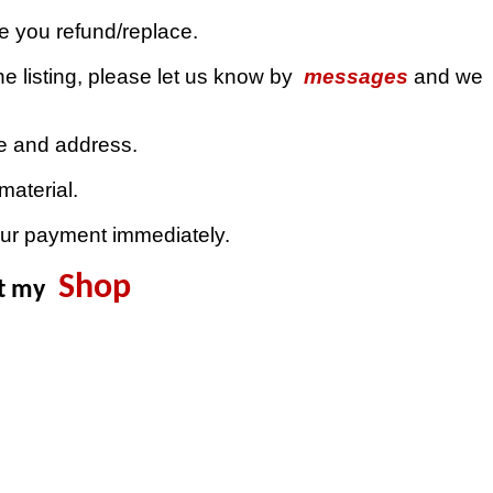
ue you refund/replace.
e listing, please let us know by
messages
and we
de and address.
material.
our payment immediately.
Shop
it my