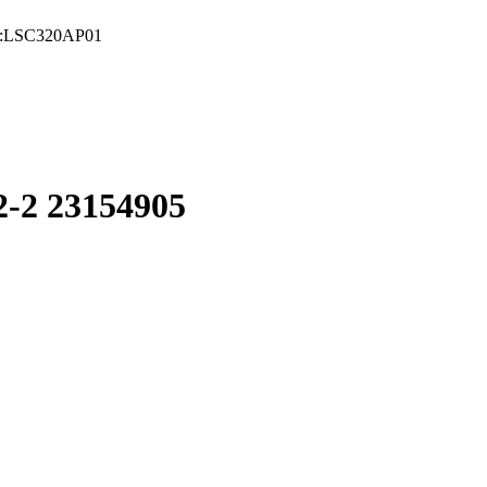
:LSC320AP01
2 23154905