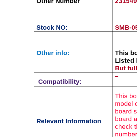
Other Number
23154
Stock NO:
SMB-0
Other info:
This b
Listed 
But fu
–
Compatibility:
This bo
model o
board s
board a
Relevant Information
check t
number 