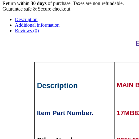
Return within
30 days
of purchase. Taxes are non-refundable.
Guarantee safe & Secure checkout
Description
Additional information
Reviews (0)
Description
MAIN 
Item Part Number.
17MB8