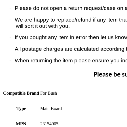
·
Please do not open a return request/case on as
·
We are happy to replace/refund if any item that
will sort it out with you.
·
If you bought any item in error then let us kno
·
All postage charges are calculated according 
·
When returning the item please ensure you in
Please be s
Compatible Brand
For Bush
Type
Main Board
MPN
23154905