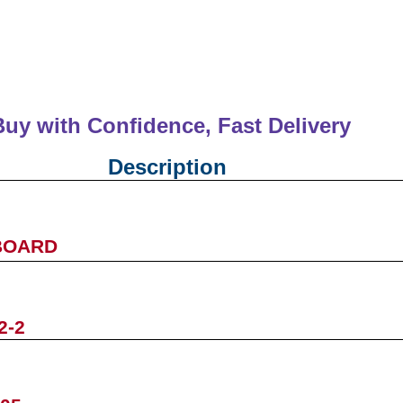
Buy with Confidence, Fast Deliver
Description
BOARD
2-2