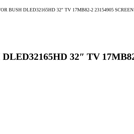
R BUSH DLED32165HD 32″ TV 17MB82-2 23154905 SCREEN
LED32165HD 32″ TV 17MB82-