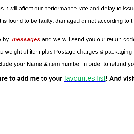
 it will affect our performance rate and delay to iss
 is found to be faulty, damaged or not according to th
w by
messages
and we will send you our return co
to weight of item plus Postage charges & packaging 
clude your Name & item number in order to refund y
favourites list
ure to add me to your
! And vis