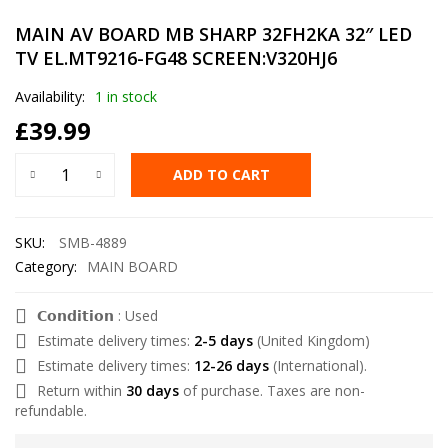
MAIN AV BOARD MB SHARP 32FH2KA 32″ LED
TV EL.MT9216-FG48 SCREEN:V320HJ6
Availability:
1 in stock
£
39.99
ADD TO CART
SKU:
SMB-4889
Category:
MAIN BOARD
𝗖𝗼𝗻𝗱𝗶𝘁𝗶𝗼𝗻 : Used
Estimate delivery times:
2-5 days
(United Kingdom)
Estimate delivery times:
12-26 days
(International).
Return within
30 days
of purchase. Taxes are non-
refundable.