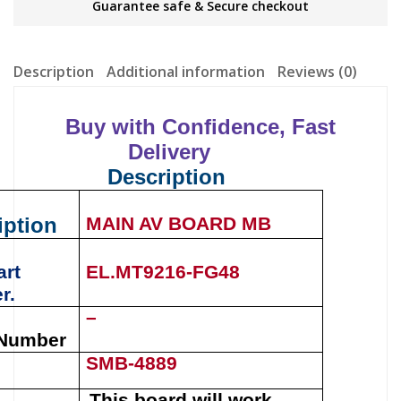
Guarantee safe & Secure checkout
Description
Additional information
Reviews (0)
Buy with Confidence, Fast
Delivery
Description
iption
MAIN AV BOARD MB
art
EL.MT9216-FG48
r.
–
 Number
SMB-4889
This board will work