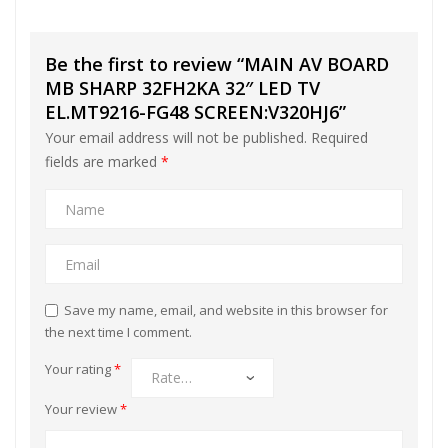
Be the first to review “MAIN AV BOARD
MB SHARP 32FH2KA 32″ LED TV
EL.MT9216-FG48 SCREEN:V320HJ6”
Your email address will not be published.
Required
fields are marked
*
Save my name, email, and website in this browser for
the next time I comment.
Your rating
*
Your review
*