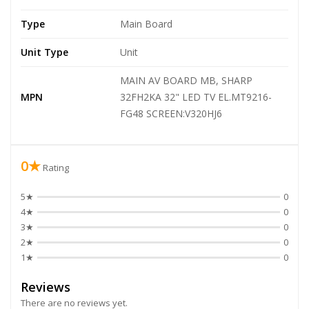
Type
Main Board
Unit Type
Unit
MAIN AV BOARD MB, SHARP
MPN
32FH2KA 32" LED TV EL.MT9216-
FG48 SCREEN:V320HJ6
0★
Rating
5★
0
4★
0
3★
0
2★
0
1★
0
Reviews
There are no reviews yet.