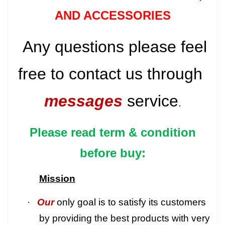
AND ACCESSORIES
Any questions please feel
free to contact us through
messages
service
.
Please read term & condition
before buy:
Mission
·
Our
only goal is to satisfy its customers
by providing the best products with very