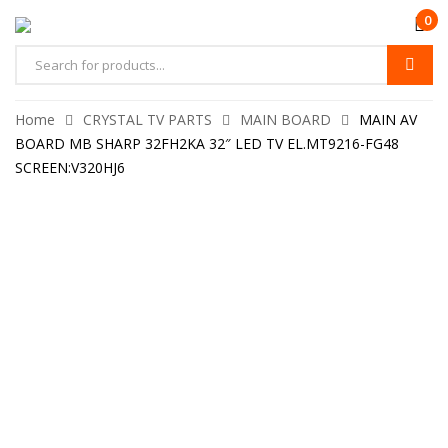
0
Home
CRYSTAL TV PARTS
MAIN BOARD
MAIN AV
BOARD MB SHARP 32FH2KA 32″ LED TV EL.MT9216-FG48
SCREEN:V320HJ6