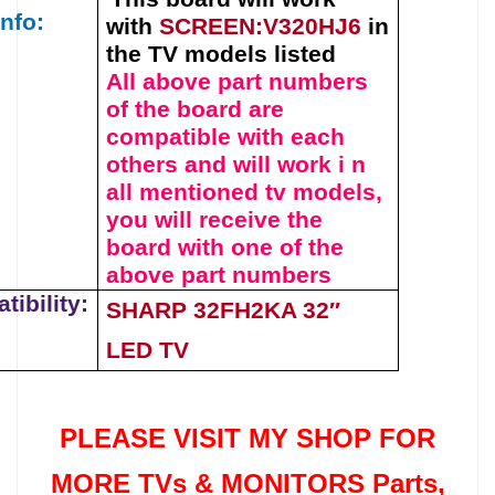
info:
with
SCREEN:V320HJ6
in
the TV models listed
All above part numbers
of t
he
board
are
compatible with each
others and will work i n
all mentioned tv models,
you will receive the
board with one of the
above
part numbers
ibility:
SHARP 32FH2KA 32″
LED TV
PLEASE VISIT MY SHOP FOR
MORE TVs &
MONITORS Parts
,