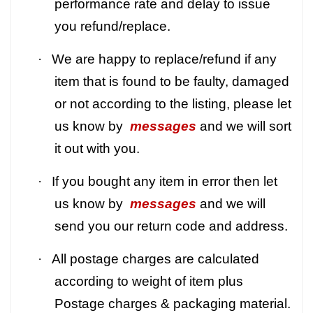
performance rate and delay to issue
you refund/replace.
·
We are happy to replace/refund if any
item that is found to be faulty, damaged
or not according to the listing, please let
us know by
messages
and we will sort
it out with you.
·
If you bought any item in error then let
us know by
messages
and we will
send you our return code and address.
·
All postage charges are calculated
according to weight of item plus
Postage charges & packaging material.