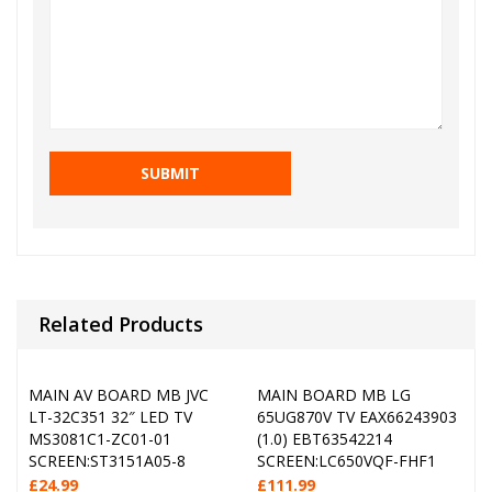
Related Products
MAIN AV BOARD MB JVC
MAIN BOARD MB LG
LT-32C351 32″ LED TV
65UG870V TV EAX66243903
MS3081C1-ZC01-01
(1.0) EBT63542214
SCREEN:ST3151A05-8
SCREEN:LC650VQF-FHF1
£
24.99
£
111.99