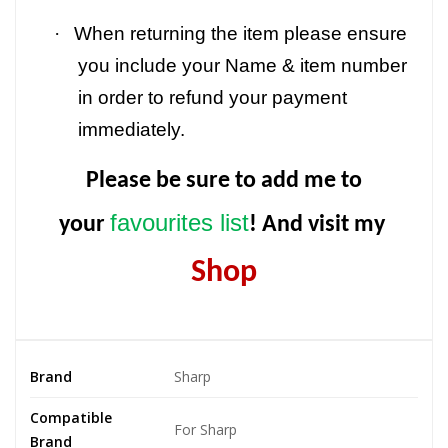
·
When returning the item please ensure
you include your Name & item number
in order to refund your payment
immediately.
Please be sure to add me to
favourites list
your
! And visit my
Shop
Brand
Sharp
Compatible
For Sharp
Brand