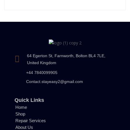
64 Egerton St, Farnworth, Bolton BL4 7LE,
United Kingdom
+44 7840099905
Contact.stayeasy2@gmail.com
Quick Links
Home
Shop
Repair Services
About Us