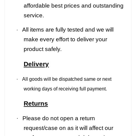
affordable best prices and outstanding
service.
All items are fully tested and we will
·
make every effort to deliver your
product safely.
Delivery
·
All goods will be dispatched same or next
working days of receiving full payment.
Returns
·
Please do not open a return
request/case on as it will affect our