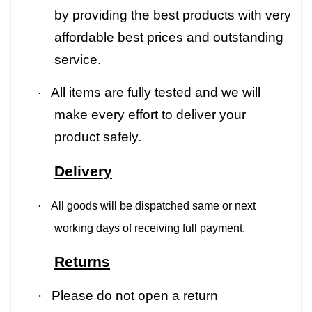
by providing the best products with very
affordable best prices and outstanding
service.
All items are fully tested and we will
·
make every effort to deliver your
product safely.
Delivery
·
All goods will be dispatched same or next
working days of receiving full payment.
Returns
·
Please do not open a return