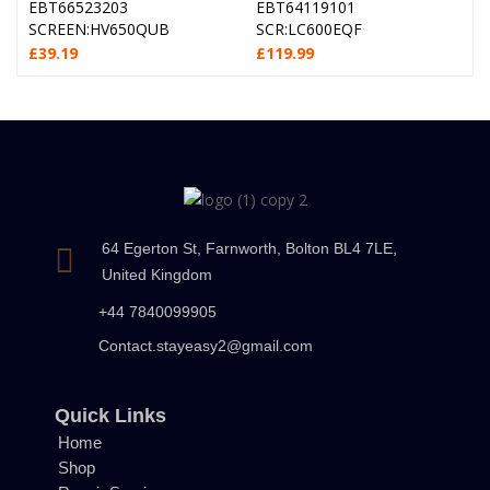
EBT66523203
EBT64119101
SCREEN:HV650QUB
SCR:LC600EQF
£
39.19
£
119.99
64 Egerton St, Farnworth, Bolton BL4 7LE,
United Kingdom
+44 7840099905
Contact.stayeasy2@gmail.com
Quick Links
Home
Shop