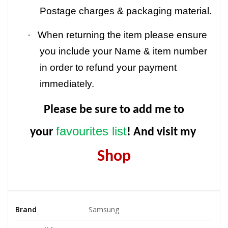
Postage charges & packaging material.
·
When returning the item please ensure
you include your Name & item number
in order to refund your payment
immediately.
Please be sure to add me to
favourites list
your
! And visit my
Shop
Brand
Samsung