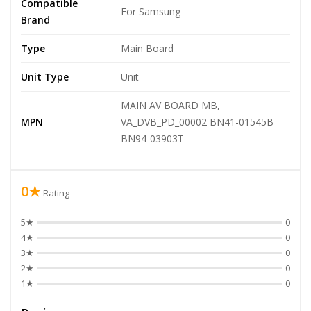
Compatible
For Samsung
Brand
Type
Main Board
Unit Type
Unit
MAIN AV BOARD MB,
MPN
VA_DVB_PD_00002 BN41-01545B
BN94-03903T
0★
Rating
5★
0
4★
0
3★
0
2★
0
1★
0