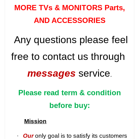
MORE TVs &
MONITORS Parts
,
AND ACCESSORIES
Any questions please feel
free to contact us through
messages
service
.
Please read term & condition
before buy:
Mission
·
Our
only goal is to satisfy its customers