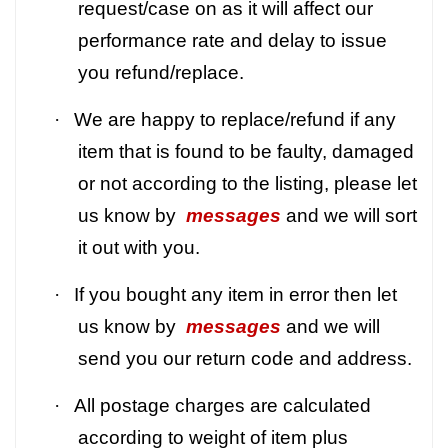
request/case on as it will affect our
performance rate and delay to issue
you refund/replace.
·
We are happy to replace/refund if any
item that is found to be faulty, damaged
or not according to the listing, please let
us know by
messages
and we will sort
it out with you.
·
If you bought any item in error then let
us know by
messages
and we will
send you our return code and address.
·
All postage charges are calculated
according to weight of item plus