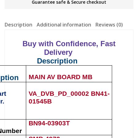
Guarantee safe & Secure checkout
Description
Additional information
Reviews (0)
Buy with Confidence, Fast
Delivery
Description
iption
MAIN AV BOARD MB
rt
VA_DVB_PD_00002
BN41-
r.
01545B
BN94-03903T
Number