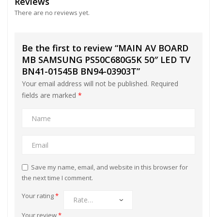
Reviews
There are no reviews yet.
Be the first to review “MAIN AV BOARD
MB SAMSUNG PS50C680G5K 50″ LED TV
BN41-01545B BN94-03903T”
Your email address will not be published.
Required
fields are marked
*
Save my name, email, and website in this browser for
the next time I comment.
Your rating
*
Your review
*