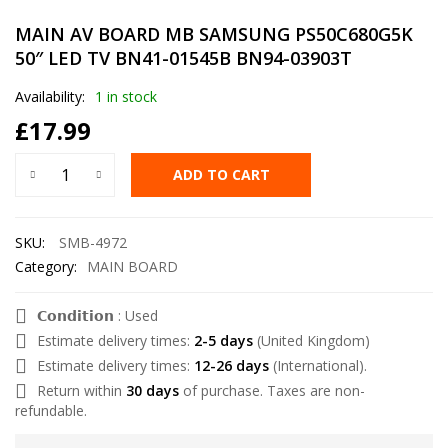
MAIN AV BOARD MB SAMSUNG PS50C680G5K
50″ LED TV BN41-01545B BN94-03903T
Availability:
1 in stock
£
17.99
ADD TO CART
SKU:
SMB-4972
Category:
MAIN BOARD
𝗖𝗼𝗻𝗱𝗶𝘁𝗶𝗼𝗻 : Used
Estimate delivery times:
2-5 days
(United Kingdom)
Estimate delivery times:
12-26 days
(International).
Return within
30 days
of purchase. Taxes are non-
refundable.