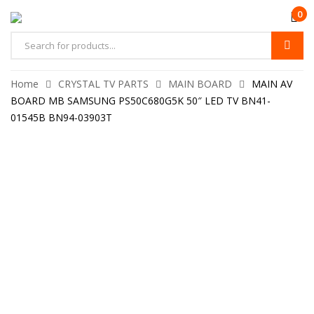
0
Home
CRYSTAL TV PARTS
MAIN BOARD
MAIN AV
BOARD MB SAMSUNG PS50C680G5K 50″ LED TV BN41-
01545B BN94-03903T