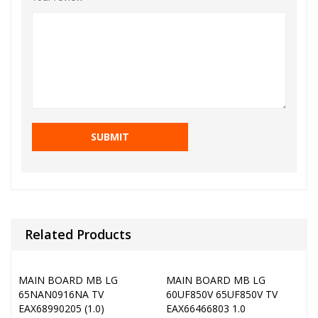
Related Products
MAIN BOARD MB LG
MAIN BOARD MB LG
65NAN0916NA TV
60UF850V 65UF850V TV
EAX68990205 (1.0)
EAX66466803 1.0