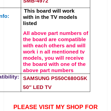
SMB-4972
This board will work
nfo:
with
in the TV models
listed
All above part numbers of
t
he
board
are compatible
with each others and will
work i n all mentioned tv
models, you will receive
the board with one of the
above
part numbers
ibility:
SAMSUNG PS50C680G5K
50″ LED TV
PLEASE VISIT MY SHOP FOR