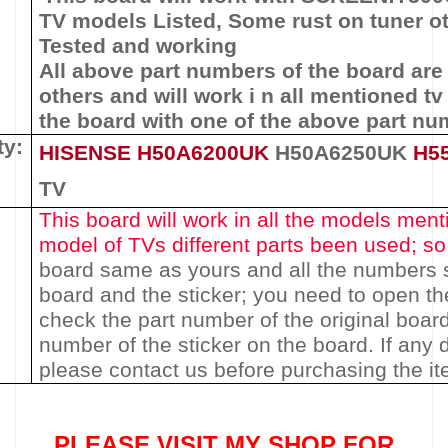
TV models Listed,
Some rust on tuner ot
Tested and working
All above part numbers of t
he
board
are
others and will work i n all mentioned tv
the board with one of the above
part nu
ty:
HISENSE
H50A6200UK
H50A6250UK
H5
TV
This board will work in all the models menti
model of TVs different parts been used
; s
board same as yours and all the numbers 
board and the sticker; you need to open th
check the part number of the original boar
number of the sticker on the board. If any
please contact us before purchasing the i
PLEASE VISIT MY SHOP FOR