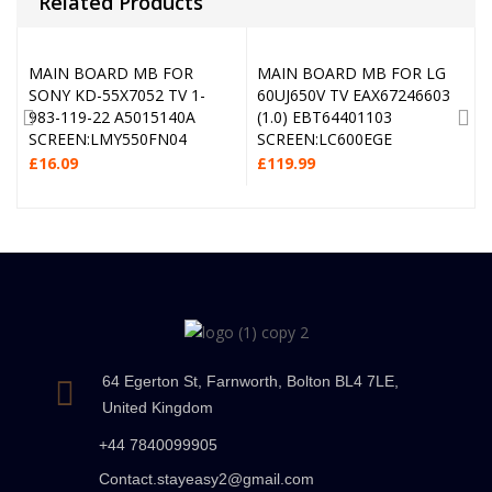
Related Products
MAIN BOARD MB FOR
MAIN BOARD MB FOR LG
SONY KD-55X7052 TV 1-
60UJ650V TV EAX67246603
983-119-22 A5015140A
(1.0) EBT64401103
SCREEN:LMY550FN04
SCREEN:LC600EGE
£
16.09
£
119.99
64 Egerton St, Farnworth, Bolton BL4 7LE,
United Kingdom
+44 7840099905
Contact.stayeasy2@gmail.com