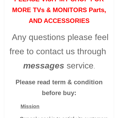
MORE TVs &
MONITORS Parts
,
AND ACCESSORIES
Any questions please feel
free to contact us through
messages
service
.
Please read term & condition
before buy:
Mission