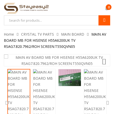
0
Home
CRYSTAL TV PARTS
MAIN BOARD
MAIN AV
BOARD MB FOR HISENSE H55A6200UK TV
RSAG7.820.7962/ROH SCREEN:T550QVN05