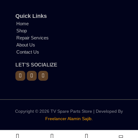
Quick Links
Home
Shop
Repair Services
About Us
Contact Us
LET’S SOCIALIZE
Copyright © 2026 TV Spare Parts Store | Developed By
Freelancer Alamin Sajib.