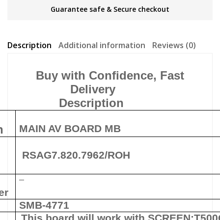
Guarantee safe & Secure checkout
Description
Additional information
Reviews (0)
Buy with Confidence, Fast
Delivery
Description
n
MAIN AV BOARD MB
RSAG7.820.7962/ROH
–
er
SMB-4771
This board will work with
SCREEN:
T50