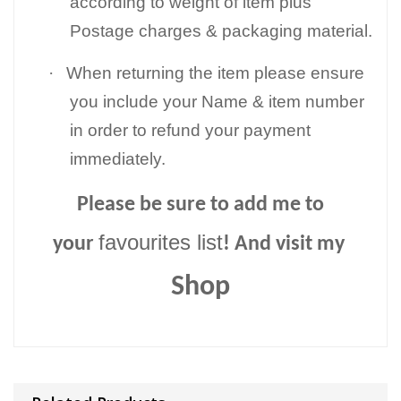
according to weight of item plus
Postage charges & packaging material.
·
When returning the item please ensure
you include your Name & item number
in order to refund your payment
immediately.
Please be sure to add me to
favourites list
your
! And visit my
Shop