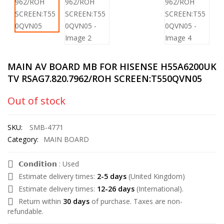
MAIN AV BOARD MB FOR HISENSE H55A6200UK
TV RSAG7.820.7962/ROH SCREEN:T550QVN05
Out of stock
SKU:
SMB-4771
Category:
MAIN BOARD
𝗖𝗼𝗻𝗱𝗶𝘁𝗶𝗼𝗻 : Used
Estimate delivery times:
2-5 days
(United Kingdom)
Estimate delivery times:
12-26 days
(International).
Return within
30 days
of purchase. Taxes are non-
refundable.