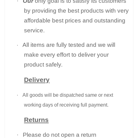
·
Our
only goal is to satisfy its customers
by providing the best products with very
affordable best prices and outstanding
service.
All items are fully tested and we will
·
make every effort to deliver your
product safely.
Delivery
·
All goods will be dispatched same or next
working days of receiving full payment.
Returns
·
Please do not open a return