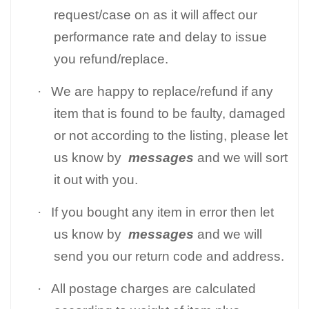
request/case on as it will affect our
performance rate and delay to issue
you refund/replace.
·
We are happy to replace/refund if any
item that is found to be faulty, damaged
or not according to the listing, please let
us know by
messages
and we will sort
it out with you.
·
If you bought any item in error then let
us know by
messages
and we will
send you our return code and address.
·
All postage charges are calculated