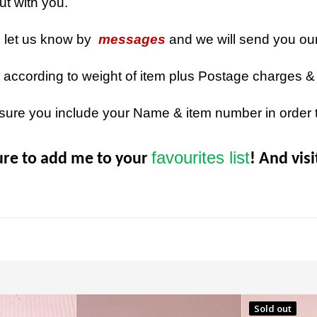
out with you.
n let us know by
messages
and we will send you ou
 according to weight of item plus Postage charges &
sure you include your Name & item number in order 
favourites list
ure to add me to your
! And vis
Sold out