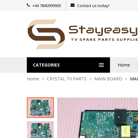
+44 7840099905
Contact us today!
CATEGORIES
Home
Home
CRYSTAL TV PARTS
MAIN BOARD
MAI