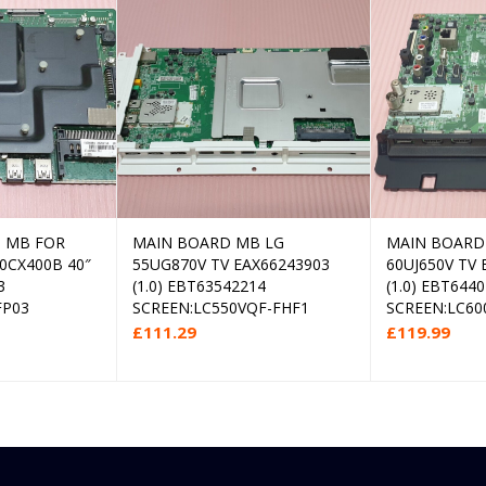
 MB FOR
MAIN BOARD MB LG
MAIN BOARD
d more
Add to cart
0CX400B 40″
55UG870V TV EAX66243903
60UJ650V TV 
3
(1.0) EBT63542214
(1.0) EBT644
FP03
SCREEN:LC550VQF-FHF1
SCREEN:LC60
£
111.29
£
119.99