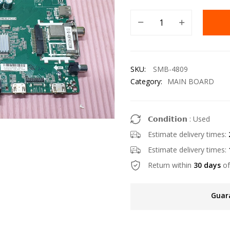
SKU:
SMB-4809
Category:
MAIN BOARD
𝗖𝗼𝗻𝗱𝗶𝘁𝗶𝗼𝗻 : Used
Estimate delivery times:
Estimate delivery times:
Return within
30 days
of
Guar