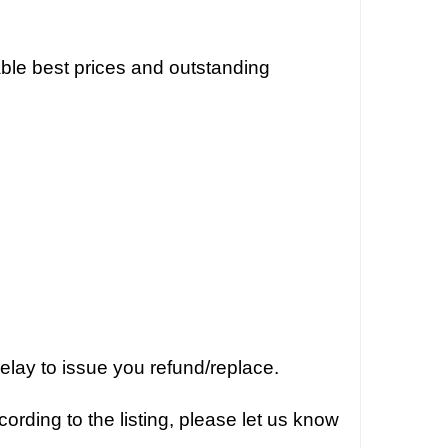
dable best prices and outstanding
elay to issue you refund/replace.
ording to the listing, please let us know