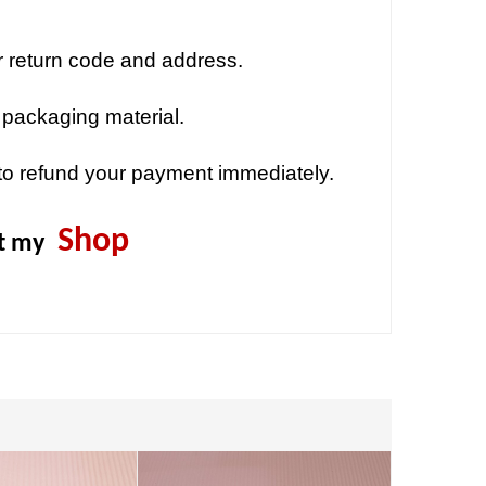
r return code and address.
 packaging material.
to refund your payment immediately.
Shop
it my
Sold out