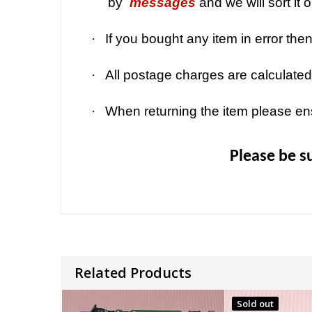
by
messages
and we will sort it 
·
If you bought any item in error the
·
All postage charges are calculated
·
When returning the item please en
Please be s
Related Products
Sold out