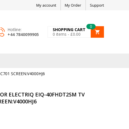
My account
My Order
Support
0
Hotline:
SHOPPING CART
0
items -
£
0.00
+44 7840099905
C701 SCREEN:V4000HJ6
OR ELECTRIQ EIQ-40FHDT2SM TV
REEN:V4000HJ6