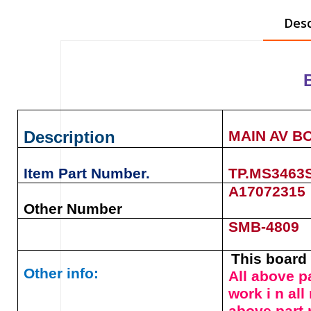
Desc
Description
MAIN AV B
Item Part Number.
TP.MS3463
A17072315
Other Number
SMB-4809
This board 
Other info:
All above p
work i n al