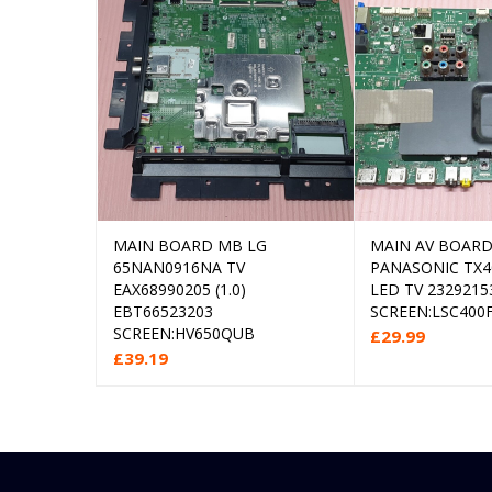
MAIN BOARD MB LG
MAIN AV BOARD
Add to cart
Rea
65NAN0916NA TV
PANASONIC TX4
EAX68990205 (1.0)
LED TV 2329215
EBT66523203
SCREEN:LSC400
SCREEN:HV650QUB
£
29.99
£
39.19