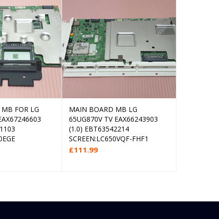
 MB FOR LG
MAIN BOARD MB LG
MAIN AV 
Read more
Add to cart
EAX67246603
65UG870V TV EAX66243903
BLAUPUNK
01103
(1.0) EBT63542214
LED TV TP
0EGE
SCREEN:LC650VQF-FHF1
SCREEN:L
£
111.99
£
27.99