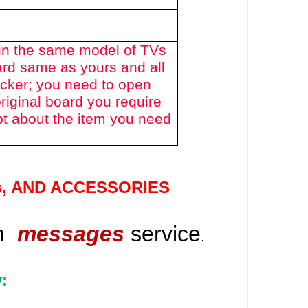
in the same model of TVs
ard same as yours and all
icker; you need to open
riginal board you require
bt about the item you need
s
, AND ACCESSORIES
gh
messages
service
.
: