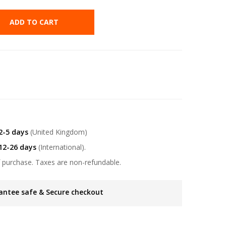
ADD TO CART
2-5 days
(United Kingdom)
12-26 days
(International).
 purchase. Taxes are non-refundable.
antee safe & Secure checkout