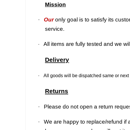
Mission
·
Our
only goal is to satisfy its cu
service.
All items are fully tested and we wi
·
Delivery
·
All goods will be dispatched same or next 
Returns
·
Please do not open a return request
·
We are happy to replace/refund if a