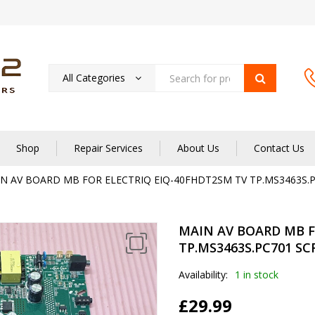
All Categories
Shop
Repair Services
About Us
Contact Us
N AV BOARD MB FOR ELECTRIQ EIQ-40FHDT2SM TV TP.MS3463S.P
MAIN AV BOARD MB F
TP.MS3463S.PC701 SC
Availability:
1 in stock
£
29.99