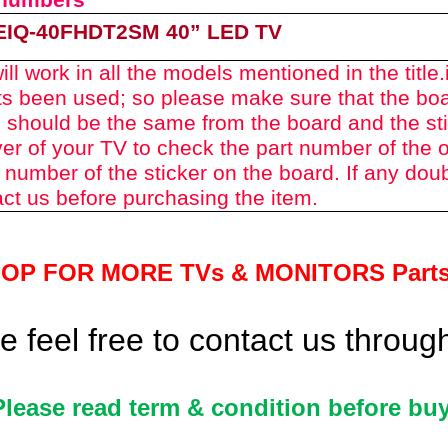
 numbers
EIQ-40FHDT2SM 40
” LED TV
ll work in all the models mentioned in the title.
rts been used
; so please make sure th
at the bo
 should be the same from the board and the st
er of your TV to check the part number of the o
 number of the sticker on the board. If any dou
ct us before purchasing the item.
HOP FOR MORE TVs &
MONITORS Part
 feel free to contact us throu
Please read term & condition before buy