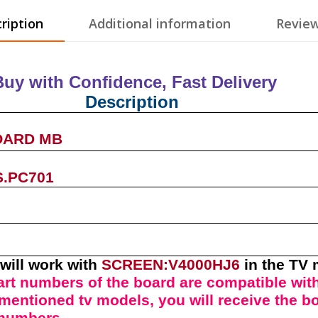
ription
Additional information
Review
Buy with Confidence, Fast Deliver
Description
OARD MB
S.PC701
will work with
SCREEN:V4000HJ6
in the TV
art numbers of t
he
board
are compatible with
l mentioned tv models, you will receive the b