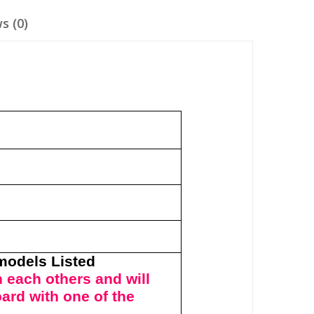
s (0)
y
 models Listed
 each others and will
oard with one of the