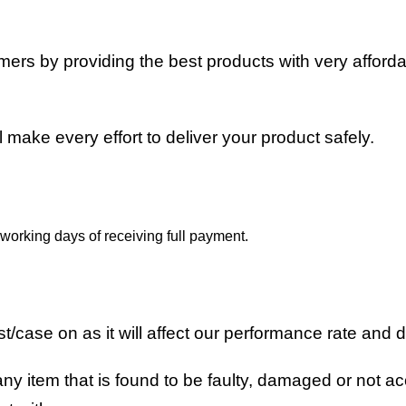
stomers by providing the best products with very affor
ll make every effort to deliver your product safely.
working days of receiving full payment.
/case on as it will affect our performance rate and d
ny item that is found to be faulty, damaged or not acc