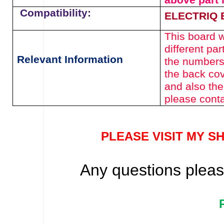
above
part
Compatibility:
ELECTRIQ 
This board wi
different pa
Relevant Information
the numbers
the back cov
and also the
please conta
PLEASE VISIT MY S
Any questions please