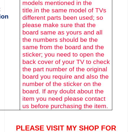
models mentioned in the
t
title.
in the same model of TVs
ion
different parts been used
; so
please make sure that the
board same as yours and all
the numbers should be the
same from the board and the
sticker; you need to open the
back cover of your TV to check
the part number of the original
board you require and also the
number of the sticker on the
board. If any doubt about the
item you need please contact
us before purchasing the item.
PLEASE VISIT MY SHOP FOR