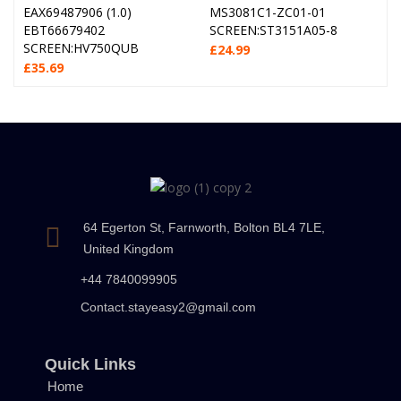
EAX69487906 (1.0)
MS3081C1-ZC01-01
EBT66679402
SCREEN:ST3151A05-8
SCREEN:HV750QUB
£
24.99
£
35.69
64 Egerton St, Farnworth, Bolton BL4 7LE,
United Kingdom
+44 7840099905
Contact.stayeasy2@gmail.com
Quick Links
Home