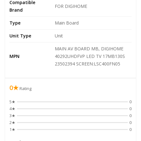
Compatible
FOR DIGIHOME
Brand
Type
Main Board
Unit Type
Unit
MAIN AV BOARD MB, DIGIHOME
MPN
40292UHDFVP LED TV 17MB130S
23502394 SCREEN:LSC400FN05
0★
Rating
5★
0
4★
0
3★
0
2★
0
1★
0