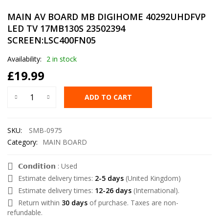
MAIN AV BOARD MB DIGIHOME 40292UHDFVP
LED TV 17MB130S 23502394
SCREEN:LSC400FN05
Availability:
2 in stock
£
19.99
ADD TO CART
SKU:
SMB-0975
Category:
MAIN BOARD
𝗖𝗼𝗻𝗱𝗶𝘁𝗶𝗼𝗻 : Used
Estimate delivery times:
2-5 days
(United Kingdom)
Estimate delivery times:
12-26 days
(International).
Return within
30 days
of purchase. Taxes are non-
refundable.