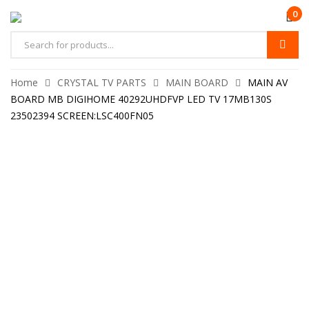
0
Home
CRYSTAL TV PARTS
MAIN BOARD
MAIN AV
BOARD MB DIGIHOME 40292UHDFVP LED TV 17MB130S
23502394 SCREEN:LSC400FN05