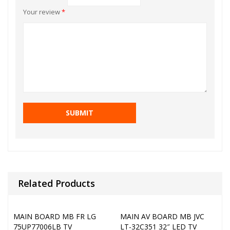
Your review
*
Related Products
MAIN BOARD MB FR LG
MAIN AV BOARD MB JVC
75UP77006LB TV
LT-32C351 32″ LED TV