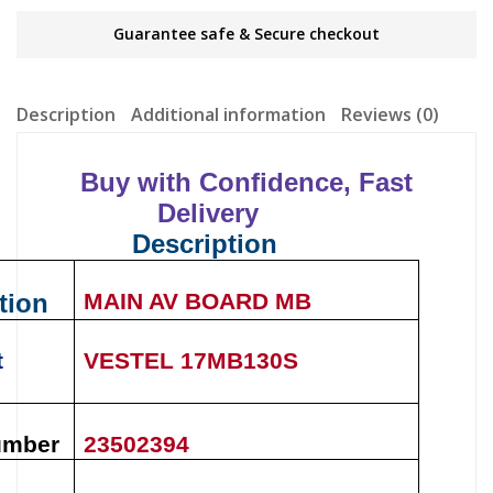
Guarantee safe & Secure checkout
Description
Additional information
Reviews (0)
Buy with Confidence, Fast
Delivery
Description
tion
MAIN AV BOARD MB
t
VESTEL
17MB130S
umber
23502394