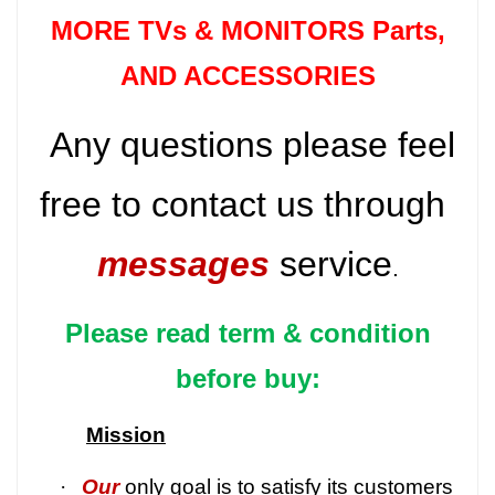
MORE TVs &
MONITORS Parts
,
AND ACCESSORIES
Any questions please feel
free to contact us through
messages
service
.
Please read term & condition
before buy:
Mission
·
Our
only goal is to satisfy its customers