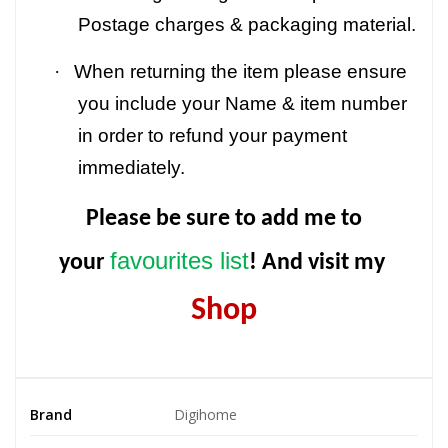
Postage charges & packaging material.
·
When returning the item please ensure
you include your Name & item number
in order to refund your payment
immediately.
Please be sure to add me to
favourites list
your
! And visit my
Shop
Brand
Digihome