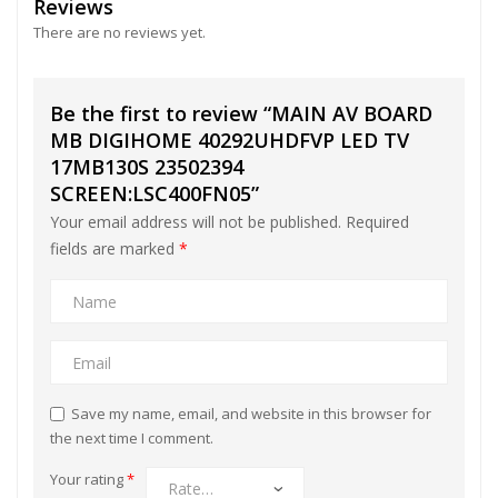
Reviews
There are no reviews yet.
Be the first to review “MAIN AV BOARD
MB DIGIHOME 40292UHDFVP LED TV
17MB130S 23502394
SCREEN:LSC400FN05”
Your email address will not be published.
Required
fields are marked
*
Save my name, email, and website in this browser for
the next time I comment.
Your rating
*