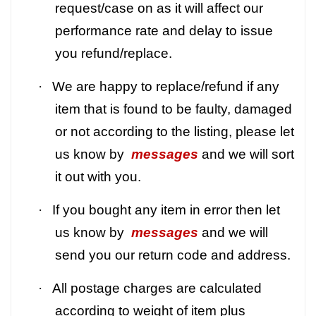
request/case on as it will affect our
performance rate and delay to issue
you refund/replace.
·
We are happy to replace/refund if any
item that is found to be faulty, damaged
or not according to the listing, please let
us know by
messages
and we will sort
it out with you.
·
If you bought any item in error then let
us know by
messages
and we will
send you our return code and address.
·
All postage charges are calculated
according to weight of item plus