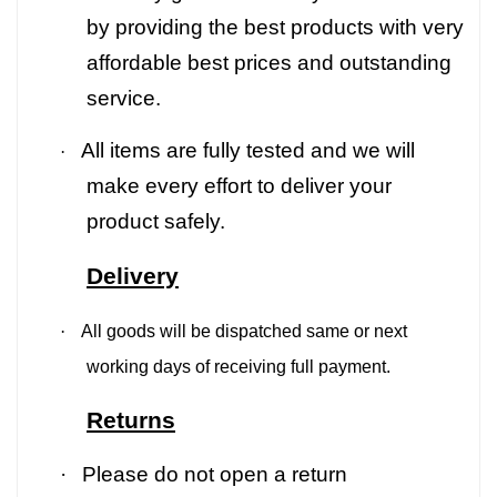
by providing the best products with very
affordable best prices and outstanding
service.
All items are fully tested and we will
·
make every effort to deliver your
product safely.
Delivery
·
All goods will be dispatched same or next
working days of receiving full payment.
Returns
·
Please do not open a return