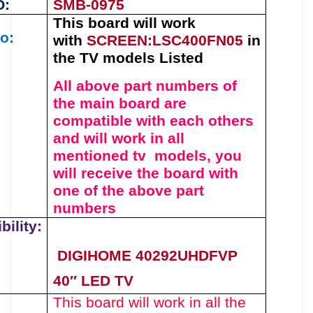
O:
SMB-0975
This board will work
o:
with
SCREEN:LSC400FN05
in
the TV models Listed
All above part numbers of
the
main board
are
compatible with each others
and will work in all
mentioned tv models, you
will receive the board with
one of the above
part
numbers
ility:
DIGIHOME 40292UHDFVP
40″ LED TV
This board will work in all the