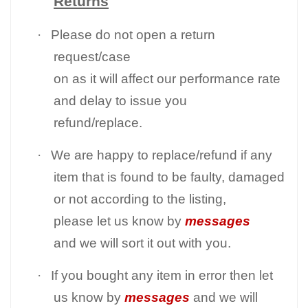
Returns
·
Please do not open a return
request/case
on as it will affect our performance rate
and delay to issue you
refund/replace.
·
We are happy to replace/refund if any
item that is found to be faulty, damaged
or not according to the listing,
please let us know by
messages
and we will sort it out with you.
·
If you bought any item in error then let
us know by
messages
and we will