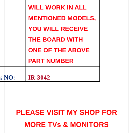
WILL WORK IN ALL
MENTIONED MODELS,
YOU WILL RECEIVE
THE BOARD WITH
ONE OF THE ABOVE
PART NUMBER
k NO:
IR-3042
PLEASE VISIT MY SHOP FOR
MORE TVs &
MONITORS