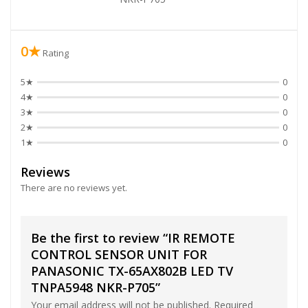
0★
Rating
5★
0
4★
0
3★
0
2★
0
1★
0
Reviews
There are no reviews yet.
Be the first to review “IR REMOTE
CONTROL SENSOR UNIT FOR
PANASONIC TX-65AX802B LED TV
TNPA5948 NKR-P705”
Your email address will not be published.
Required