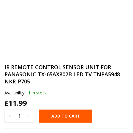
IR REMOTE CONTROL SENSOR UNIT FOR
PANASONIC TX-65AX802B LED TV TNPA5948
NKR-P705
Availability:
1 in stock
£
11.99
ADD TO CART