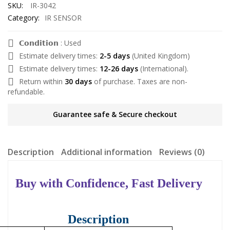
SKU:
IR-3042
Category:
IR SENSOR
𝗖𝗼𝗻𝗱𝗶𝘁𝗶𝗼𝗻 : Used
Estimate delivery times:
2-5 days
(United Kingdom)
Estimate delivery times:
12-26 days
(International).
Return within
30 days
of purchase. Taxes are non-
refundable.
Guarantee safe & Secure checkout
Description
Additional information
Reviews (0)
Buy with Confidence, Fast Delivery
Description