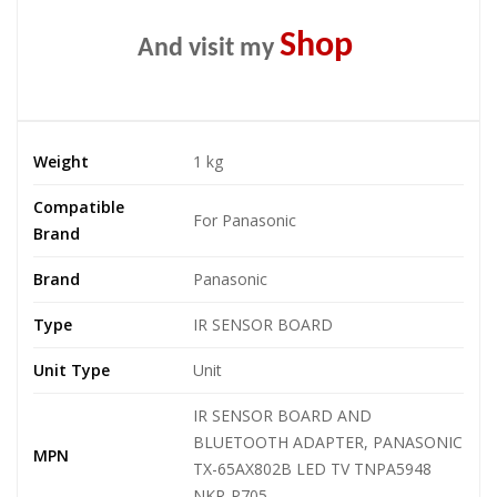
Shop
And visit my
Weight
1 kg
Compatible
For Panasonic
Brand
Brand
Panasonic
Type
IR SENSOR BOARD
Unit Type
Unit
IR SENSOR BOARD AND
BLUETOOTH ADAPTER, PANASONIC
MPN
TX-65AX802B LED TV TNPA5948
NKR-P705