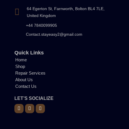
64 Egerton St, Farnworth, Bolton BL4 7LE,
United Kingdom
+44 7840099905
Contact.stayeasy2@gmail.com
Quick Links
Home
Shop
Repair Services
About Us
Contact Us
LET’S SOCIALIZE