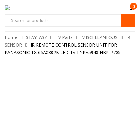
0
Home
STAYEASY
TV Parts
MISCELLANEOUS
IR
SENSOR
IR REMOTE CONTROL SENSOR UNIT FOR
PANASONIC TX-65AX802B LED TV TNPA5948 NKR-P705