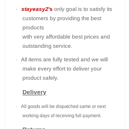
·
stayeasy2
’s
only goal is to satisfy its
customers by providing the best
products
with very affordable best prices and
outstanding service.
All items are fully tested and we will
·
make every effort to deliver your
product safely.
Delivery
·
All goods will be dispatched same or next
working days of receiving full payment.