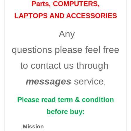
Parts
, COMPUTERS,
LAPTOPS AND ACCESSORIES
Any
questions please feel free
to contact us through
messages
service
.
Please read term & condition
before buy:
Mission