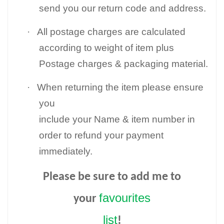
send you our return code and address.
·
All postage charges are calculated
according to weight of item plus
Postage charges & packaging material.
·
When returning the item please ensure
you
include your Name & item number in
order to refund your payment
immediately.
Please be sure to add me to
favourites
your
list
!