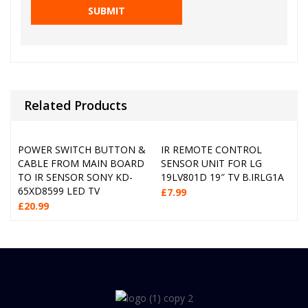
Related Products
POWER SWITCH BUTTON &
IR REMOTE CONTROL
CABLE FROM MAIN BOARD
SENSOR UNIT FOR LG
TO IR SENSOR SONY KD-
19LV801D 19″ TV B.IRLG1A
65XD8599 LED TV
£
7.99
£
20.99