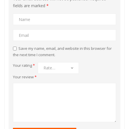
fields are marked
*
Save my name, email, and website in this browser for
the next time I comment.
Your rating
*
Your review
*