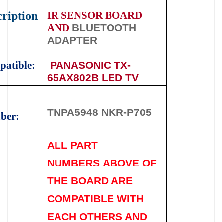
ription
IR SENSOR BOARD
AND
BLUETOOTH
ADAPTER
atible:
PANASONIC TX-
65AX802B LED TV
TNPA5948 NKR-P705
ber:
ALL PART
NUMBERS
ABOVE
OF
THE BOARD ARE
COMPATIBLE WITH
EACH OTHERS AND