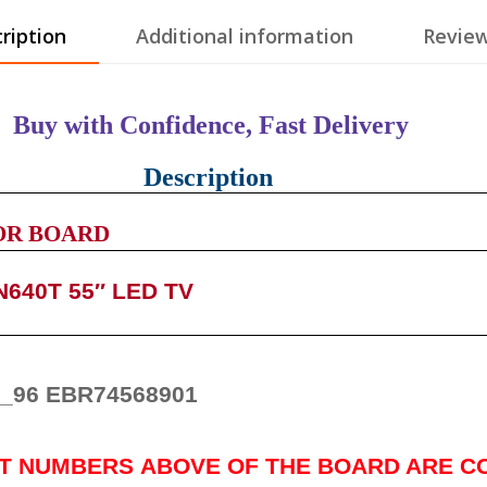
ription
Additional information
Review
Buy with Confidence, Fast Delivery
Description
OR BOARD
640T 55″ LED TV
_96 EBR74568901
RT NUMBERS
ABOVE
OF THE BOARD ARE C