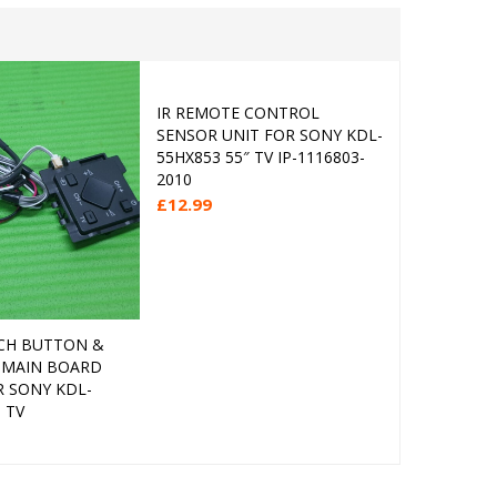
IR REMOTE CONTROL
IR REMOT
Add to cart
SENSOR UNIT FOR SONY KDL-
SENSOR U
55HX853 55″ TV IP-1116803-
PANASONIC
2010
TV TNPA6
£
12.99
£
7.99
CH BUTTON &
Add to cart
 MAIN BOARD
R SONY KDL-
 TV