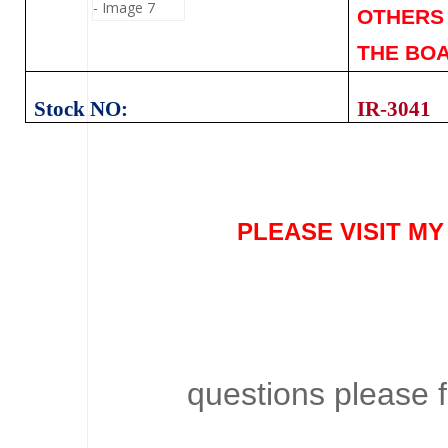
OTHERS 
THE BOA
Stock NO:
IR-3041
PLEASE VISIT M
questions please f