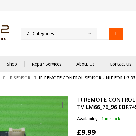
Shop
Repair Services
About Us
Contact Us
IR SENSOR
IR REMOTE CONTROL SENSOR UNIT FOR LG 55L
IR REMOTE CONTROL 
TV LM66_76_96 EBR74
Availability:
1 in stock
£
9.99