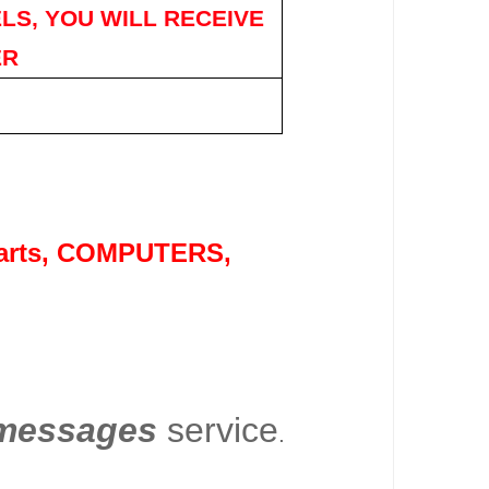
LS, YOU WILL RECEIVE
ER
rts
, COMPUTERS,
essages
service
.