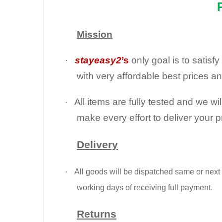
Mission
·
stayeasy2
’s
only goal is to satisf
with very affordable best prices a
All items are fully tested and we wil
·
make every effort to deliver your p
Delivery
·
All goods will be dispatched same or next
working days of receiving full payment.
Returns