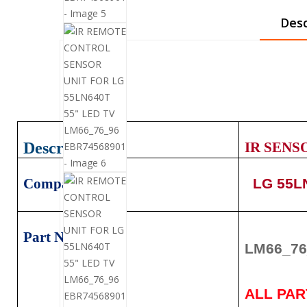
Desc
Description
IR SENS
Compatible:
LG 55LN
Part Number:
LM66_76
ALL PA