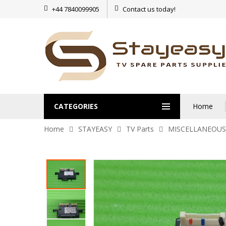
+44 7840099905
Contact us today!
CATEGORIES
Home
Home
STAYEASY
TV Parts
MISCELLANEOUS