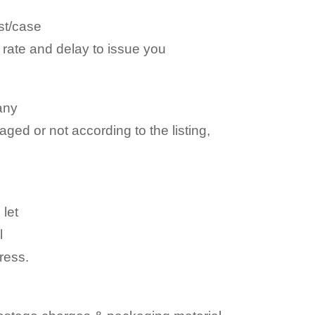
st/case
e rate and delay to issue you
any
aged or not according to the listing,
 let
l
ress.