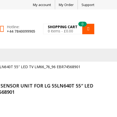
My account
My Order
Support
0
Hotline:
SHOPPING CART
0
items -
£
0.00
+44 7840099905
N640T 55″ LED TV LM66_76_96 EBR74568901
SENSOR UNIT FOR LG 55LN640T 55″ LED
568901