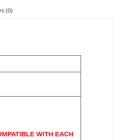
s (0)
OMPATIBLE WITH EACH