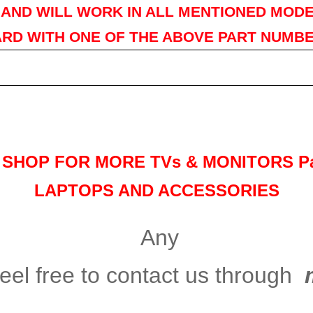
AND WILL WORK IN ALL MENTIONED MODE
RD WITH ONE OF THE ABOVE PART NUMB
Y SHOP FOR MORE TVs &
MONITORS Pa
LAPTOPS AND ACCESSORIES
Any
eel free to contact us through
m