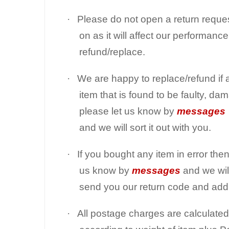
·
Please do not open a return reque
on as it will affect our performanc
refund/replace.
·
We are happy to replace/refund if 
item that is found to be faulty, dam
please let us know by
messages
and we will sort it out with you.
·
If you bought any item in error then
us know by
messages
and we wil
send you our return code and add
·
All postage charges are calculated