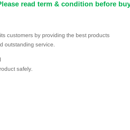
Please read term & condition before buy
y its customers by providing the best products
nd outstanding service.
l
roduct safely.