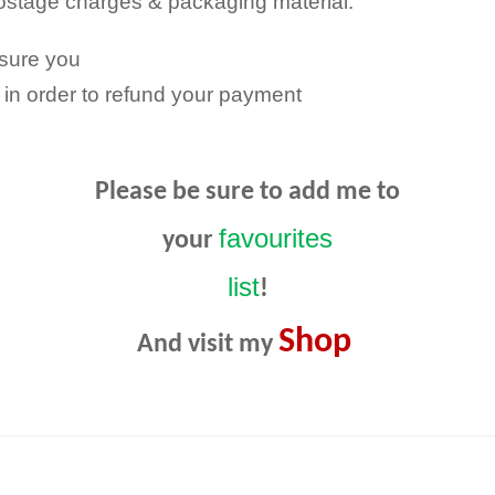
Postage charges & packaging material.
nsure you
in order to refund your payment
Please be sure to add me to
favourites
your
list
!
Shop
And visit my