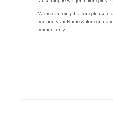
according to weight of item plus 
·
When returning the item please e
include your Name & item number 
immediately.