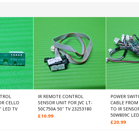
NTROL
IR REMOTE CONTROL
POWER SWIT
 to cart
Add to cart
OR CELLO
SENSOR UNIT FOR JVC LT-
CABLE FROM
″ LED TV
50C750A 50″ TV 23253180
TO IR SENSO
50W809C LED
£
10.99
£
20.99