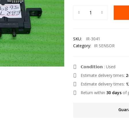
SKU:
IR-3041
Category:
IR SENSOR
𝗖𝗼𝗻𝗱𝗶𝘁𝗶𝗼𝗻 : Used
Estimate delivery times:
2
Estimate delivery times:
1
Return within
30 days
of 
Guar