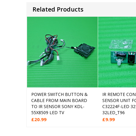
Related Products
POWER SWITCH BUTTON &
IR REMOTE CO
Add to cart
Add
CABLE FROM MAIN BOARD
SENSOR UNIT F
TO IR SENSOR SONY KDL-
C32224F-LED 32
55X8509 LED TV
32LED_T96
£
20.99
£
9.99