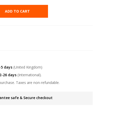
ADD TO CART
-5 days
(United Kingdom)
2-26 days
(International).
purchase. Taxes are non-refundable.
antee safe & Secure checkout