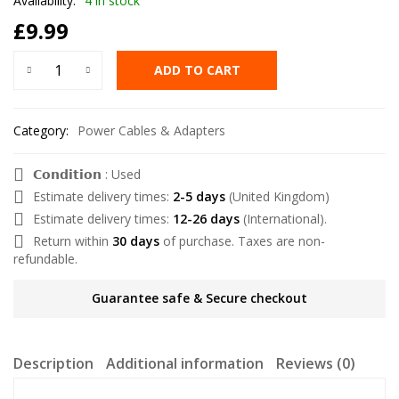
Availability:
4 in stock
£
9.99
ADD TO CART
Category:
Power Cables & Adapters
𝗖𝗼𝗻𝗱𝗶𝘁𝗶𝗼𝗻 : Used
Estimate delivery times:
2-5 days
(United Kingdom)
Estimate delivery times:
12-26 days
(International).
Return within
30 days
of purchase. Taxes are non-
refundable.
Guarantee safe & Secure checkout
Description
Additional information
Reviews (0)