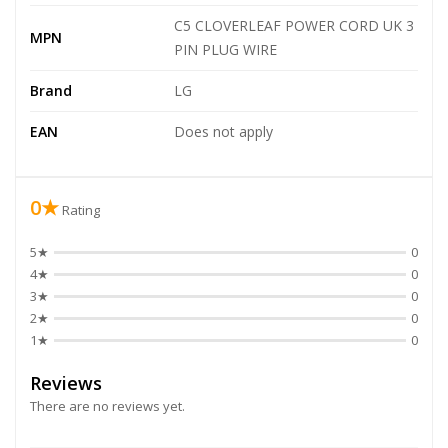
C5 CLOVERLEAF POWER CORD UK 3
MPN
PIN PLUG WIRE
Brand
LG
EAN
Does not apply
0★
Rating
5★
0
4★
0
3★
0
2★
0
1★
0
Reviews
There are no reviews yet.