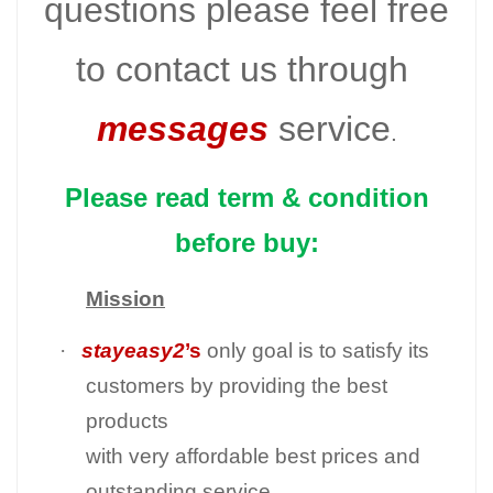
questions please feel free
to contact us through
messages
service
.
Please read term & condition
before buy:
Mission
·
stayeasy2
’s
only goal is to satisfy its
customers by providing the best
products
with very affordable best prices and
outstanding service.