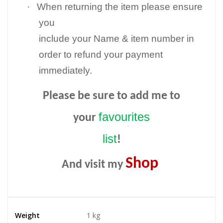
·
When returning the item please ensure
you
include your Name & item number in
order to refund your payment
immediately.
Please be sure to add me to
favourites
your
list
!
Shop
And visit my
Weight
1 kg