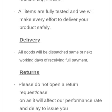
All items are fully tested and we will
·
make every effort to deliver your
product safely.
Delivery
·
All goods will be dispatched same or next
working days of receiving full payment.
Returns
·
Please do not open a return
request/case
on as it will affect our performance rate
and delay to issue you