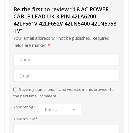
Be the first to review “1.8 AC POWER
CABLE LEAD UK 3 PIN 42LA6200
42LF561V 42LF652V 42LN5400 42LN5758
TV”
Your email address will not be published.
Required
fields are marked
*
Save my name, email, and website in this browser for
the next time I comment.
Your rating
*
Your review
*