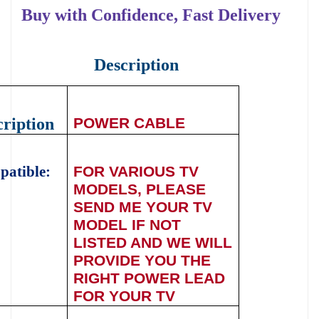
Buy with Confidence, Fast Delivery
Description
ription
POWER CABLE
atible:
FOR
VARIOUS
TV
MODELS, PLEASE
SEND ME YOUR TV
MODEL IF NOT
LISTED AND WE WILL
PROVIDE YOU THE
RIGHT POWER LEAD
FOR YOUR TV