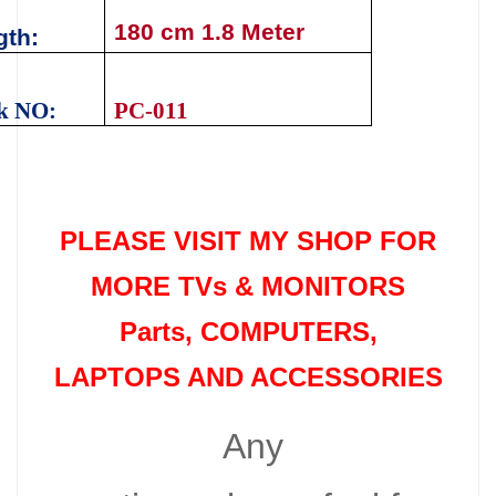
180 cm 1.8 Meter
gth
:
k NO:
PC-011
PLEASE VISIT MY SHOP FOR
MORE TVs &
MONITORS
Parts
, COMPUTERS,
LAPTOPS AND ACCESSORIES
Any