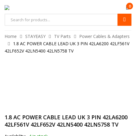
0
Home
STAYEASY
TV Parts
Power Cables & Adapters
1.8 AC POWER CABLE LEAD UK 3 PIN 42LA6200 42LF561V
42LF652V 42LN5400 42LN5758 TV
1.8 AC POWER CABLE LEAD UK 3 PIN 42LA6200
42LF561V 42LF652V 42LN5400 42LN5758 TV