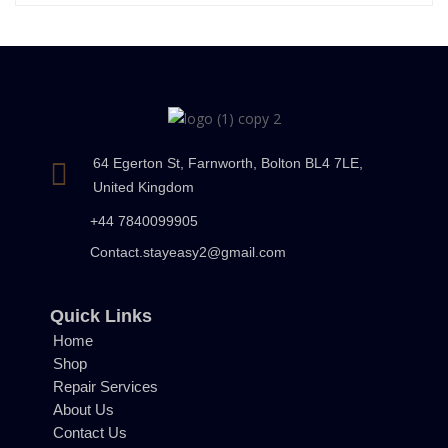
64 Egerton St, Farnworth, Bolton BL4 7LE,
United Kingdom
+44 7840099905
Contact.stayeasy2@gmail.com
Quick Links
Home
Shop
Repair Services
About Us
Contact Us