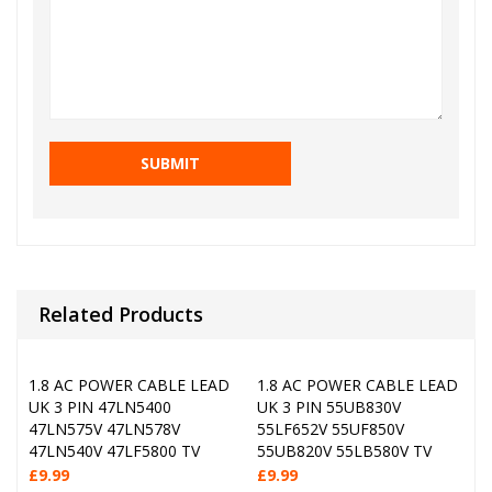
Related Products
1.8 AC POWER CABLE LEAD
1.8 AC POWER CABLE LEAD
UK 3 PIN 47LN5400
UK 3 PIN 55UB830V
47LN575V 47LN578V
55LF652V 55UF850V
47LN540V 47LF5800 TV
55UB820V 55LB580V TV
£
9.99
£
9.99