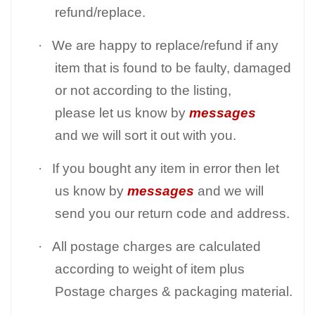
refund/replace.
·
We are happy to replace/refund if any
item that is found to be faulty, damaged
or not according to the listing,
please let us know by
messages
and we will sort it out with you.
·
If you bought any item in error then let
us know by
messages
and we will
send you our return code and address.
·
All postage charges are calculated
according to weight of item plus
Postage charges & packaging material.